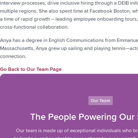
interview processes, drive inclusive hiring through a DEIB init
multiple regions. She also spent time at Facebook Boston, w
a time of rapid growth – leading employee onboarding tours,
cross-functional collaboration.
Anya has a degree in English Communications from Emmanuel 
Massachusetts, Anya grew up sailing and playing tennis—activit
connection.
Go Back to Our Team Page
Our Team
The People Powering Our
Our team is made up of exceptional individuals who b