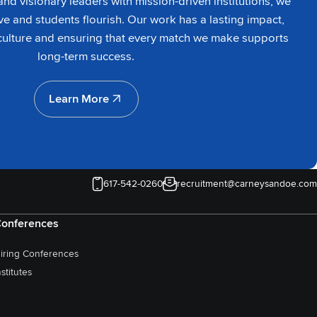
nd visionary leaders with mission-driven institutions, we
ve and students flourish. Our work has a lasting impact,
culture and ensuring that every match we make supports
long-term success.
Learn More
Learn More
617-542-0260
recruitment@carneysandoe.com
onferences
iring Conferences
nstitutes