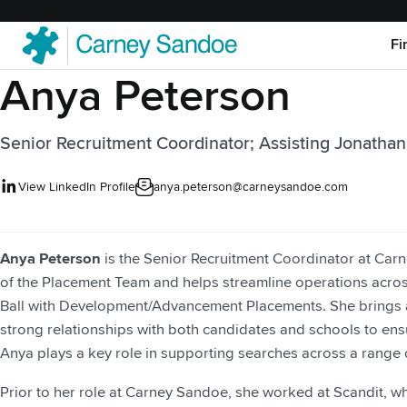
Fi
Anya Peterson
Senior Recruitment Coordinator; Assisting Jonathan
View LinkedIn Profile
anya.peterson@carneysandoe.com
Anya Peterson
is the Senior Recruitment Coordinator at Car
of the Placement Team and helps streamline operations across
Ball with Development/Advancement Placements. She brings a
strong relationships with both candidates and schools to ens
Anya plays a key role in supporting searches across a range o
Prior to her role at Carney Sandoe, she worked at Scandit, w