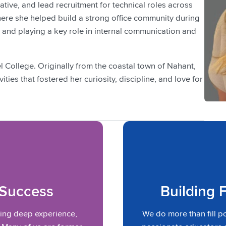
iative, and lead recruitment for technical roles across
here she helped build a strong office community during
 and playing a key role in internal communication and
College. Originally from the coastal town of Nahant,
ies that fostered her curiosity, discipline, and love for
 Success
Building 
ring deep experience,
We do more than fill p