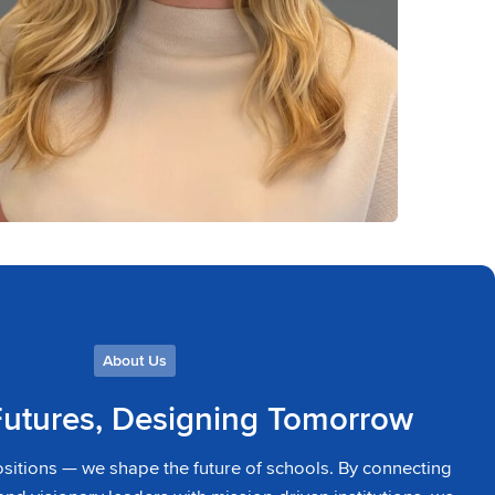
About Us
Futures, Designing Tomorrow
ositions — we shape the future of schools. By connecting