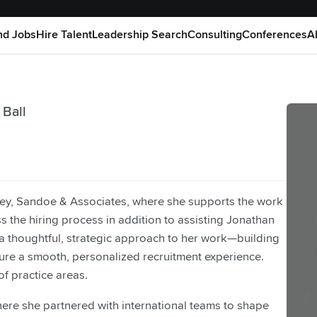
nd Jobs
Hire Talent
Leadership Search
Consulting
Conferences
A
 Ball
ney, Sandoe & Associates, where she supports the work
 the hiring process in addition to assisting Jonathan
 thoughtful, strategic approach to her work—building
ure a smooth, personalized recruitment experience.
f practice areas.
here she partnered with international teams to shape