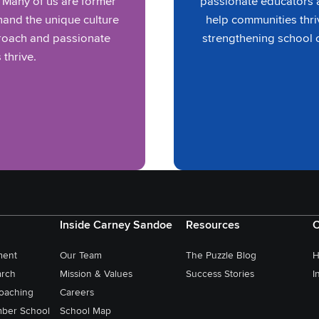
. Many of us are former
passionate educators a
and the unique culture
help communities thri
proach and passionate
strengthening school 
 thrive.
Inside Carney Sandoe
Resources
C
ment
Our Team
The Puzzle Blog
H
arch
Mission & Values
Success Stories
I
oaching
Careers
ber School
School Map