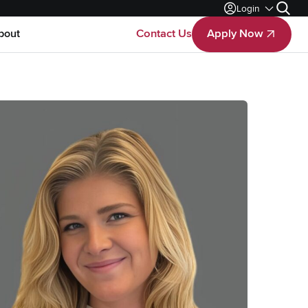
Login
Search
bout
Contact Us
Apply Now
Apply Now