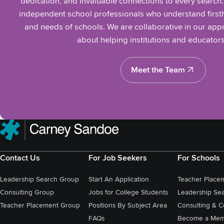
dedication, and invaluable connections to every search
independent school professionals who understand firsth
and needs of schools. We are collaborative in our ap
about helping institutions and educators
Meet the Team
Meet the Team
Contact Us
For Job Seekers
For Schools
Leadership Search Group
Start An Application
Teacher Place
Consulting Group
Jobs for College Students
Leadership Se
Teacher Placement Group
Positions By Subject Area
Consulting & C
FAQs
Become a Mem