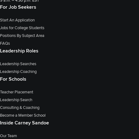
9 a.m. – 4:30 p.m. EST
For Job Seekers
Start An Application
Jobs for College Students
Positions By Subject Area
FAQs
Leadership Roles
Leadership Searches
Leadership Coaching
For Schools
Teacher Placement
Leadership Search
Consulting & Coaching
Become a Member School
Inside Carney Sandoe
Our Team