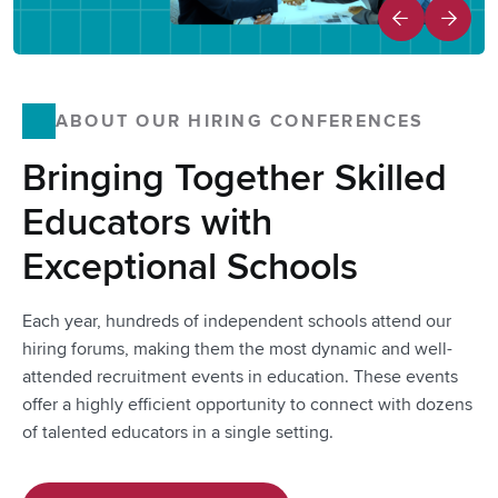
ABOUT OUR HIRING CONFERENCES
Bringing Together Skilled
Educators with
Exceptional Schools
Each year, hundreds of independent schools attend our
hiring forums, making them the most dynamic and well-
attended recruitment events in education. These events
offer a highly efficient opportunity to connect with dozens
of talented educators in a single setting.