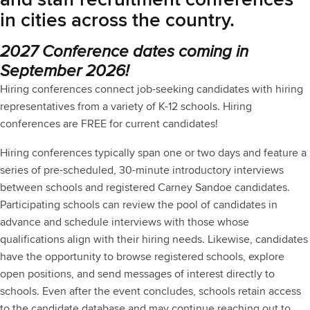
in cities across the country.
2027 Conference dates coming in
September 2026!
Hiring conferences connect job-seeking candidates with hiring
representatives from a variety of K-12 schools. Hiring
conferences are FREE for current candidates!
Hiring conferences typically span one or two days and feature a
series of pre-scheduled, 30-minute introductory interviews
between schools and registered Carney Sandoe candidates.
Participating schools can review the pool of candidates in
advance and schedule interviews with those whose
qualifications align with their hiring needs. Likewise, candidates
have the opportunity to browse registered schools, explore
open positions, and send messages of interest directly to
schools. Even after the event concludes, schools retain access
to the candidate database and may continue reaching out to