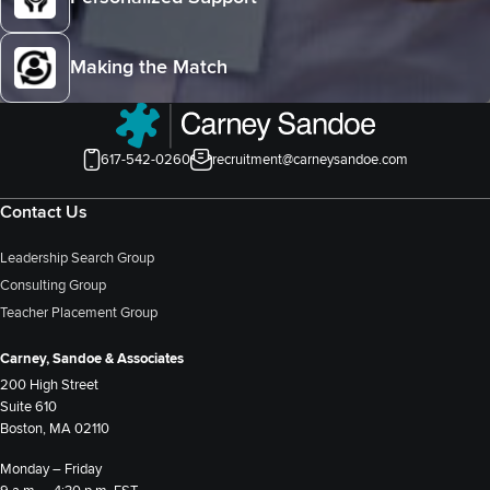
Making the Match
617-542-0260
recruitment@carneysandoe.com
Contact Us
Leadership Search Group
Consulting Group
Teacher Placement Group
Carney, Sandoe & Associates
200 High Street
Suite 610
Boston, MA 02110
Monday – Friday