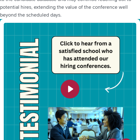
potential hires, extending the value of the conference well
beyond the scheduled days.