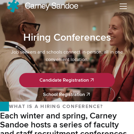
Menu
Hiring Conferences
Job seekers and schools connect in-person, all in one
convenient location.
Candidate Registration
Candidate Registration
School Registration
School Registration
WHAT IS A HIRING CONFERENCE?
Each winter and spring, Carney
Sandoe hosts a series of faculty
and staff recruitment conferences