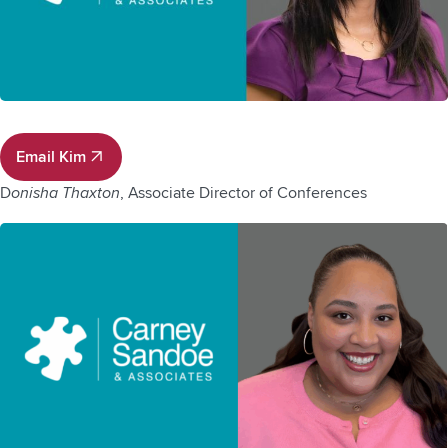
Email Kim
Email Kim
D
onisha Thaxton
, Associate Director of Conferences