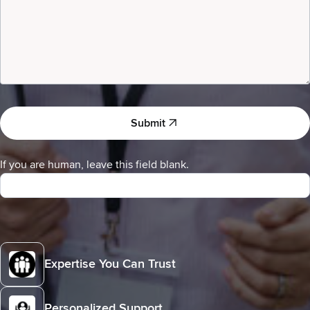
Submit
If you are human, leave this field blank.
Expertise You Can Trust
Personalized Support