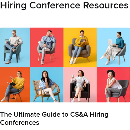
Hiring Conference Resources
The Ultimate Guide to CS&A Hiring
Conferences