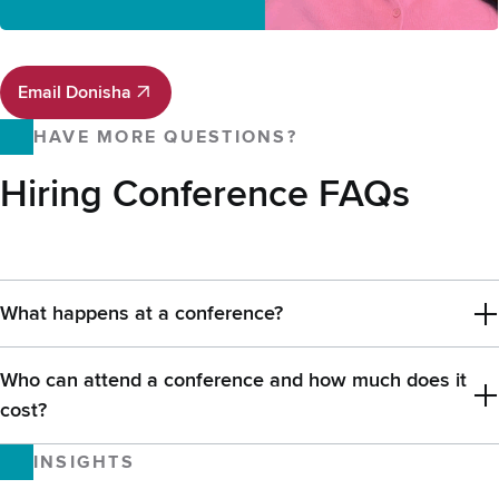
Email Donisha
Email Donisha
HAVE MORE QUESTIONS?
Hiring Conference FAQs
What happens at a conference?
Who can attend a conference and how much does it
cost?
INSIGHTS