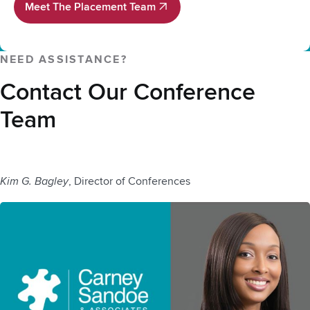
Meet The Placement Team
Meet The Placement Team
NEED ASSISTANCE?
Contact Our Conference
Team
Kim G. Bagley
, Director of Conferences