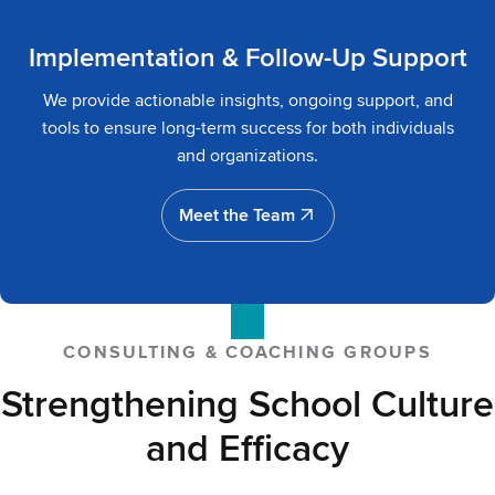
Implementation & Follow-Up Support
We provide actionable insights, ongoing support, and
tools to ensure long-term success for both individuals
and organizations.
Meet the Team
Meet the Team
CONSULTING & COACHING GROUPS
Strengthening School Culture
and Efficacy