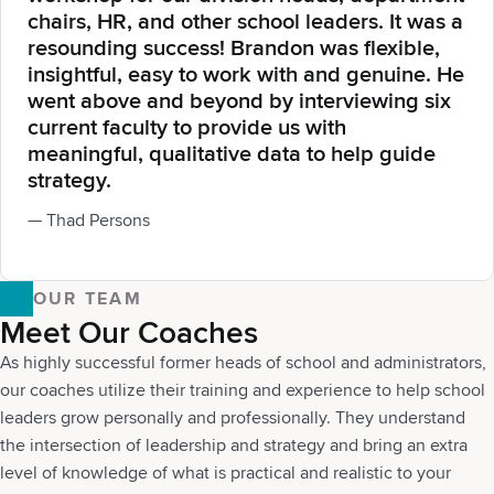
chairs, HR, and other school leaders. It was a
resounding success! Brandon was flexible,
insightful, easy to work with and genuine. He
went above and beyond by interviewing six
current faculty to provide us with
meaningful, qualitative data to help guide
strategy.
— Thad Persons
OUR TEAM
Meet Our Coaches
As highly successful former heads of school and administrators,
our coaches utilize their training and experience to help school
leaders grow personally and professionally. They understand
the intersection of leadership and strategy and bring an extra
level of knowledge of what is practical and realistic to your