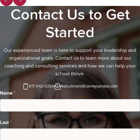
Contact Us to Get
Started
Our experienced team is here to support your leadership and
organizational goals. Contact us to learn more about our
coaching and consulting services and how we can help your
school thrive.
617-542-0260
Recruitment@carneysandoe.com
Contact
Name
*
Us-
school
Last
*
inquiring
about