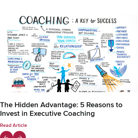
The Hidden Advantage: 5 Reasons to
Invest in Executive Coaching
Read Article