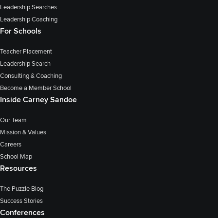
Leadership Searches
Leadership Coaching
For Schools
Teacher Placement
Leadership Search
Consulting & Coaching
Become a Member School
Inside Carney Sandoe
Our Team
Mission & Values
Careers
School Map
Resources
The Puzzle Blog
Success Stories
Conferences