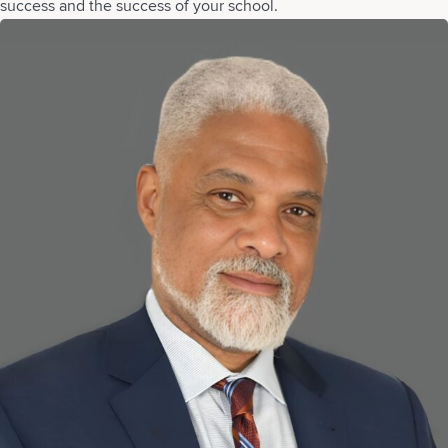
success and the success of your school.