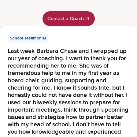
Contact a Coach
Contact a Coach
School Testimonial
Last week Barbara Chase and I wrapped up
our year of coaching. I want to thank you for
recommending her to me. She was of
tremendous help to me in my first year as
board chair, guiding, supporting and
cheering for me. I know it sounds trite, but I
honestly could not have done it without her. I
used our biweekly sessions to prepare for
important meetings, think through upcoming
issues and strategize how to partner better
with my head of school. I don’t have to tell
you how knowledgeable and experienced