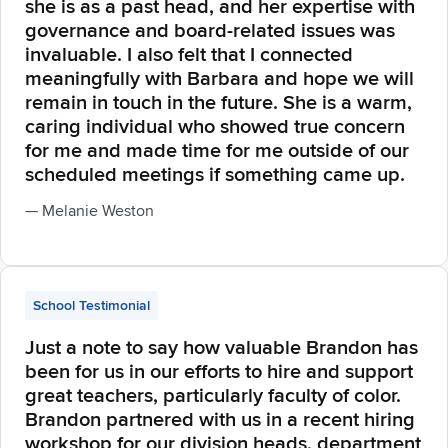
she is as a past head, and her expertise with
governance and board-related issues was
invaluable. I also felt that I connected
meaningfully with Barbara and hope we will
remain in touch in the future. She is a warm,
caring individual who showed true concern
for me and made time for me outside of our
scheduled meetings if something came up.
— Melanie Weston
School Testimonial
Just a note to say how valuable Brandon has
been for us in our efforts to hire and support
great teachers, particularly faculty of color.
Brandon partnered with us in a recent hiring
workshop for our division heads, department