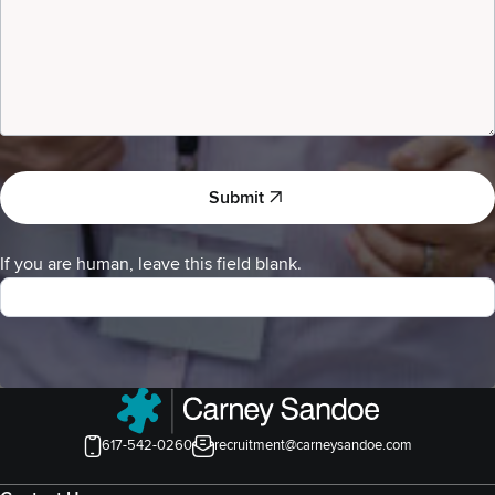
Submit
If you are human, leave this field blank.
617-542-0260
recruitment@carneysandoe.com