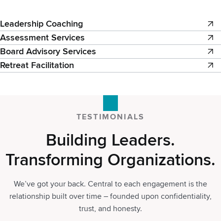
Leadership Coaching
Assessment Services
Board Advisory Services
Retreat Facilitation
TESTIMONIALS
Building Leaders.
Transforming Organizations.
We’ve got your back. Central to each engagement is the
relationship built over time – founded upon confidentiality,
trust, and honesty.