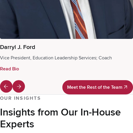
Darryl J. Ford
Vice President, Education Leadership Services; Coach
Read Bio
Meet the Rest of the Team
Meet the Rest of the Team
OUR INSIGHTS
Insights from Our In-House
Experts