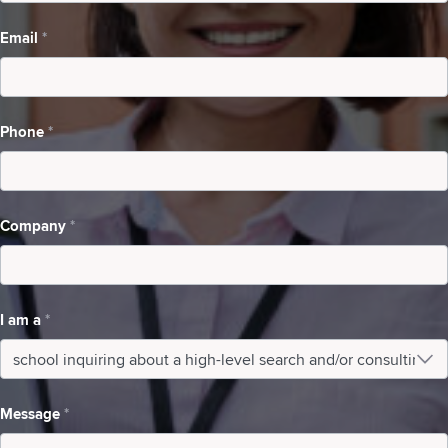
a
Email
*
high-
level
search
Phone
*
and/or
consulting
Company
*
I am a
*
I
am
Message
*
a