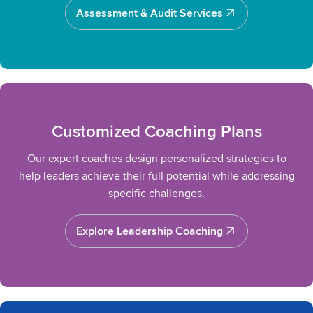
Assessment & Audit Services
Assessment & Audit Services
Customized Coaching Plans
Our expert coaches design personalized strategies to
help leaders achieve their full potential while addressing
specific challenges.
Explore Leadership Coaching
Explore Leadership Coaching