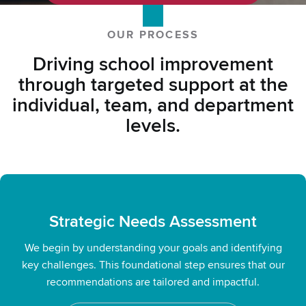
Contact Us
OUR PROCESS
Driving school improvement
through targeted support at the
individual, team, and department
levels.
Strategic Needs Assessment
We begin by understanding your goals and identifying
key challenges. This foundational step ensures that our
recommendations are tailored and impactful.