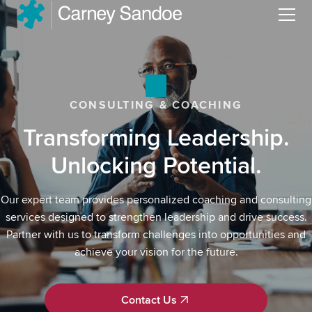
Menu
CONSULTING & COACHING
Transforming Leadership.
Unlocking Potential.
Our expert team provides personalized coaching and consulting
services designed to strengthen leadership and drive success.
Partner with us to transform challenges into opportunities and
achieve your vision for the future.
Contact Us