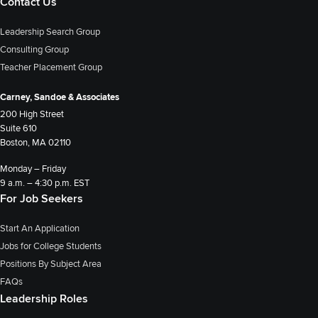
Contact Us
Leadership Search Group
Consulting Group
Teacher Placement Group
Carney, Sandoe & Associates
200 High Street
Suite 610
Boston, MA 02110
Monday – Friday
9 a.m. – 4:30 p.m. EST
For Job Seekers
Start An Application
Jobs for College Students
Positions By Subject Area
FAQs
Leadership Roles