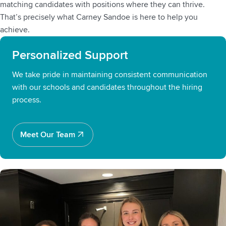
matching candidates with positions where they can thrive.
That’s precisely what Carney Sandoe is here to help you
achieve.
Personalized Support
We take pride in maintaining consistent communication
with our schools and candidates throughout the hiring
process.
Meet Our Team
Meet Our Team