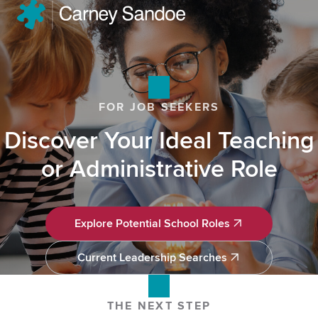
FOR JOB SEEKERS
Discover Your Ideal Teaching
or Administrative Role
Explore Potential School Roles
Explore Potential School Roles
Current Leadership Searches
Current Leadership Searches
THE NEXT STEP