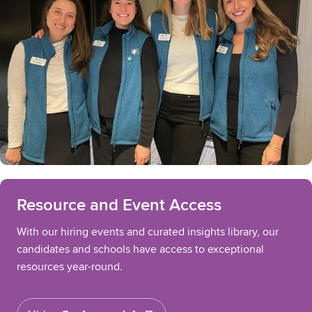
Resource and Event Access
With our hiring events and curated insights library, our
candidates and schools have access to exceptional
resources year-round.