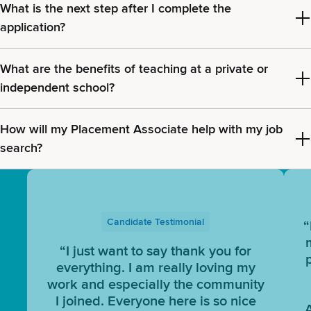
What is the next step after I complete the
application?
What are the benefits of teaching at a private or
independent school?
How will my Placement Associate help with my job
search?
Candidate Testimonial
“
“I just want to say thank you for
everything. I am really loving my
work and especially the community
I joined. Everyone here is so nice
A