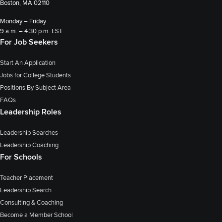
Boston, MA 02110
Monday – Friday
9 a.m. – 4:30 p.m. EST
For Job Seekers
Start An Application
Jobs for College Students
Positions By Subject Area
FAQs
Leadership Roles
Leadership Searches
Leadership Coaching
For Schools
Teacher Placement
Leadership Search
Consulting & Coaching
Become a Member School