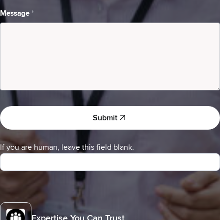
I
am
Message
*
a
Submit
If you are human, leave this field blank.
Expertise You Can Trust