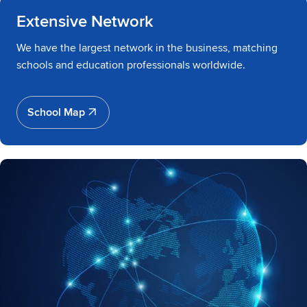
Extensive Network
We have the largest network in the business, matching
schools and education professionals worldwide.
School Map
School Map