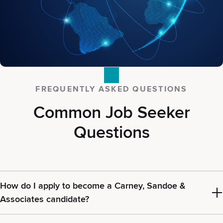
FREQUENTLY ASKED QUESTIONS
Common Job Seeker
Questions
How do I apply to become a Carney, Sandoe &
Associates candidate?