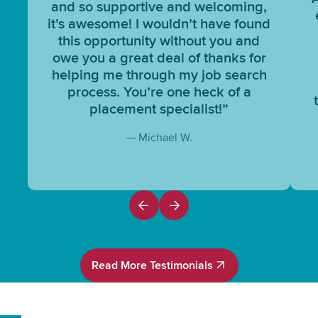
and so supportive and welcoming,
it’s awesome! I wouldn’t have found
this opportunity without you and
owe you a great deal of thanks for
helping me through my job search
process. You’re one heck of a
placement specialist!”
— Michael W.
Read More Testimonials
Read More Testimonials