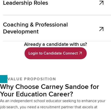
Leadership Roles
Coaching & Professional
Development
Already a candidate with us?
Login to Candidate Connect
Login to Candidate Connect
VALUE PROPOSITION
Why Choose Carney Sandoe for
Your Education Career?
As an independent school educator seeking to enhance your
job search, you need a recruitment partner that excels at