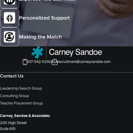
Personalized Support
Making the Match
617-542-0260
recruitment@carneysandoe.com
Contact Us
Leadership Search Group
Consulting Group
Teacher Placement Group
Carney, Sandoe & Associates
200 High Street
Suite 610