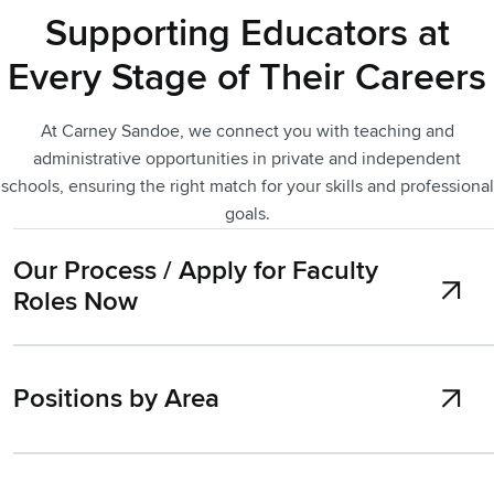
Supporting Educators at
Every Stage of Their Careers
At Carney Sandoe, we connect you with teaching and
administrative opportunities in private and independent
schools, ensuring the right match for your skills and professional
goals.
Our Process / Apply for Faculty
Roles Now
Positions by Area