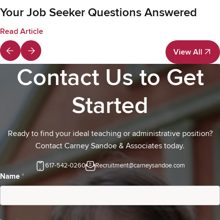
Your Job Seeker Questions Answered
Read Article
View All
View All
Contact Us to Get
Started
Ready to find your ideal teaching or administrative position?
Contact Carney Sandoe & Associates today.
617-542-0260
Recruitment@carneysandoe.com
Contact
Name
*
Us-
Candidates