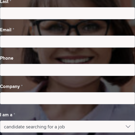
Last
*
Searching
For
A
Email
*
Job
Phone
Company
*
I am a
*