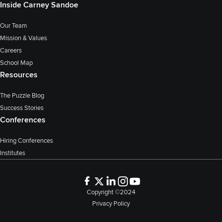
Inside Carney Sandoe
Our Team
Mission & Values
Careers
School Map
Resources
The Puzzle Blog
Success Stories
Conferences
Hiring Conferences
Institutes
Copyright ©2024
Privacy Policy