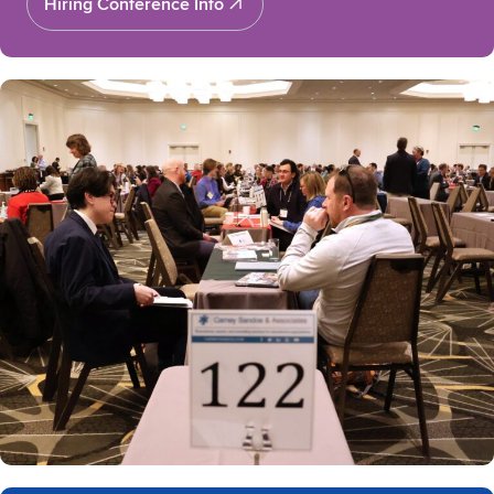
Hiring Conference Info
Hiring Conference Info