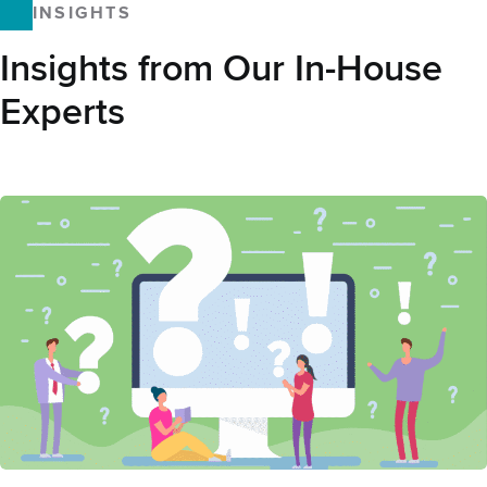
INSIGHTS
Insights from Our In-House
Experts