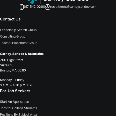
617-542-0260
recruitment@carneysandoe.com
Contact Us
Leadership Search Group
Consulting Group
Teacher Placement Group
Carney, Sandoe & Associates
200 High Street
Suite 610
Boston, MA 02110
Monday – Friday
9 a.m. – 4:30 p.m. EST
For Job Seekers
Start An Application
Jobs for College Students
Positions By Subject Area