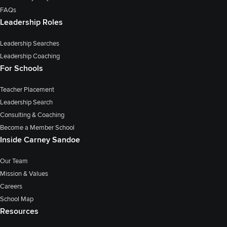
FAQs
Leadership Roles
Leadership Searches
Leadership Coaching
For Schools
Teacher Placement
Leadership Search
Consulting & Coaching
Become a Member School
Inside Carney Sandoe
Our Team
Mission & Values
Careers
School Map
Resources