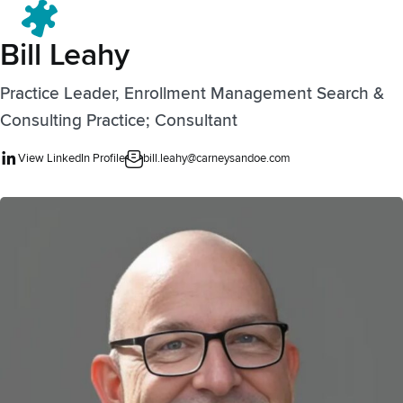
Menu
Bill Leahy
Practice Leader, Enrollment Management Search &
Consulting Practice; Consultant
View LinkedIn Profile
bill.leahy@carneysandoe.com