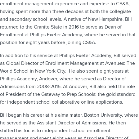
enrollment management experience and expertise to CS&A,
having spent more than three decades at both the collegiate
and secondary school levels. A native of New Hampshire, Bill
returned to the Granite State in 2016 to serve as Dean of
Enrollment at Phillips Exeter Academy, where he served in that
position for eight years before joining CS&A.
In addition to his service at Phillips Exeter Academy, Bill served
as Global Director of Enrollment Management at Avenues: The
World School in New York City. He also spent eight years at
Phillips Academy, Andover, where he served as Director of
Admissions from 2008-2015. At Andover, Bill also held the role
of President of the Gateway to Prep Schools: the gold standard
for independent school collaborative online applications.
Bill began his career at his alma mater, Boston University, where
he served as the Assistant Director of Admissions. He then
shifted his focus to independent school enrollment
management and spent eight years as Associate Director of