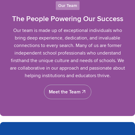
Our Team
The People Powering Our Success
Our team is made up of exceptional individuals who
bring deep experience, dedication, and invaluable
connections to every search. Many of us are former
independent school professionals who understand
firsthand the unique culture and needs of schools. We
are collaborative in our approach and passionate about
helping institutions and educators thrive.
Meet the Team
Meet the Team