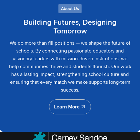
About Us
Building Futures, Designing
Tomorrow
We do more than fill positions — we shape the future of
schools. By connecting passionate educators and
visionary leaders with mission-driven institutions, we
help communities thrive and students flourish. Our work
has a lasting impact, strengthening school culture and
ensuring that every match we make supports long-term
success.
Learn More
Learn More