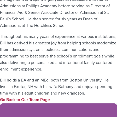
Admissions at Phillips Academy before serving as Director of
Financial Aid & Senior Associate Director of Admission at St.
Paul’s School. He then served for six years as Dean of
Admissions at The Hotchkiss School.
Throughout his many years of experience at various institutions,
Bill has derived his greatest joy from helping schools modernize
their admission systems, policies, communications and
programming to best serve the school’s enrollment goals while
also delivering a personalized and intentional family centered
enrollment experience.
Bill holds a BA and an MEd, both from Boston University. He
lives in Exeter, NH with his wife Bethany and enjoys spending
time with his adult children and new grandson.
Go Back to Our Team Page