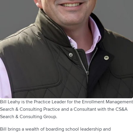
Bill Leahy is the Practice Leader for the Enrollment Management
Search & Consulting Practice and a Consultant with the CS&A
Search & Consulting Group.
Bill brings a wealth of boarding school leadership and