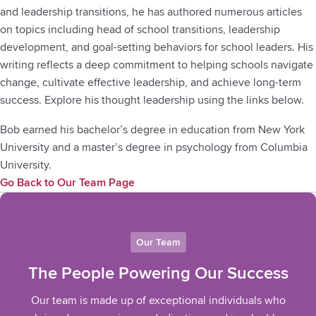
and leadership transitions, he has authored numerous articles
on topics including head of school transitions, leadership
development, and goal-setting behaviors for school leaders. His
writing reflects a deep commitment to helping schools navigate
change, cultivate effective leadership, and achieve long-term
success. Explore his thought leadership using the links below.
Bob earned his bachelor’s degree in education from New York
University and a master’s degree in psychology from Columbia
University.
Go Back to Our Team Page
Our Team
The People Powering Our Success
Our team is made up of exceptional individuals who