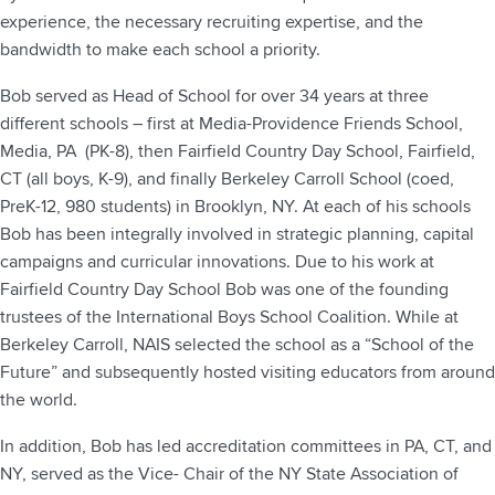
experience, the necessary recruiting expertise, and the
bandwidth to make each school a priority.
Bob served as Head of School for over 34 years at three
different schools – first at Media-Providence Friends School,
Media, PA (PK-8), then Fairfield Country Day School, Fairfield,
CT (all boys, K-9), and finally Berkeley Carroll School (coed,
PreK-12, 980 students) in Brooklyn, NY. At each of his schools
Bob has been integrally involved in strategic planning, capital
campaigns and curricular innovations. Due to his work at
Fairfield Country Day School Bob was one of the founding
trustees of the International Boys School Coalition. While at
Berkeley Carroll, NAIS selected the school as a “School of the
Future” and subsequently hosted visiting educators from around
the world.
In addition, Bob has led accreditation committees in PA, CT, and
NY, served as the Vice- Chair of the NY State Association of