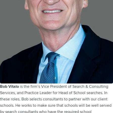
Bob Vitalo
is the firm’s Vice President of Search & Consulting
Services, and Practice Leader for Head of School searches. In
these roles, Bob selects consultants to partner with our client
schools. He works to make sure that schools will be well served
by search consultants who have the required school