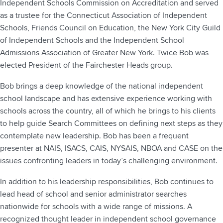
Independent Schools Commission on Accreditation and served
as a trustee for the Connecticut Association of Independent
Schools, Friends Council on Education, the New York City Guild
of Independent Schools and the Independent School
Admissions Association of Greater New York. Twice Bob was
elected President of the Fairchester Heads group.
Bob brings a deep knowledge of the national independent
school landscape and has extensive experience working with
schools across the country, all of which he brings to his clients
to help guide Search Committees on defining next steps as they
contemplate new leadership. Bob has been a frequent
presenter at NAIS, ISACS, CAIS, NYSAIS, NBOA and CASE on the
issues confronting leaders in today’s challenging environment.
In addition to his leadership responsibilities, Bob continues to
lead head of school and senior administrator searches
nationwide for schools with a wide range of missions. A
recognized thought leader in independent school governance