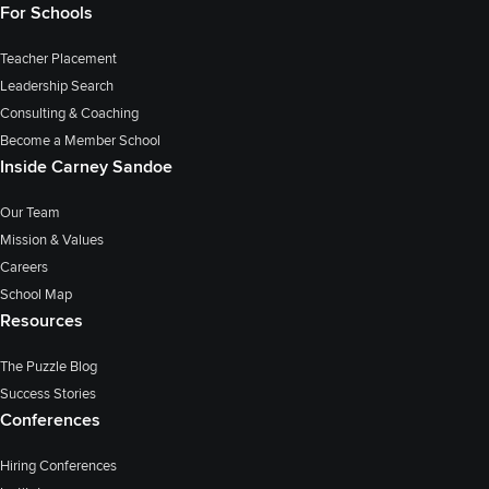
For Schools
Teacher Placement
Leadership Search
Consulting & Coaching
Become a Member School
Inside Carney Sandoe
Our Team
Mission & Values
Careers
School Map
Resources
The Puzzle Blog
Success Stories
Conferences
Hiring Conferences