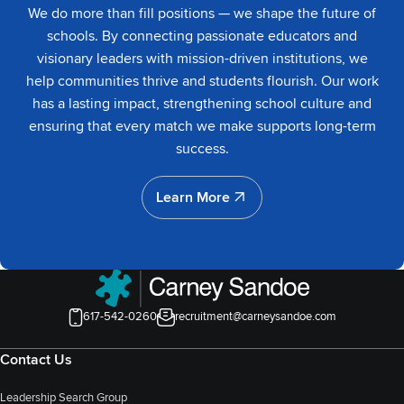
We do more than fill positions — we shape the future of
schools. By connecting passionate educators and
visionary leaders with mission-driven institutions, we
help communities thrive and students flourish. Our work
has a lasting impact, strengthening school culture and
ensuring that every match we make supports long-term
success.
Learn More
Learn More
617-542-0260
recruitment@carneysandoe.com
Contact Us
Leadership Search Group