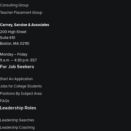
Consulting Group
Teacher Placement Group
Carney, Sandoe & Associates
200 High Street
Suite 610
Boston, MA 02110
Monday – Friday
9 a.m. – 4:30 p.m. EST
For Job Seekers
Start An Application
Jobs for College Students
Positions By Subject Area
FAQs
Leadership Roles
Leadership Searches
Leadership Coaching