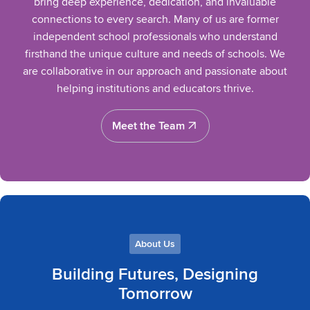
bring deep experience, dedication, and invaluable
connections to every search. Many of us are former
independent school professionals who understand
firsthand the unique culture and needs of schools. We
are collaborative in our approach and passionate about
helping institutions and educators thrive.
Meet the Team
Meet the Team
About Us
Building Futures, Designing
Tomorrow