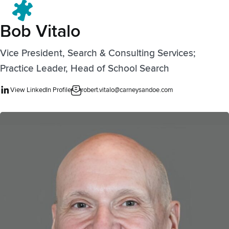
Menu
Bob Vitalo
Vice President, Search & Consulting Services;
Practice Leader, Head of School Search
View LinkedIn Profile
robert.vitalo@carneysandoe.com