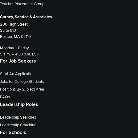
Teacher Placement Group
Carney, Sandoe & Associates
200 High Street
Suite 610
Boston, MA 02110
Monday – Friday
9 a.m. – 4:30 p.m. EST
For Job Seekers
Start An Application
Jobs for College Students
Positions By Subject Area
FAQs
Leadership Roles
Leadership Searches
Leadership Coaching
For Schools