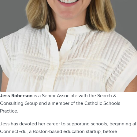
Jess Roberson
is a Senior Associate with the Search &
Consulting Group and a member of the Catholic Schools
Practice.
Jess has devoted her career to supporting schools, beginning at
ConnectEdu, a Boston-based education startup, before