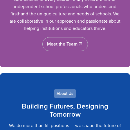
independent school professionals who understand
firsthand the unique culture and needs of schools. We
are collaborative in our approach and passionate about
helping institutions and educators thrive.
Meet the Team
Meet the Team
About Us
Building Futures, Designing
Tomorrow
We do more than fill positions — we shape the future of