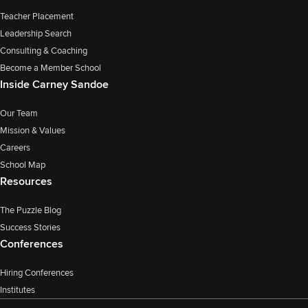
Teacher Placement
Leadership Search
Consulting & Coaching
Become a Member School
Inside Carney Sandoe
Our Team
Mission & Values
Careers
School Map
Resources
The Puzzle Blog
Success Stories
Conferences
Hiring Conferences
Institutes