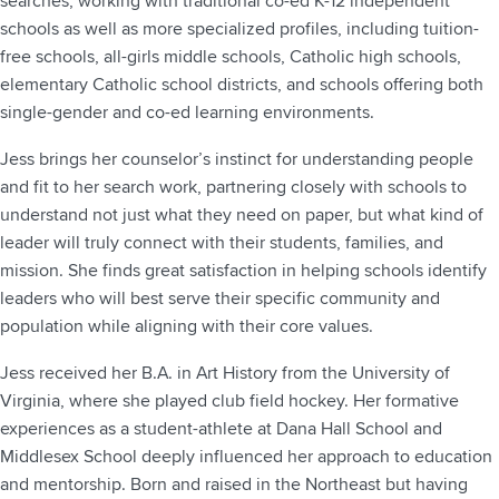
searches, working with traditional co-ed K-12 independent
schools as well as more specialized profiles, including tuition-
free schools, all-girls middle schools, Catholic high schools,
elementary Catholic school districts, and schools offering both
single-gender and co-ed learning environments.
Jess brings her counselor’s instinct for understanding people
and fit to her search work, partnering closely with schools to
understand not just what they need on paper, but what kind of
leader will truly connect with their students, families, and
mission. She finds great satisfaction in helping schools identify
leaders who will best serve their specific community and
population while aligning with their core values.
Jess received her B.A. in Art History from the University of
Virginia, where she played club field hockey. Her formative
experiences as a student-athlete at Dana Hall School and
Middlesex School deeply influenced her approach to education
and mentorship. Born and raised in the Northeast but having