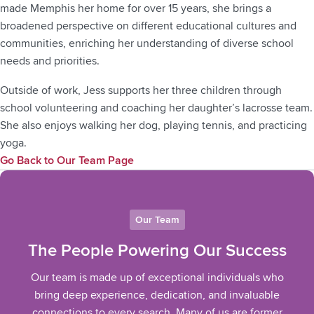
made Memphis her home for over 15 years, she brings a
broadened perspective on different educational cultures and
communities, enriching her understanding of diverse school
needs and priorities.
Outside of work, Jess supports her three children through
school volunteering and coaching her daughter’s lacrosse team.
She also enjoys walking her dog, playing tennis, and practicing
yoga.
Go Back to Our Team Page
Our Team
The People Powering Our Success
Our team is made up of exceptional individuals who
bring deep experience, dedication, and invaluable
connections to every search. Many of us are former