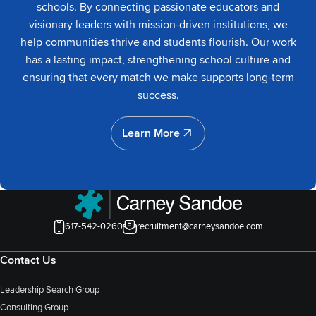
schools. By connecting passionate educators and
visionary leaders with mission-driven institutions, we
help communities thrive and students flourish. Our work
has a lasting impact, strengthening school culture and
ensuring that every match we make supports long-term
success.
Learn More
Learn More
617-542-0260
recruitment@carneysandoe.com
Contact Us
Leadership Search Group
Consulting Group