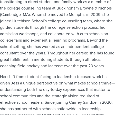
transitioning to direct student and family work as a member of
the college counseling team at Buckingham Browne & Nichols
(Cambridge, MA). When she moved to Memphis in 2009, she
joined Hutchison School’s college counseling team, where she
guided students through the college selection process, led
admission workshops, and collaborated with area schools on
college fairs and experiential learning programs. Beyond the
school setting, she has worked as an independent college
consultant over the years. Throughout her career, she has found
great fulfillment in mentoring students through athletics,
coaching field hockey and lacrosse over the past 20 years.
Her shift from student-facing to leadership-focused work has
given Jess a unique perspective on what makes schools thrive—
understanding both the day-to-day experiences that matter to
school communities and the strategic vision required of
effective school leaders. Since joining Carney Sandoe in 2020,
she has partnered with schools nationwide in leadership