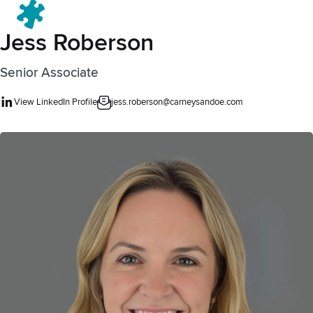
Menu
Jess Roberson
Senior Associate
View LinkedIn Profile
jess.roberson@carneysandoe.com