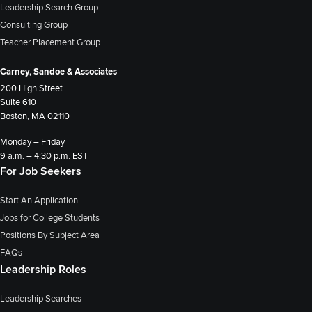
Leadership Search Group
Consulting Group
Teacher Placement Group
Carney, Sandoe & Associates
200 High Street
Suite 610
Boston, MA 02110
Monday – Friday
9 a.m. – 4:30 p.m. EST
For Job Seekers
Start An Application
Jobs for College Students
Positions By Subject Area
FAQs
Leadership Roles
Leadership Searches