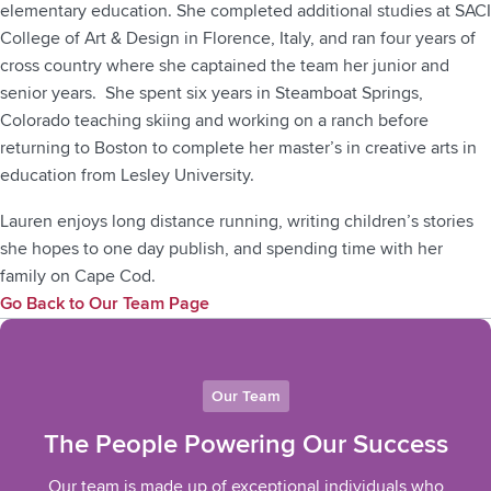
elementary education. She completed additional studies at SACI
College of Art & Design in Florence, Italy, and ran four years of
cross country where she captained the team her junior and
senior years. She spent six years in Steamboat Springs,
Colorado teaching skiing and working on a ranch before
returning to Boston to complete her master’s in creative arts in
education from Lesley University.
Lauren enjoys long distance running, writing children’s stories
she hopes to one day publish, and spending time with her
family on Cape Cod.
Go Back to Our Team Page
Our Team
The People Powering Our Success
Our team is made up of exceptional individuals who