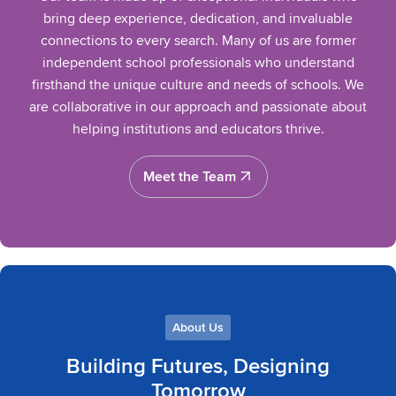
bring deep experience, dedication, and invaluable
connections to every search. Many of us are former
independent school professionals who understand
firsthand the unique culture and needs of schools. We
are collaborative in our approach and passionate about
helping institutions and educators thrive.
Meet the Team
Meet the Team
About Us
Building Futures, Designing
Tomorrow