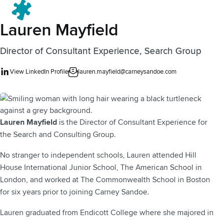
Menu
Lauren Mayfield
Director of Consultant Experience, Search Group
View LinkedIn Profile
lauren.mayfield@carneysandoe.com
Lauren Mayfield
is the Director of Consultant Experience for
the Search and Consulting Group.
No stranger to independent schools, Lauren attended Hill
House International Junior School, The American School in
London, and worked at The Commonwealth School in Boston
for six years prior to joining Carney Sandoe.
Lauren graduated from Endicott College where she majored in