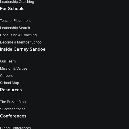
Leadership Coaching
For Schools
Teacher Placement
Leadership Search
Consulting & Coaching
Become a Member School
Inside Carney Sandoe
Our Team
Mission & Values
Careers
School Map
Resources
The Puzzle Blog
Success Stories
Conferences
Hiring Conferences