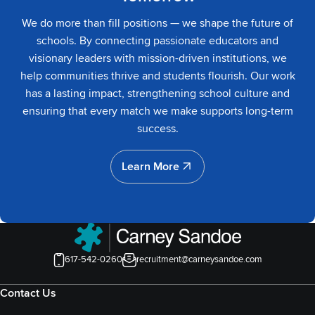
We do more than fill positions — we shape the future of
schools. By connecting passionate educators and
visionary leaders with mission-driven institutions, we
help communities thrive and students flourish. Our work
has a lasting impact, strengthening school culture and
ensuring that every match we make supports long-term
success.
Learn More
Learn More
617-542-0260
recruitment@carneysandoe.com
Contact Us