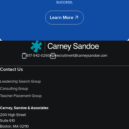
success.
Learn More
Learn More
617-542-0260
recruitment@carneysandoe.com
Contact Us
Leadership Search Group
Consulting Group
Teacher Placement Group
Carney, Sandoe & Associates
200 High Street
Suite 610
Boston, MA 02110