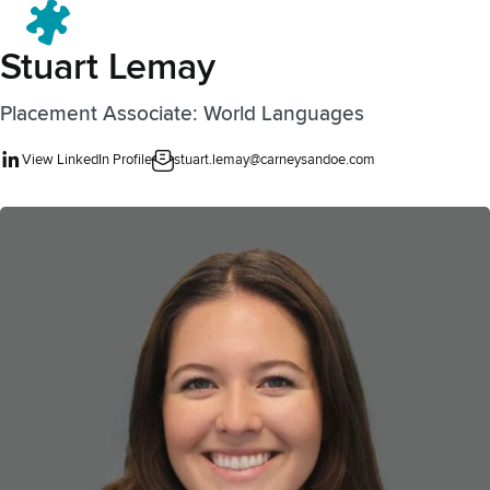
Menu
Stuart Lemay
Placement Associate: World Languages
View LinkedIn Profile
stuart.lemay@carneysandoe.com