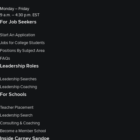
Monday – Friday
9 a.m. – 4:30 p.m. EST
For Job Seekers
Start An Application
Jobs for College Students
Positions By Subject Area
FAQs
Leadership Roles
Leadership Searches
Leadership Coaching
For Schools
Teacher Placement
Leadership Search
Consulting & Coaching
Become a Member School
Inside Carney Sandoe