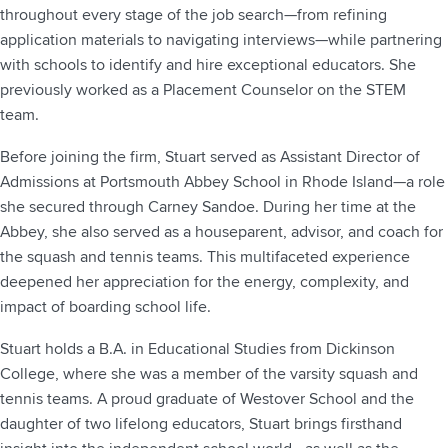
throughout every stage of the job search—from refining
application materials to navigating interviews—while partnering
with schools to identify and hire exceptional educators. She
previously worked as a Placement Counselor on the STEM
team.
Before joining the firm, Stuart served as Assistant Director of
Admissions at Portsmouth Abbey School in Rhode Island—a role
she secured through Carney Sandoe. During her time at the
Abbey, she also served as a houseparent, advisor, and coach for
the squash and tennis teams. This multifaceted experience
deepened her appreciation for the energy, complexity, and
impact of boarding school life.
Stuart holds a B.A. in Educational Studies from Dickinson
College, where she was a member of the varsity squash and
tennis teams. A proud graduate of Westover School and the
daughter of two lifelong educators, Stuart brings firsthand