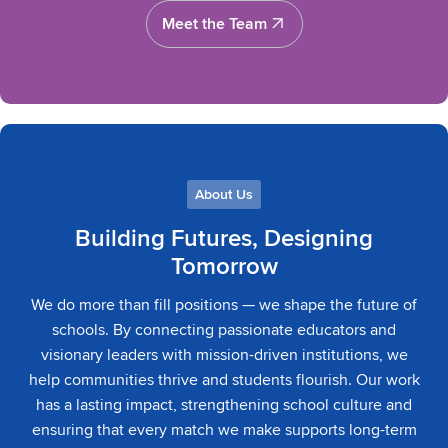
Meet the Team
Meet the Team
About Us
Building Futures, Designing
Tomorrow
We do more than fill positions — we shape the future of
schools. By connecting passionate educators and
visionary leaders with mission-driven institutions, we
help communities thrive and students flourish. Our work
has a lasting impact, strengthening school culture and
ensuring that every match we make supports long-term