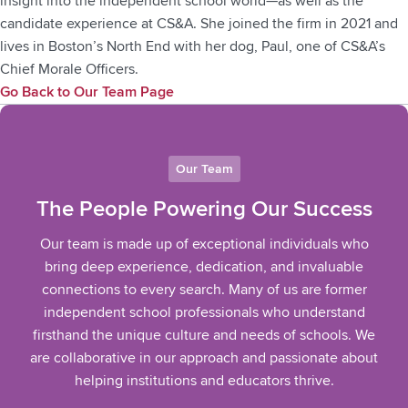
insight into the independent school world—as well as the
candidate experience at CS&A. She joined the firm in 2021 and
lives in Boston’s North End with her dog, Paul, one of CS&A’s
Chief Morale Officers.
Go Back to Our Team Page
Our Team
The People Powering Our Success
Our team is made up of exceptional individuals who
bring deep experience, dedication, and invaluable
connections to every search. Many of us are former
independent school professionals who understand
firsthand the unique culture and needs of schools. We
are collaborative in our approach and passionate about
helping institutions and educators thrive.