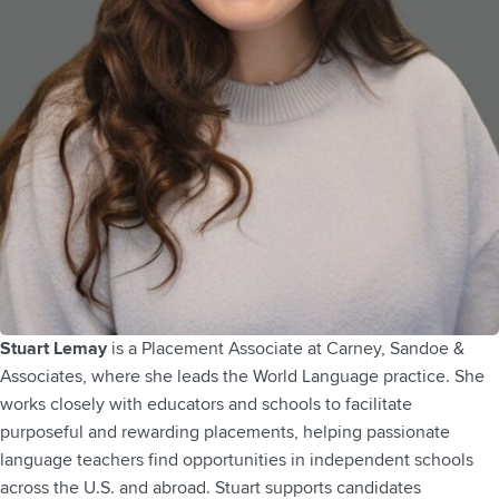
Stuart Lemay
is a Placement Associate at Carney, Sandoe &
Associates, where she leads the World Language practice. She
works closely with educators and schools to facilitate
purposeful and rewarding placements, helping passionate
language teachers find opportunities in independent schools
across the U.S. and abroad. Stuart supports candidates