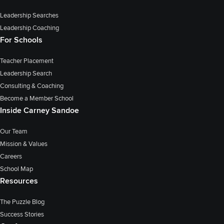
Leadership Searches
Leadership Coaching
For Schools
Teacher Placement
Leadership Search
Consulting & Coaching
Become a Member School
Inside Carney Sandoe
Our Team
Mission & Values
Careers
School Map
Resources
The Puzzle Blog
Success Stories