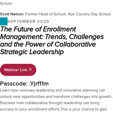
School
Scott Nelson
: Former Head of School,
Rye Country Day School
SEPTEMBER 2025
The Future of Enrollment
Management: Trends, Challenges
and the Power of Collaborative
Strategic Leadership
Webinar Link
Webinar Link
Passcode: .Yjrf11m
Learn how visionary leadership and innovative planning can
unlock new opportunities and transform challenges into growth.
Discover how collaborative thought leadership can bring
success to your enrollment efforts.This is your chance to gain