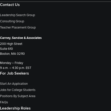
Contact Us
Leadership Search Group
Consulting Group
Teacher Placement Group
Carney, Sandoe & Associates
200 High Street
Suite 610
Boston, MA 02110
Monday – Friday
9 a.m. – 4:30 p.m. EST
For Job Seekers
Start An Application
Jobs for College Students
Positions By Subject Area
FAQs
Leadership Roles