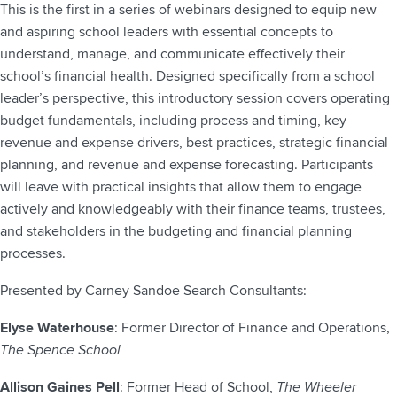
This is the first in a series of webinars designed to equip new
and aspiring school leaders with essential concepts to
understand, manage, and communicate effectively their
school’s financial health. Designed specifically from a school
leader’s perspective, this introductory session covers operating
budget fundamentals, including process and timing, key
revenue and expense drivers, best practices, strategic financial
planning, and revenue and expense forecasting. Participants
will leave with practical insights that allow them to engage
actively and knowledgeably with their finance teams, trustees,
and stakeholders in the budgeting and financial planning
processes.
Presented by Carney Sandoe Search Consultants:
Elyse Waterhouse
: Former Director of Finance and Operations,
The Spence School
Allison Gaines Pell
: Former Head of School,
The Wheeler