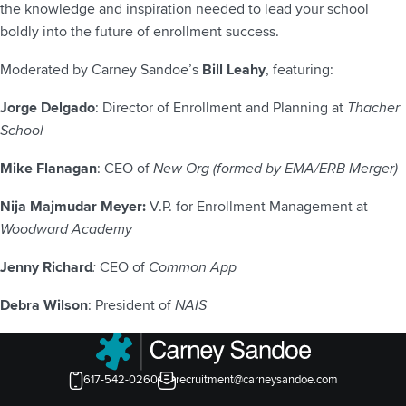
the knowledge and inspiration needed to lead your school
boldly into the future of enrollment success.
Moderated by Carney Sandoe’s
Bill Leahy
, featuring:
Jorge Delgado
: Director of Enrollment and Planning at
Thacher
School
Mike Flanagan
: CEO of
New Org (formed by EMA/ERB Merger)
Nija Majmudar Meyer:
V.P. for Enrollment Management at
Woodward Academy
Jenny Richard
:
CEO of
Common App
Debra Wilson
: President of
NAIS
617-542-0260
recruitment@carneysandoe.com