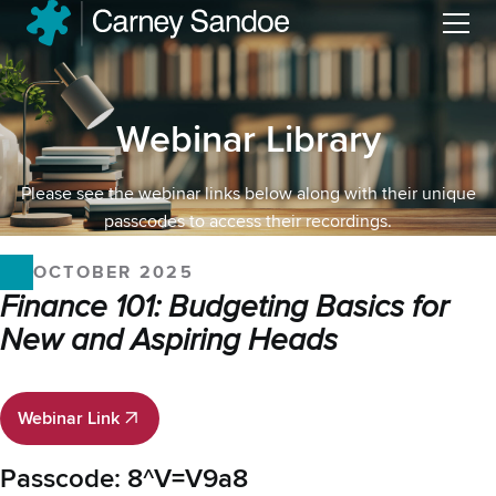
Menu
Webinar Library
Please see the webinar links below along with their unique
passcodes to access their recordings.
OCTOBER 2025
Finance 101: Budgeting Basics for
New and Aspiring Heads
Webinar Link
Webinar Link
Passcode: 8^V=V9a8