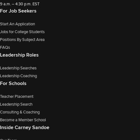
9 a.m. – 4:30 p.m. EST
For Job Seekers
Start An Application
Jobs for College Students
Positions By Subject Area
FAQs
Leadership Roles
Leadership Searches
Leadership Coaching
For Schools
Teacher Placement
Leadership Search
Consulting & Coaching
Become a Member School
Inside Carney Sandoe