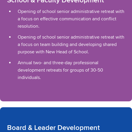
School & Faculty Development
Opening of school senior administrative retreat with
a focus on effective communication and conflict
resolution.
Opening of school senior administrative retreat with
a focus on team building and developing shared
purpose with New Head of School.
Annual two- and three-day professional
development retreats for groups of 30-50
individuals.
Board & Leader Development