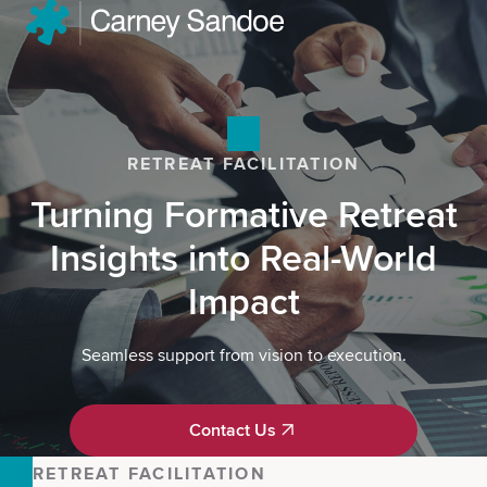
RETREAT FACILITATION
Turning Formative Retreat
Insights into Real-World
Impact
Seamless support from vision to execution.
Contact Us
Contact Us
RETREAT FACILITATION