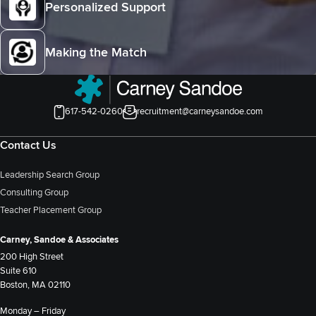
Personalized Support
Making the Match
617-542-0260
recruitment@carneysandoe.com
Contact Us
Leadership Search Group
Consulting Group
Teacher Placement Group
Carney, Sandoe & Associates
200 High Street
Suite 610
Boston, MA 02110
Monday – Friday