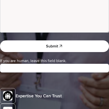
a
Submit
If you are human, leave this field blank.
Expertise You Can Trust