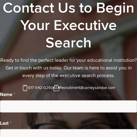
Contact Us to Begin
Your Executive
Search
Ready to find the perfect leader for your educational institution?
Get in touch with us today. Our team is here to assist you in
every step of the executive search process.
617-542-0260
Recruitment@carneysandoe.com
Contact
Name
*
Us-
school
Last
*
inquiring
about