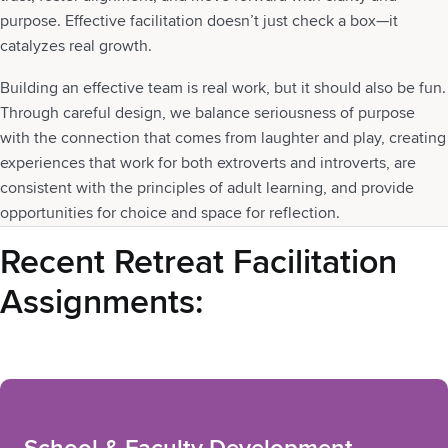
purpose. Effective facilitation doesn’t just check a box—it
catalyzes real growth.
Building an effective team is real work, but it should also be fun.
Through careful design, we balance seriousness of purpose
with the connection that comes from laughter and play, creating
experiences that work for both extroverts and introverts, are
consistent with the principles of adult learning, and provide
opportunities for choice and space for reflection.
Recent Retreat Facilitation
Assignments: