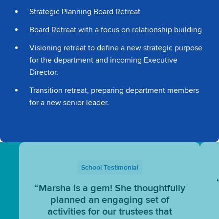
Strategic Planning Board Retreat
Board Retreat with a focus on relationship building
Visioning retreat to define a new strategic purpose
for the department and incoming Executive
Director.
Transition retreat, preparing department members
for a new senior leader.
School Testimonial
“Marsha is a gem! She thoughtfully
planned an engaging set of
activities for our trustees that