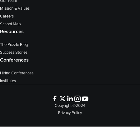
Our Team
Mission & Values
Careers
School Map
Resources
The Puzzle Blog
Success Stories
Conferences
Hiring Conferences
Institutes
Copyright ©2024
Privacy Policy