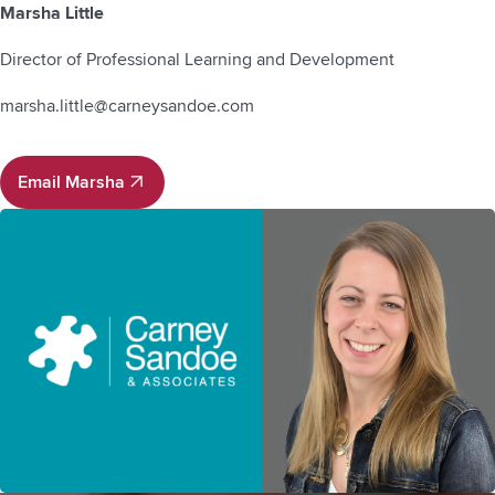
Marsha Little
Director of Professional Learning and Development
marsha.little@carneysandoe.com
Email Marsha
Email Marsha