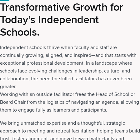
Transformative Growth for
Today’s Independent
Schools.
Independent schools thrive when faculty and staff are
continually growing, aligned, and inspired—and that starts with
exceptional professional development. In a landscape where
schools face evolving challenges in leadership, culture, and
collaboration, the need for skilled facilitators has never been
greater.
Working with an outside facilitator frees the Head of School or
Board Chair from the logistics of navigating an agenda, allowing
them to engage fully as learners and participants.
We bring unmatched expertise and a thoughtful, strategic
approach to meeting and retreat facilitation, helping teams build
trust, foster alignment, and move forward with clarity and