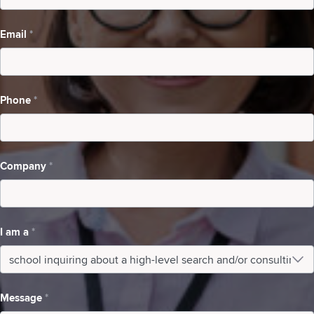
a
Email
*
high-
level
search
Phone
*
and/or
consulting
Company
*
I am a
*
I
am
Message
*