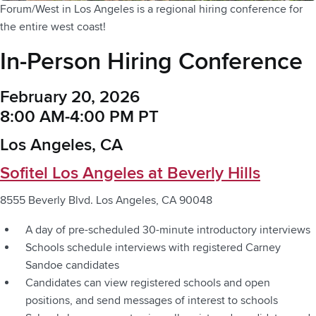
Forum/West in Los Angeles is a regional hiring conference for
the entire west coast!
In-Person Hiring Conference
February 20, 2026
8:00 AM-4:00 PM PT
Los Angeles, CA
Sofitel Los Angeles at Beverly Hills
8555 Beverly Blvd. Los Angeles, CA 90048
A day of pre-scheduled 30-minute introductory interviews
Schools schedule interviews with registered Carney
Sandoe candidates
Candidates can view registered schools and open
positions, and send messages of interest to schools