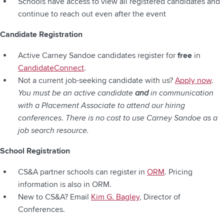
Schools have access to view all registered candidates and
continue to reach out even after the event
Candidate Registration
Active Carney Sandoe candidates register for
free
in
CandidateConnect
.
Not a current job-seeking candidate with us?
Apply now
.
You must be an active candidate
and
in communication
with a Placement Associate to attend our hiring
conferences
.
There is no cost to use Carney Sandoe as a
job search resource.
School Registration
CS&A partner schools can register in
ORM
. Pricing
information is also in ORM.
New to CS&A? Email
Kim G. Bagley
, Director of
Conferences.