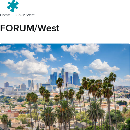
Menu
Home
|
FORUM/West
FORUM/West