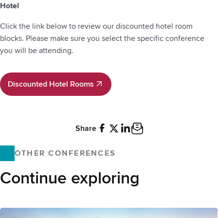
Hotel
Click the link below to review our discounted hotel room
blocks. Please make sure you select the specific conference
you will be attending.
Discounted Hotel Rooms
Discounted Hotel Rooms
Share
Facebook
X
LinkedIn
Email
OTHER CONFERENCES
Continue exploring