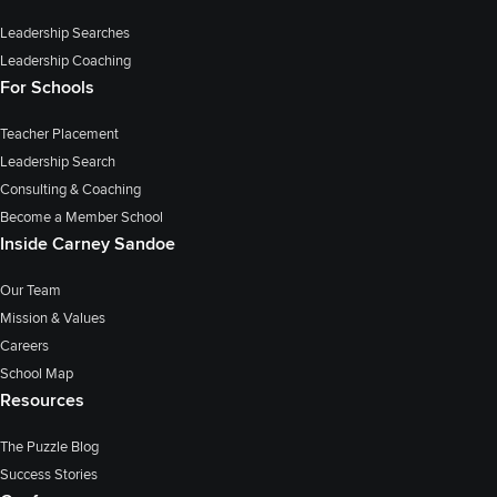
Leadership Searches
Leadership Coaching
For Schools
Teacher Placement
Leadership Search
Consulting & Coaching
Become a Member School
Inside Carney Sandoe
Our Team
Mission & Values
Careers
School Map
Resources
The Puzzle Blog
Success Stories