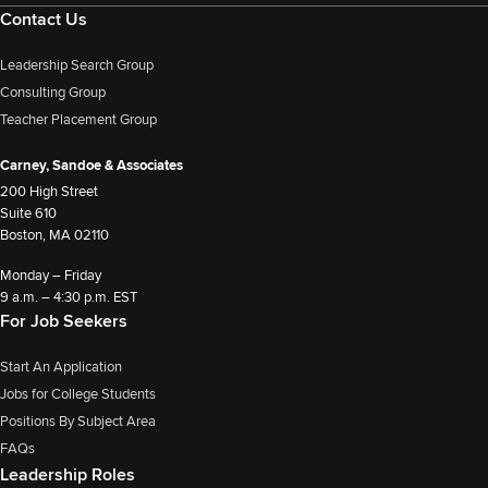
Contact Us
Leadership Search Group
Consulting Group
Teacher Placement Group
Carney, Sandoe & Associates
200 High Street
Suite 610
Boston, MA 02110
Monday – Friday
9 a.m. – 4:30 p.m. EST
For Job Seekers
Start An Application
Jobs for College Students
Positions By Subject Area
FAQs
Leadership Roles