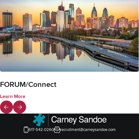
FORUM/Connect
Learn More
617-542-0260
recruitment@carneysandoe.com