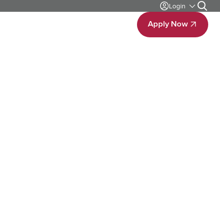
Login
Search
bout
Contact Us
Apply Now
Apply Now