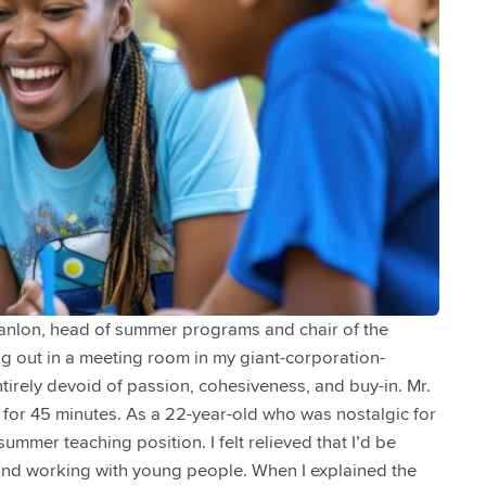
Scanlon, head of summer programs and chair of the
ing out in a meeting room in my giant-corporation-
tirely devoid of passion, cohesiveness, and buy-in. Mr.
for 45 minutes. As a 22-year-old who was nostalgic for
summer teaching position. I felt relieved that I’d be
, and working with young people. When I explained the