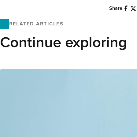
Share
Faceb
X
RELATED ARTICLES
Continue exploring