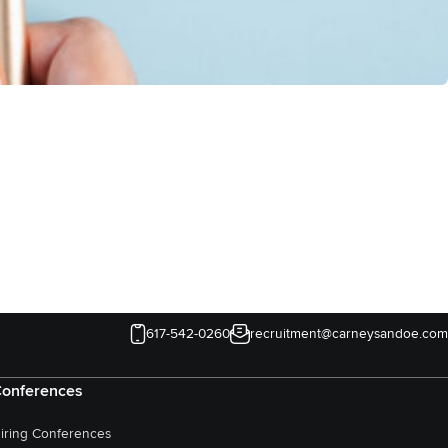
617-542-0260
recruitment@carneysandoe.com
onferences
iring Conferences