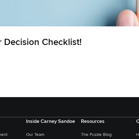
 Decision Checklist!
Inside Carney Sandoe
Resources
C
ment
Our Team
The Puzzle Blog
H