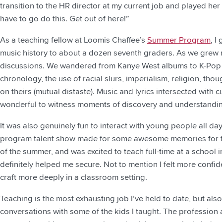
transition to the HR director at my current job and played h
have to go do this. Get out of here!”
As a teaching fellow at Loomis Chaffee’s
Summer Program
, I
music history to about a dozen seventh graders. As we grew 
discussions. We wandered from Kanye West albums to K-Pop ar
chronology, the use of racial slurs, imperialism, religion, tho
on theirs (mutual distaste). Music and lyrics intersected with cu
wonderful to witness moments of discovery and understandi
It was also genuinely fun to interact with young people all day
program talent show made for some awesome memories for the 
of the summer, and was excited to teach full-time at a school
definitely helped me secure. Not to mention I felt more confi
craft more deeply in a classroom setting.
Teaching is the most exhausting job I’ve held to date, but al
conversations with some of the kids I taught. The profession 