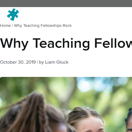
Fi
Home
|
Why Teaching Fellowships Rock
Why Teaching Fello
October 30, 2019
|
by
Liam Gluck