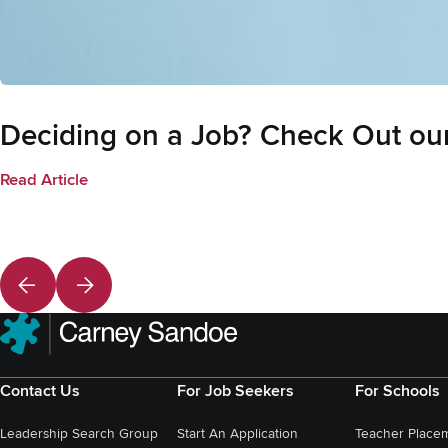
Deciding on a Job? Check Out our
Read Article
Contact Us
For Job Seekers
For Schools
Leadership Search Group
Start An Application
Teacher Place