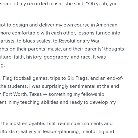
er some of my recorded music, she said, “Oh yeah, you
 got to design and deliver my own course in American
more comfortable with each other, lessons turned into
tists, to blues scales, to Revolutionary War
ughts on their parents’ music, and their parents’ thoughts
lture, faith, history, geography, and race. It was
ng.
! Flag football games, trips to Six Flags, and an end-of-
students. I was surprisingly sentimental at the end
 in Fort Worth, Texas — something my fellowship
dent in my teaching abilities and ready to develop my
so the most enjoyable. I still remember moments and
affords creativity in lesson-planning, mentoring and