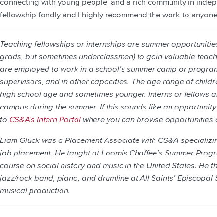
connecting with young people, and a rich community in indepe
fellowship fondly and I highly recommend the work to anyone
Teaching fellowships or internships are summer opportunities 
grads, but sometimes underclassmen) to gain valuable teachi
are employed to work in a school’s summer camp or program
supervisors, and in other capacities. The age range of childr
high school age and sometimes younger. Interns or fellows 
campus during the summer. If this sounds like an opportunity 
to
CS&A’s Intern Portal
where you can browse opportunities 
Liam Gluck was a Placement Associate with CS&A specializin
job placement. He taught at Loomis Chaffee’s Summer Progr
course on social history and music in the United States. He 
jazz/rock band, piano, and drumline at All Saints’ Episcopal 
musical production.