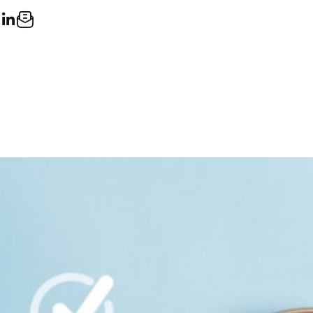
ook
LinkedIn
Email