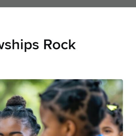
nd Jobs
Hire Talent
Leadership Search
Consulting
Conferences
A
wships Rock