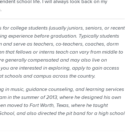
ndent school life. I will always look back on my
.
for college students (usually juniors, seniors, or recent
ng experience before graduation. Typically students
 and serve as teachers, co-teachers, coaches, dorm
en that fellows or interns teach can vary from middle to
are generally compensated and may also live on
you are interested in exploring, apply to gain access
at schools and campus across the country.
g in music, guidance counseling, and learning services
am in the summer of 2013, where he designed his own
then moved to Fort Worth, Texas, where he taught
School, and also directed the pit band for a high school