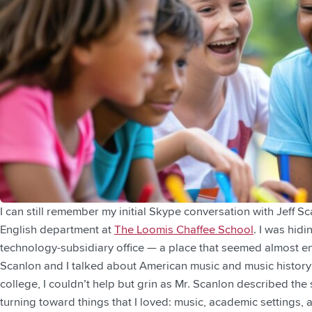
I can still remember my initial Skype conversation with Jeff 
English department at
The Loomis Chaffee School
. I was hid
technology-subsidiary office — a place that seemed almost en
Scanlon and I talked about American music and music history 
college, I couldn’t help but grin as Mr. Scanlon described the 
turning toward things that I loved: music, academic settings