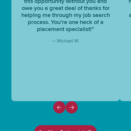
this opportunity without you and
owe you a great deal of thanks for
helping me through my job search
process. You’re one heck of a
placement specialist!”
— Michael W.