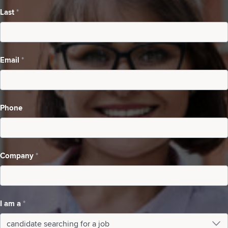
Last
*
Searching
For
A
Email
*
Job
Phone
Company
*
I am a
*