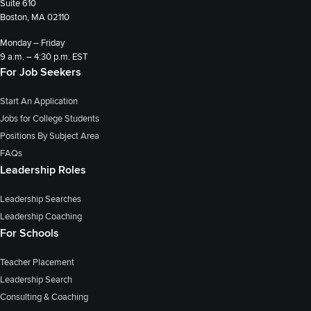
Suite 610
Boston, MA 02110
Monday – Friday
9 a.m. – 4:30 p.m. EST
For Job Seekers
Start An Application
Jobs for College Students
Positions By Subject Area
FAQs
Leadership Roles
Leadership Searches
Leadership Coaching
For Schools
Teacher Placement
Leadership Search
Consulting & Coaching