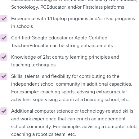
Schoolology, PCEducator, and/or Firstclass platforms
Experience with 1:1 laptop programs and/or iPad programs
in schools
Certified Google Educator or Apple Certified
Teacher/Educator can be strong enhancements
Knowledge of 21st century learning principles and
teaching techniques
Skills, talents, and flexibility for contributing to the
independent school community in additional capacities.
For example: coaching sports, advising extracurricular
activities, supervising a dorm at a boarding school, etc.
Additional computer science or technology-related skills
and work experience that can enrich an independent
school community. For example: advising a computer club,
coaching a robotics team, etc.