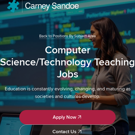
Back to Positions By Subject Area
Computer
Science/Technology Teaching
Jobs
Education is constantly evolving, changing, and maturing as
societies and cultures develop.
Apply Now
Apply Now
Contact Us