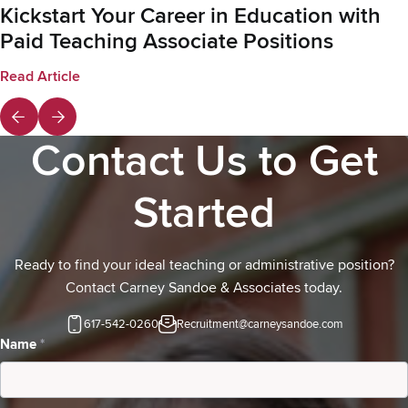
Kickstart Your Career in Education with
Paid Teaching Associate Positions
Read Article
Contact Us to Get
Started
Ready to find your ideal teaching or administrative position?
Contact Carney Sandoe & Associates today.
617-542-0260
Recruitment@carneysandoe.com
Contact
Name
*
Us-
Candidates