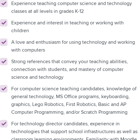
Experience teaching computer science and technology
classes at all levels in grades K-12
Experience and interest in teaching or working with
children
A love and enthusiasm for using technology and working
with computers
Strong references that convey your teaching abilities,
connection with students, and mastery of computer
science and technology
For computer science teaching candidates, knowledge of
general technology, MS Office programs, keyboarding,
graphics, Lego Robotics, First Robotics, Basic and AP
Computer Programming, and/or Scratch Programming
For technology director candidates, experience in
technologies that support school infrastructures as well as
classroom learning environments. Familiarity with Moodle,