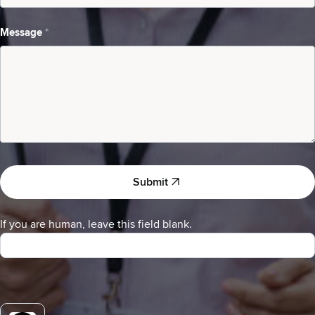
I
am
Message
*
a
Submit
If you are human, leave this field blank.