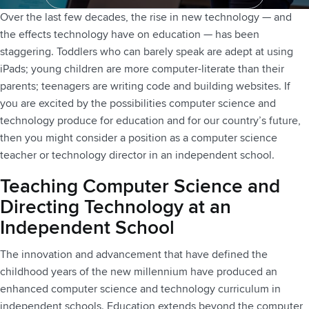
Contact Us
Over the last few decades, the rise in new technology — and
the effects technology have on education — has been
staggering. Toddlers who can barely speak are adept at using
iPads; young children are more computer-literate than their
parents; teenagers are writing code and building websites. If
you are excited by the possibilities computer science and
technology produce for education and for our country’s future,
then you might consider a position as a computer science
teacher or technology director in an independent school.
Teaching Computer Science and
Directing Technology at an
Independent School
The innovation and advancement that have defined the
childhood years of the new millennium have produced an
enhanced computer science and technology curriculum in
independent schools. Education extends beyond the computer