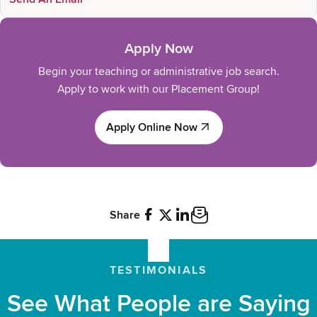
Apply Now
Begin your teaching or administrative job search.
Apply to work with our Placement Group!
Apply Online Now
Apply Online Now
Share
Facebook
X
LinkedIn
Email
TESTIMONIALS
See What People are Saying