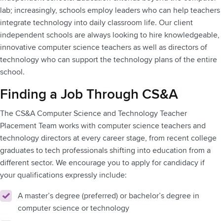
lab; increasingly, schools employ leaders who can help teachers
integrate technology into daily classroom life. Our client
independent schools are always looking to hire knowledgeable,
innovative computer science teachers as well as directors of
technology who can support the technology plans of the entire
school.
Finding a Job Through CS&A
The CS&A Computer Science and Technology Teacher
Placement Team works with computer science teachers and
technology directors at every career stage, from recent college
graduates to tech professionals shifting into education from a
different sector. We encourage you to apply for candidacy if
your qualifications expressly include:
A master’s degree (preferred) or bachelor’s degree in
computer science or technology