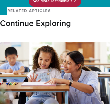
See More Testimonials
See More Testimonials
RELATED ARTICLES
Continue Exploring