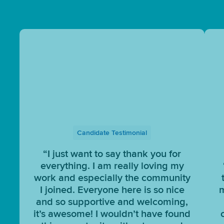
Candidate Testimonial
“I just want to say thank you for
everything. I am really loving my
work and especially the community
I joined. Everyone here is so nice
m
and so supportive and welcoming,
it’s awesome! I wouldn’t have found