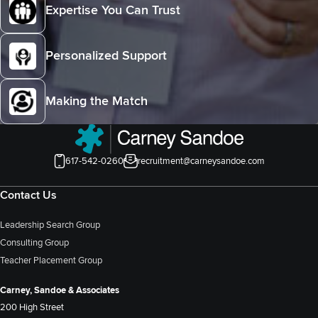
Expertise You Can Trust
Personalized Support
Making the Match
617-542-0260
recruitment@carneysandoe.com
Contact Us
Leadership Search Group
Consulting Group
Teacher Placement Group
Carney, Sandoe & Associates
200 High Street