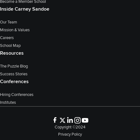
Become a Member School
Inside Carney Sandoe
Our Team
Mission & Values
Careers
School Map
Resources
The Puzzle Blog
Success Stories
Conferences
Hiring Conferences
Institutes
Copyright ©2024
Privacy Policy