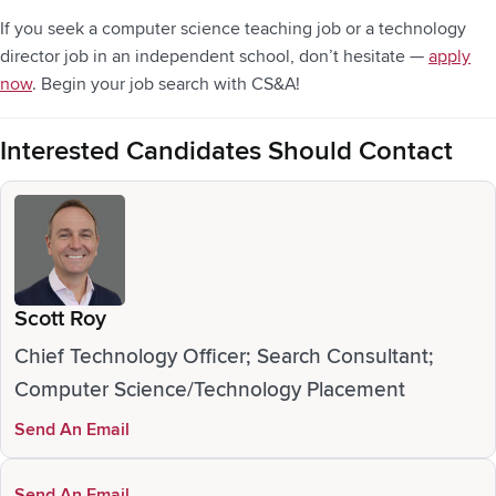
If you seek a computer science teaching job or a technology
director job in an independent school, don’t hesitate —
apply
now
. Begin your job search with CS&A!
Interested Candidates Should Contact
Scott Roy
Chief Technology Officer; Search Consultant;
Computer Science/Technology Placement
Send An Email
Send An Email