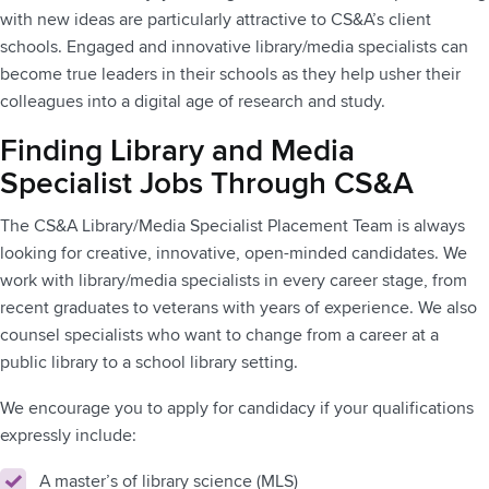
with new ideas are particularly attractive to CS&A’s client
schools. Engaged and innovative library/media specialists can
become true leaders in their schools as they help usher their
colleagues into a digital age of research and study.
Finding Library and Media
Specialist Jobs Through CS&A
The CS&A Library/Media Specialist Placement Team is always
looking for creative, innovative, open-minded candidates. We
work with library/media specialists in every career stage, from
recent graduates to veterans with years of experience. We also
counsel specialists who want to change from a career at a
public library to a school library setting.
We encourage you to apply for candidacy if your qualifications
expressly include:
A master’s of library science (MLS)