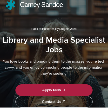
Menu
Back to Positions By Subject Area
Library and Media Specialist
Jobs
You love books and bringing them to the masses, you’re tech
savvy, and you enjoy connecting people to the information
they’re seeking.
Apply Now
Apply Now
Contact Us
Contact Us