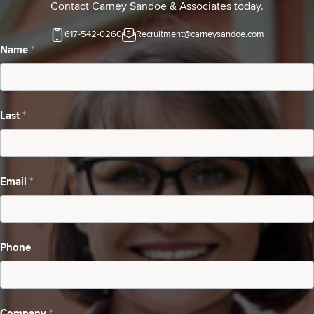
Contact Carney Sandoe & Associates today.
617-542-0260
Recruitment@carneysandoe.com
Contact
Name
*
Us-
Candidates
Last
*
Searching
For
A
Email
*
Job
Phone
Company
*