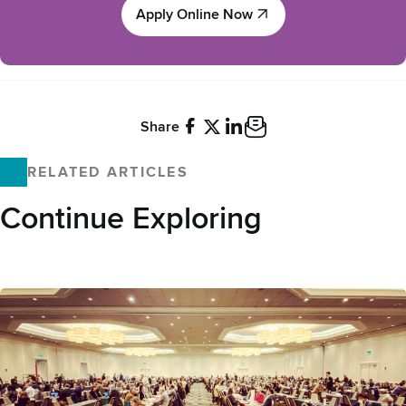
Apply Online Now
Apply Online Now
Share
Facebook
X
LinkedIn
Email
RELATED ARTICLES
Continue Exploring