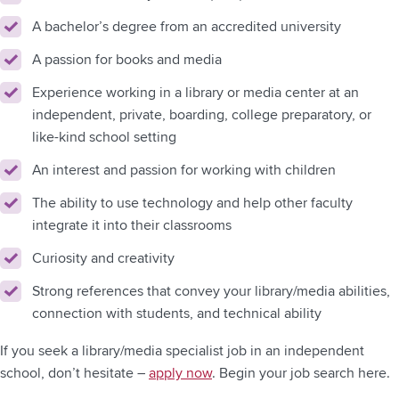
A bachelor’s degree from an accredited university
A passion for books and media
Experience working in a library or media center at an
independent, private, boarding, college preparatory, or
like-kind school setting
An interest and passion for working with children
The ability to use technology and help other faculty
integrate it into their classrooms
Curiosity and creativity
Strong references that convey your library/media abilities,
connection with students, and technical ability
If you seek a library/media specialist job in an independent
school, don’t hesitate –
apply now
. Begin your job search here.