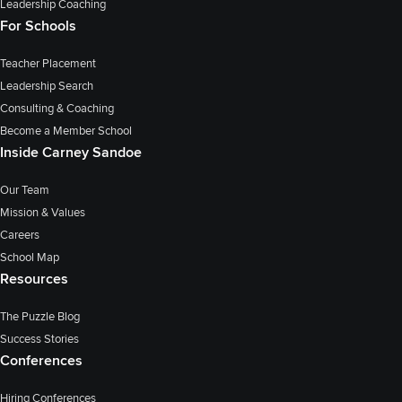
Leadership Coaching
For Schools
Teacher Placement
Leadership Search
Consulting & Coaching
Become a Member School
Inside Carney Sandoe
Our Team
Mission & Values
Careers
School Map
Resources
The Puzzle Blog
Success Stories
Conferences
Hiring Conferences