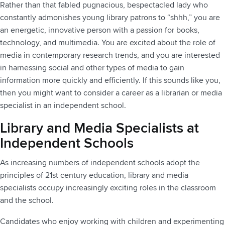
Rather than that fabled pugnacious, bespectacled lady who
constantly admonishes young library patrons to “shhh,” you are
an energetic, innovative person with a passion for books,
technology, and multimedia. You are excited about the role of
media in contemporary research trends, and you are interested
in harnessing social and other types of media to gain
information more quickly and efficiently. If this sounds like you,
then you might want to consider a career as a librarian or media
specialist in an independent school.
Library and Media Specialists at
Independent Schools
As increasing numbers of independent schools adopt the
principles of 21st century education, library and media
specialists occupy increasingly exciting roles in the classroom
and the school.
Candidates who enjoy working with children and experimenting