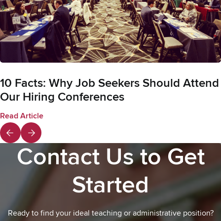
10 Facts: Why Job Seekers Should Attend
Our Hiring Conferences
Read Article
Contact Us to Get
Started
Ready to find your ideal teaching or administrative position?