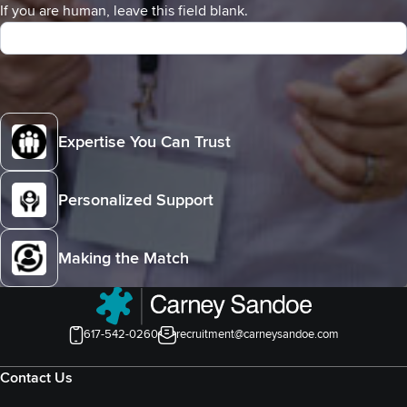
If you are human, leave this field blank.
Expertise You Can Trust
Personalized Support
Making the Match
617-542-0260
recruitment@carneysandoe.com
Contact Us