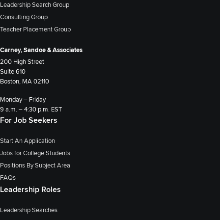
Leadership Search Group
Consulting Group
Teacher Placement Group
Carney, Sandoe & Associates
200 High Street
Suite 610
Boston, MA 02110
Monday – Friday
9 a.m. – 4:30 p.m. EST
For Job Seekers
Start An Application
Jobs for College Students
Positions By Subject Area
FAQs
Leadership Roles
Leadership Searches