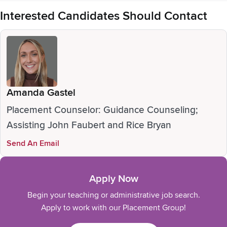
Interested Candidates Should Contact
Amanda Gastel
Placement Counselor: Guidance Counseling;
Assisting John Faubert and Rice Bryan
Send An Email
Apply Now
Begin your teaching or administrative job search.
Apply to work with our Placement Group!