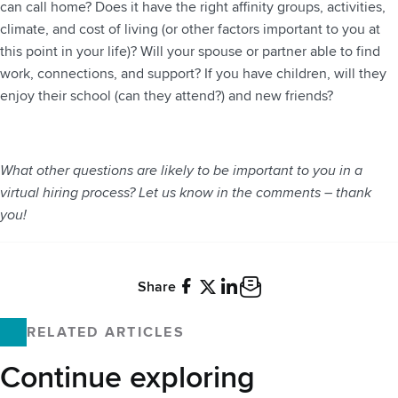
can call home? Does it have the right affinity groups, activities,
climate, and cost of living (or other factors important to you at
this point in your life)? Will your spouse or partner able to find
work, connections, and support? If you have children, will they
enjoy their school (can they attend?) and new friends?
What other questions are likely to be important to you in a
virtual hiring process? Let us know in the comments – thank
you!
Share
Facebook
X
LinkedIn
Email
RELATED ARTICLES
Continue exploring