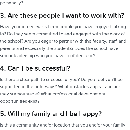
personally?
3. Are these people I want to work with?
Have your interviewers been people you have enjoyed talking
to? Do they seem committed to and engaged with the work of
the school? Are you eager to partner with the faculty, staff, and
parents and especially the students? Does the school have
senior leadership who you have confidence in?
4. Can I be successful?
Is there a clear path to success for you? Do you feel you’ll be
supported in the right ways? What obstacles appear and are
they surmountable? What professional development
opportunities exist?
5. Will my family and I be happy?
Is this a community and/or location that you and/or your family