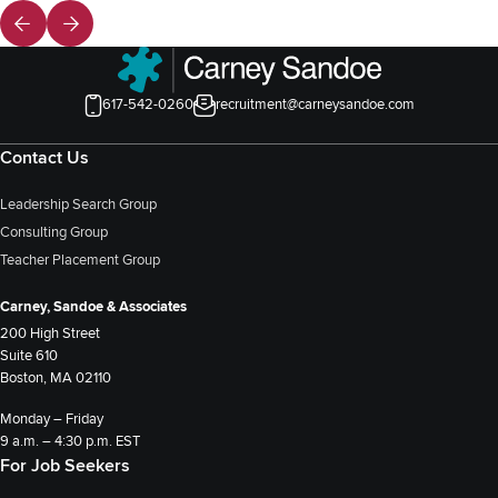
617-542-0260
recruitment@carneysandoe.com
Contact Us
Leadership Search Group
Consulting Group
Teacher Placement Group
Carney, Sandoe & Associates
200 High Street
Suite 610
Boston, MA 02110
Monday – Friday
9 a.m. – 4:30 p.m. EST
For Job Seekers