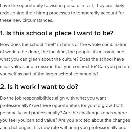
have the opportunity to visit in person. In fact, they are likely
redesigning their hiring processes to temporarily account for
these new circumstances.
1. Is this school a place I want to be?
How does the school “feel” in terms of the whole combination
of work to be done, the location, the people, its mission, and
what you can glean about the culture? Does the school have
clear values and a mission that you connect to? Can you picture
yourself as part of the larger school community?
2. Is it work I want to do?
Do the job responsibilities align with what you want
professionally? Are there opportunities for you to grow, both
personally and professionally? Are the challenges ones where
you feel you can add value? Are you excited about the changes
and challenges this new role will bring you professionally and