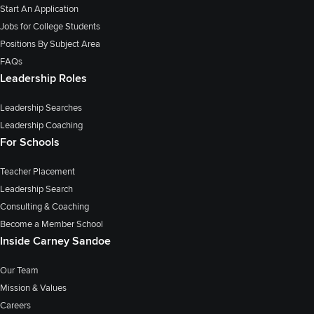
Start An Application
Jobs for College Students
Positions By Subject Area
FAQs
Leadership Roles
Leadership Searches
Leadership Coaching
For Schools
Teacher Placement
Leadership Search
Consulting & Coaching
Become a Member School
Inside Carney Sandoe
Our Team
Mission & Values
Careers