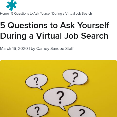
Menu
Home
|
5 Questions to Ask Yourself During a Virtual Job Search
5 Questions to Ask Yourself
During a Virtual Job Search
March 16, 2020
|
by
Carney Sandoe Staff