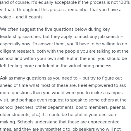
(and of course, it’s equally acceptable if the process is not 100%
virtual). Throughout this process, remember that you have a
voice – and it counts.
We often suggest the five questions below during key
leadership searches, but they apply to most any job search –
especially now. To answer them, you’ll have to be willing to do
diligent research, both with the people you are talking to at the
school and within your own self. But in the end, you should be
left feeling more confident in the virtual hiring process.
Ask as many questions as you need to – but try to figure out
ahead of time what most of these are. Feel empowered to ask
more questions than you would were you to make a campus
visit, and perhaps even request to speak to some others at the
school (teachers, other departments, board members, parents,
older students, etc.) if it could be helpful in your decision-
making. Schools understand that these are unprecedented
times, and they are sympathetic to job seekers who will not