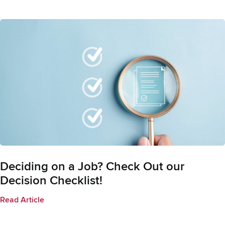
Deciding on a Job? Check Out our
Decision Checklist!
Read Article