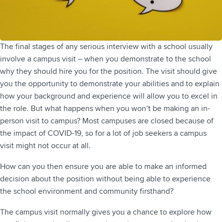
The final stages of any serious interview with a school usually
involve a campus visit – when you demonstrate to the school
why they should hire you for the position. The visit should give
you the opportunity to demonstrate your abilities and to explain
how your background and experience will allow you to excel in
the role. But what happens when you won’t be making an in-
person visit to campus? Most campuses are closed because of
the impact of COVID-19, so for a lot of job seekers a campus
visit might not occur at all.
How can you then ensure you are able to make an informed
decision about the position without being able to experience
the school environment and community firsthand?
The campus visit normally gives you a chance to explore how