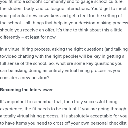
you fit into a school’s community and to gauge school culture,
the student body, and colleague interactions. You’d get to meet
your potential new coworkers and get a feel for the setting of
the school – all things that help in your decision-making process
should you receive an offer. It’s time to think about this a little
differently – at least for now.
In a virtual hiring process, asking the right questions (and talking
to/video chatting with the right people) will be key in getting a
full sense of the school. So, what are some key questions you
can be asking during an entirely virtual hiring process as you
consider a new position?
Becoming the Interviewer
It’s important to remember that, for a truly successful hiring
experience, the fit needs to be mutual. If you are going through
a totally virtual hiring process, it is absolutely acceptable for you
to have items you need to cross off your own personal checklist