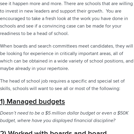
see it happen more and more. There are schools that are willing
to invest in new leaders and support their growth. You are
encouraged to take a fresh look at the work you have done in
schools and see if a convincing case can be made for your
readiness to be a head of school.
When boards and search committees meet candidates, they will
be looking for experience in critically important areas, all of
which can be obtained in a wide variety of school positions, and
maybe already in your repertoire.
The head of school job requires a specific and special set of
skills, schools will want to see all or most of the following:
1) Managed budgets
Doesn’t need to be a $5 million dollar budget or even a $50K
budget, where have you displayed financial discipline?
2) Worked with boards and board