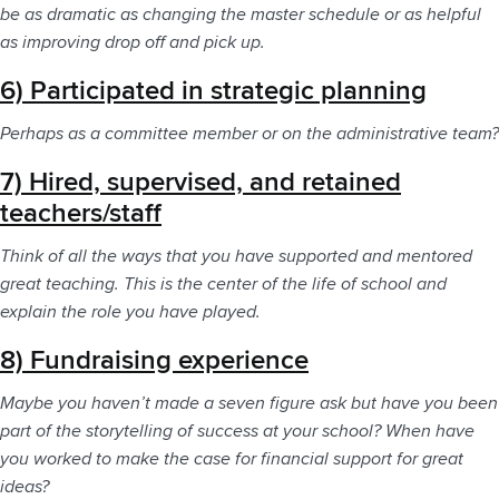
be as dramatic as changing the master schedule or as helpful
as improving drop off and pick up.
6) Participated in strategic planning
Perhaps as a committee member or on the administrative team?
7) Hired, supervised, and retained
teachers/staff
Think of all the ways that you have supported and mentored
great teaching. This is the center of the life of school and
explain the role you have played.
8) Fundraising experience
Maybe you haven’t made a seven figure ask but have you been
part of the storytelling of success at your school? When have
you worked to make the case for financial support for great
ideas?