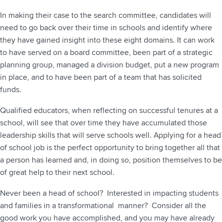
In making their case to the search committee, candidates will
need to go back over their time in schools and identify where
they have gained insight into these eight domains. It can work
to have served on a board committee, been part of a strategic
planning group, managed a division budget, put a new program
in place, and to have been part of a team that has solicited
funds.
Qualified educators, when reflecting on successful tenures at a
school, will see that over time they have accumulated those
leadership skills that will serve schools well. Applying for a head
of school job is the perfect opportunity to bring together all that
a person has learned and, in doing so, position themselves to be
of great help to their next school.
Never been a head of school? Interested in impacting students
and families in a transformational manner? Consider all the
good work you have accomplished, and you may have already