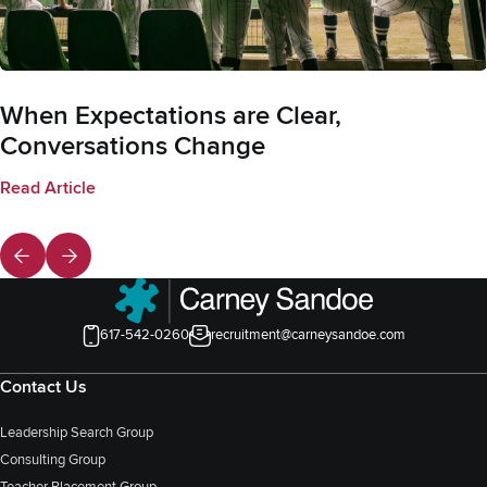
When Expectations are Clear,
Conversations Change
Read Article
617-542-0260
recruitment@carneysandoe.com
Contact Us
Leadership Search Group
Consulting Group