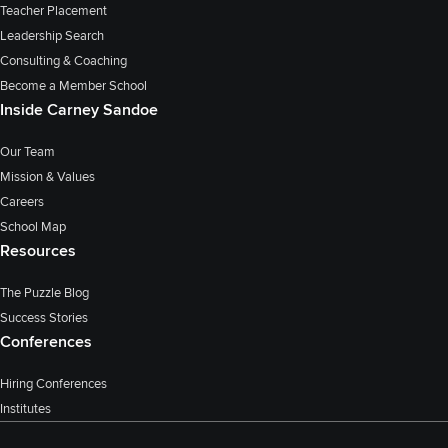
Teacher Placement
Leadership Search
Consulting & Coaching
Become a Member School
Inside Carney Sandoe
Our Team
Mission & Values
Careers
School Map
Resources
The Puzzle Blog
Success Stories
Conferences
Hiring Conferences
Institutes