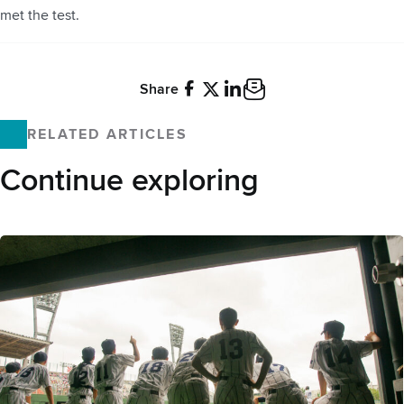
met the test.
Share
Facebook
X
LinkedIn
Email
RELATED ARTICLES
Continue exploring