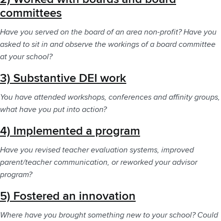
committees
Have you served on the board of an area non-profit? Have you
asked to sit in and observe the workings of a board committee
at your school?
3) Substantive DEI work
You have attended workshops, conferences and affinity groups,
what have you put into action?
4) Implemented a program
Have you revised teacher evaluation systems, improved
parent/teacher communication, or reworked your advisor
program?
5) Fostered an innovation
Where have you brought something new to your school? Could