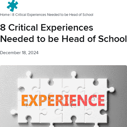
Menu
Home
|
8 Critical Experiences Needed to be Head of School
8 Critical Experiences
Needed to be Head of School
December 18, 2024