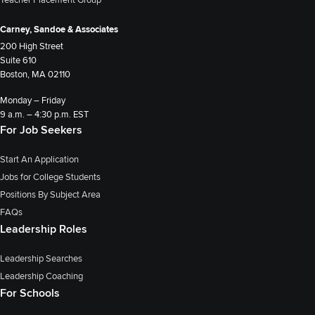
Teacher Placement Group
Carney, Sandoe & Associates
200 High Street
Suite 610
Boston, MA 02110
Monday – Friday
9 a.m. – 4:30 p.m. EST
For Job Seekers
Start An Application
Jobs for College Students
Positions By Subject Area
FAQs
Leadership Roles
Leadership Searches
Leadership Coaching
For Schools