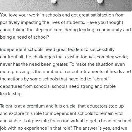
You love your work in schools and get great satisfaction from
positively impacting the lives of students. Have you thought
about taking the step and considering leading a community and
being a head of school?
Independent schools need great leaders to successfully
confront all the challenges that exist in today’s complex world;
never has the need been greater. To make the situation even
more pressing is the number of recent retirements of heads and
the actions by some schools that have led to “abrupt”
departures from schools; schools need strong and stable
leadership.
Talent is at a premium and it is crucial that educators step up
and explore this role for independent schools to remain vital
and viable. Is it possible for an individual to get a head of school
job with no experience in that role? The answer is yes, and we