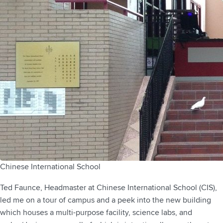
Chinese International School
Ted Faunce, Headmaster at Chinese International School (CIS),
led me on a tour of campus and a peek into the new building
which houses a multi-purpose facility, science labs, and