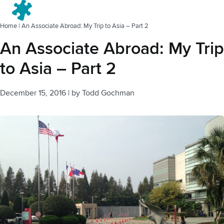
Menu
Home
|
An Associate Abroad: My Trip to Asia – Part 2
An Associate Abroad: My Trip
to Asia – Part 2
December 15, 2016
|
by
Todd Gochman