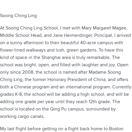
Soong Ching Ling
At Soong Ching Ling School, I met with Mary Margaret Magee,
Middle School Head, and Jane Heimerdinger, Principal. I arrived
on a sunny afternoon to their beautiful 40-acre campus with
flower-lined walkways and lush, green gardens. To have this
kind of space in the Shanghai area is truly remarkable. The
school was bright, open, and filled with laughter and joy. Open
only since 2008, the school is named after Madame Soong
Ching Ling, the former Honorary President of China, and offers
both a Chinese program and an international program. Currently
grades K-8, the school will be adding a high school, and will be
adding one grade per year until they reach 12th grade. The
school is located on the Qing Pu campus, surrounded by
working cargo canals.
My last flight before getting on a flight back home to Boston