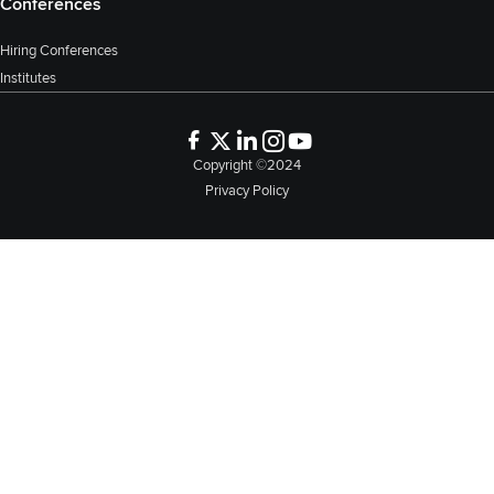
Conferences
Hiring Conferences
Institutes
Copyright ©2024
Privacy Policy