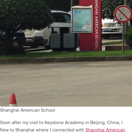
Shanghai American School
Soon after my visit to Keystone Academy in Beijing, China, I
flew to Shanghai where I connected with
Shanghai American