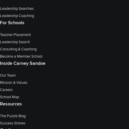
Leadership Searches
Leadership Coaching
For Schools
Teacher Placement
Leadership Search
Consulting & Coaching
Become a Member School
Inside Carney Sandoe
Our Team
Mission & Values
Careers
School Map
Resources
The Puzzle Blog
Success Stories