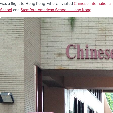
was a flight to Hong Kong, where I visited
Chinese International
School
and
Stamford American School – Hong Kong
.