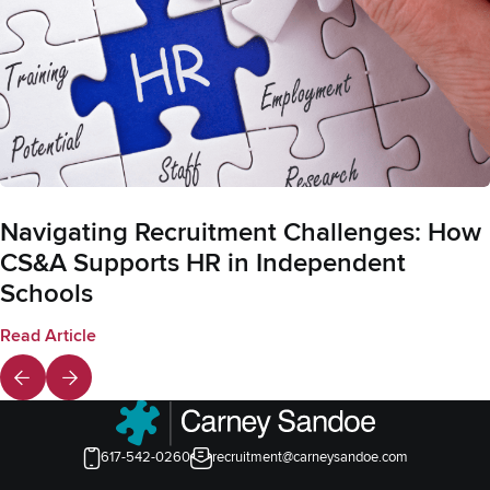
Navigating Recruitment Challenges: How
CS&A Supports HR in Independent
Schools
Read Article
617-542-0260
recruitment@carneysandoe.com