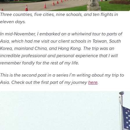
Three countries, five cities, nine schools, and ten flights in
eleven days.
In mid-November, I embarked on a whirlwind tour to parts of
Asia, which had me visit our client schools in Taiwan, South
Korea, mainland China, and Hong Kong. The trip was an
incredible professional and personal experience that I will
remember fondly for the rest of my life.
This is the second post in a series I’m writing about my trip to
Asia. Check out the first part of my journey
here
.