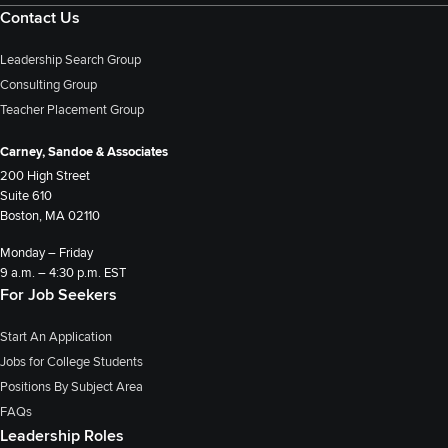
Contact Us
Leadership Search Group
Consulting Group
Teacher Placement Group
Carney, Sandoe & Associates
200 High Street
Suite 610
Boston, MA 02110
Monday – Friday
9 a.m. – 4:30 p.m. EST
For Job Seekers
Start An Application
Jobs for College Students
Positions By Subject Area
FAQs
Leadership Roles