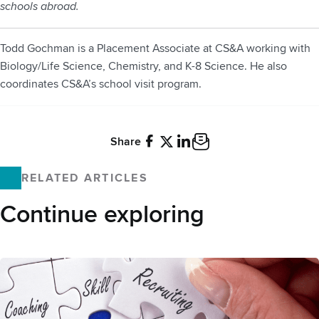
schools abroad.
Todd Gochman is a Placement Associate at CS&A working with
Biology/Life Science, Chemistry, and K-8 Science. He also
coordinates CS&A’s school visit program.
Share
Facebook
X
LinkedIn
Email
RELATED ARTICLES
Continue exploring