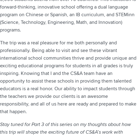
forward-thinking, innovative school offering a dual language
program on Chinese or Spanish, an IB curriculum, and STEMinn
(Science, Technology, Engineering, Math, and Innovation)
programs.
The trip was a real pleasure for me both personally and
professionally. Being able to visit and see these vibrant
international school communities thrive and provide unique and
exciting educational programs for students in all grades is truly
inspiring. Knowing that I and the CS&A team have an
opportunity to assist these schools in providing them talented
educators is a real honor. Our ability to impact students through
the teachers we provide our clients is an awesome
responsibility, and all of us here are ready and prepared to make
that happen.
Stay tuned for Part 3 of this series on my thoughts about how
this trip will shape the exciting future of CS&A’s work with