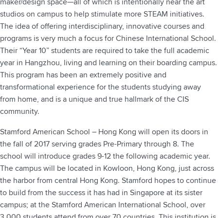
maker/design space—all of which is intentionally near the art
studios on campus to help stimulate more STEAM initiatives.
The idea of offering interdisciplinary, innovative courses and
programs is very much a focus for Chinese International School.
Their “Year 10” students are required to take the full academic
year in Hangzhou, living and learning on their boarding campus.
This program has been an extremely positive and
transformational experience for the students studying away
from home, and is a unique and true hallmark of the CIS
community.
Stamford American School – Hong Kong will open its doors in
the fall of 2017 serving grades Pre-Primary through 8. The
school will introduce grades 9-12 the following academic year.
The campus will be located in Kowloon, Hong Kong, just across
the harbor from central Hong Kong. Stamford hopes to continue
to build from the success it has had in Singapore at its sister
campus; at the Stamford American International School, over
3,000 students attend from over 70 countries. This institution is