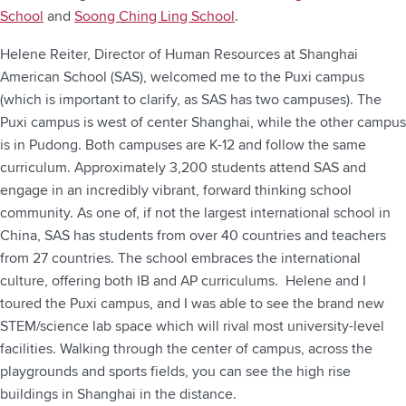
School
and
Soong Ching Ling School
.
Helene Reiter, Director of Human Resources at Shanghai
American School (SAS), welcomed me to the Puxi campus
(which is important to clarify, as SAS has two campuses). The
Puxi campus is west of center Shanghai, while the other campus
is in Pudong. Both campuses are K-12 and follow the same
curriculum. Approximately 3,200 students attend SAS and
engage in an incredibly vibrant, forward thinking school
community. As one of, if not the largest international school in
China, SAS has students from over 40 countries and teachers
from 27 countries. The school embraces the international
culture, offering both IB and AP curriculums. Helene and I
toured the Puxi campus, and I was able to see the brand new
STEM/science lab space which will rival most university-level
facilities. Walking through the center of campus, across the
playgrounds and sports fields, you can see the high rise
buildings in Shanghai in the distance.