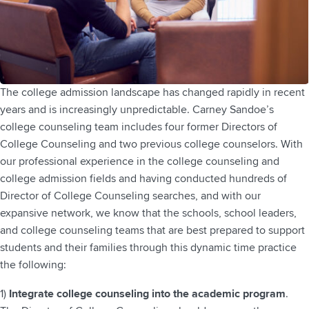
The college admission landscape has changed rapidly in recent
years and is increasingly unpredictable. Carney Sandoe’s
college counseling team includes four former Directors of
College Counseling and two previous college counselors. With
our professional experience in the college counseling and
college admission fields and having conducted hundreds of
Director of College Counseling searches, and with our
expansive network, we know that the schools, school leaders,
and college counseling teams that are best prepared to support
students and their families through this dynamic time practice
the following:
1)
Integrate college counseling into the academic program
.