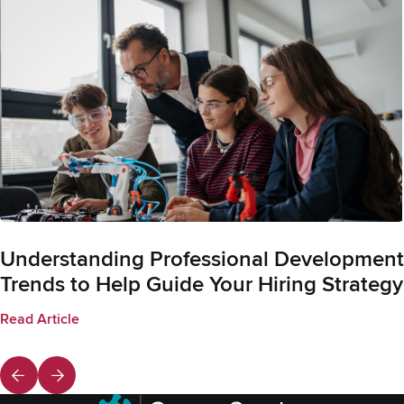
Understanding Professional Development
Trends to Help Guide Your Hiring Strategy
Read Article