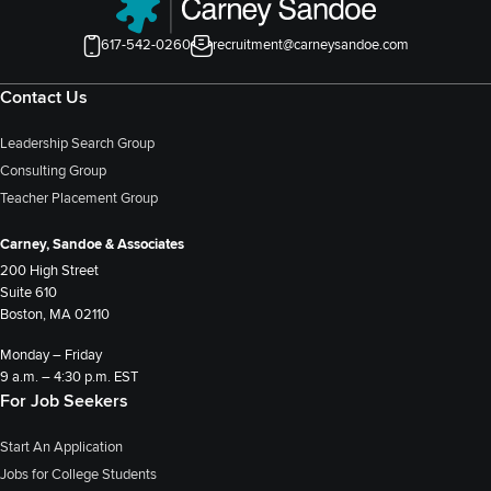
617-542-0260
recruitment@carneysandoe.com
Contact Us
Leadership Search Group
Consulting Group
Teacher Placement Group
Carney, Sandoe & Associates
200 High Street
Suite 610
Boston, MA 02110
Monday – Friday
9 a.m. – 4:30 p.m. EST
For Job Seekers
Start An Application
Jobs for College Students