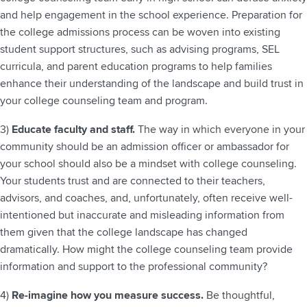
and help engagement in the school experience. Preparation for
the college admissions process can be woven into existing
student support structures, such as advising programs, SEL
curricula, and parent education programs to help families
enhance their understanding of the landscape and build trust in
your college counseling team and program.
3)
Educate faculty and staff.
The way in which everyone in your
community should be an admission officer or ambassador for
your school should also be a mindset with college counseling.
Your students trust and are connected to their teachers,
advisors, and coaches, and, unfortunately, often receive well-
intentioned but inaccurate and misleading information from
them given that the college landscape has changed
dramatically. How might the college counseling team provide
information and support to the professional community?
4)
Re-imagine how you measure success.
Be thoughtful,