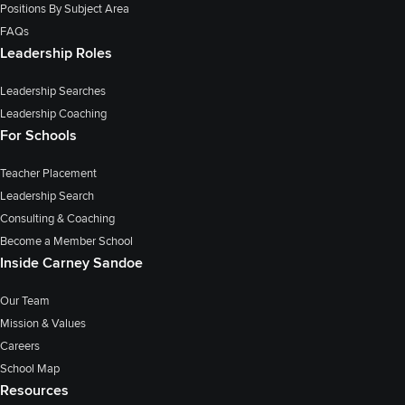
Positions By Subject Area
FAQs
Leadership Roles
Leadership Searches
Leadership Coaching
For Schools
Teacher Placement
Leadership Search
Consulting & Coaching
Become a Member School
Inside Carney Sandoe
Our Team
Mission & Values
Careers
School Map
Resources