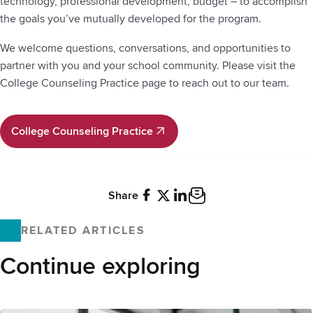
technology, professional development, budget – to accomplish
the goals you’ve mutually developed for the program.
We welcome questions, conversations, and opportunities to
partner with you and your school community. Please visit the
College Counseling Practice page to reach out to our team.
College Counseling Practice
College Counseling Practice
Share
Facebook
X
LinkedIn
Email
RELATED ARTICLES
Continue exploring