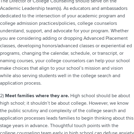
The Director of College Counseling should serve on the
Academic Leadership team(s). As educators and ambassadors
dedicated to the intersection of your academic program and
college admission practices/policies, college counselors
understand, support, and advocate for your program. Whether
you are considering adding or dropping Advanced Placement
classes, developing honors/advanced classes or experiential ed
programs, changing the calendar, schedule, or transcript, or
naming courses, your college counselors can help your school
make choices that align to your school’s mission and vision
while also serving students well in the college search and
application process.
2)
Meet families where they are.
High school should be about
high school; it shouldn’t be about college. However, we know
the public scrutiny and complexity of the college search and
application processes leads families to begin thinking about this
stage years in advance. Thoughtful touch points with the
college counseling team early in high school can defuse anxiety