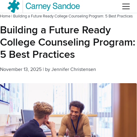
Menu
Home
|
Building a Future Ready College Counseling Program: 5 Best Practices
Building a Future Ready
College Counseling Program:
5 Best Practices
November 13, 2025
|
by
Jennifer Christensen