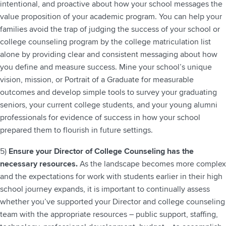
intentional, and proactive about how your school messages the
value proposition of your academic program.
You can help your
families avoid the trap of judging the success of your school or
college counseling program by the college matriculation list
alone by providing clear and consistent messaging about how
you define and measure success. Mine your school’s unique
vision, mission, or Portrait of a Graduate for measurable
outcomes and develop simple tools to survey your graduating
seniors, your current college students, and your young alumni
professionals for evidence of success in how your school
prepared them to flourish in future settings.
5)
Ensure your Director of College Counseling has the
necessary resources.
As the landscape becomes more complex
and the expectations for work with students earlier in their high
school journey expands, it is important to continually assess
whether you’ve supported your Director and college counseling
team with the appropriate resources – public support, staffing,