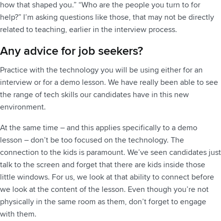
how that shaped you.” “Who are the people you turn to for
help?” I’m asking questions like those, that may not be directly
related to teaching, earlier in the interview process.
Any advice for job seekers?
Practice with the technology you will be using either for an
interview or for a demo lesson. We have really been able to see
the range of tech skills our candidates have in this new
environment.
At the same time – and this applies specifically to a demo
lesson – don’t be too focused on the technology. The
connection to the kids is paramount. We’ve seen candidates just
talk to the screen and forget that there are kids inside those
little windows. For us, we look at that ability to connect before
we look at the content of the lesson. Even though you’re not
physically in the same room as them, don’t forget to engage
with them.