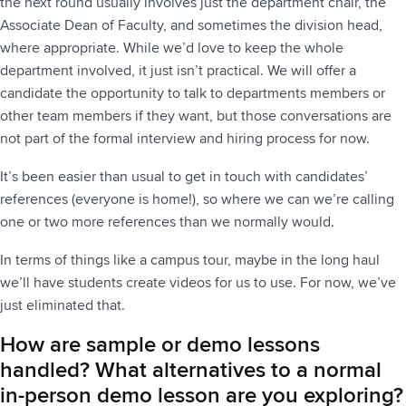
the next round usually involves just the department chair, the
Associate Dean of Faculty, and sometimes the division head,
where appropriate. While we’d love to keep the whole
department involved, it just isn’t practical. We will offer a
candidate the opportunity to talk to departments members or
other team members if they want, but those conversations are
not part of the formal interview and hiring process for now.
It’s been easier than usual to get in touch with candidates’
references (everyone is home!), so where we can we’re calling
one or two more references than we normally would.
In terms of things like a campus tour, maybe in the long haul
we’ll have students create videos for us to use. For now, we’ve
just eliminated that.
How are sample or demo lessons
handled? What alternatives to a normal
in-person demo lesson are you exploring?