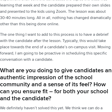
learning that week and the candidate prepared their own slides
and presented to the kids using Zoom. The lesson was about
30-40 minutes long. All in all, nothing has changed dramatically
other than this being done online.
The one thing I want to add to this process is to have a debrief
with the candidate after the lesson. Typically, this would take
place towards the end of a candidate’s on-campus visit. Moving
forward, I am going to be proactive in scheduling this specific
conversation with a candidate.
What are you doing to give candidates an
authentic impression of the school
community and a sense of its feel? How
can you ensure fit – for both your school
and the candidate?
We definitely haven’t solved this yet. We think we can do a