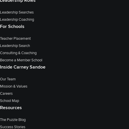
Leadership Roles
Leadership Searches
Leadership Coaching
For Schools
Teacher Placement
Leadership Search
Consulting & Coaching
Become a Member School
Inside Carney Sandoe
Our Team
Mission & Values
Careers
School Map
Resources
The Puzzle Blog
Success Stories