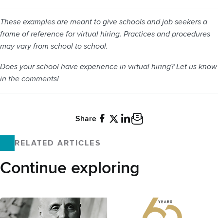
These examples are meant to give schools and job seekers a
frame of reference for virtual hiring. Practices and procedures
may vary from school to school.
Does your school have experience in virtual hiring? Let us know
in the comments!
Share
Facebook
X
LinkedIn
Email
RELATED ARTICLES
Continue exploring