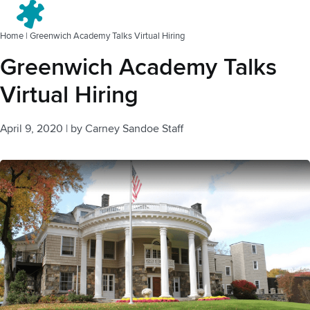
Menu
Home
|
Greenwich Academy Talks Virtual Hiring
Greenwich Academy Talks
Virtual Hiring
April 9, 2020
|
by
Carney Sandoe Staff