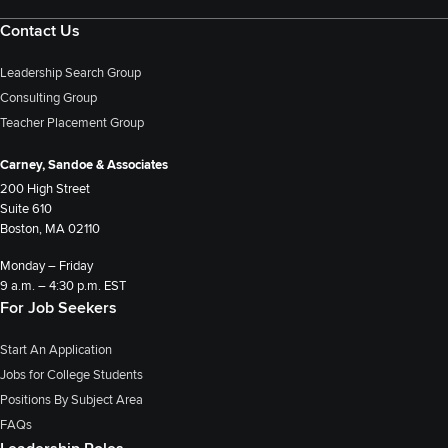
Contact Us
Leadership Search Group
Consulting Group
Teacher Placement Group
Carney, Sandoe & Associates
200 High Street
Suite 610
Boston, MA 02110
Monday – Friday
9 a.m. – 4:30 p.m. EST
For Job Seekers
Start An Application
Jobs for College Students
Positions By Subject Area
FAQs