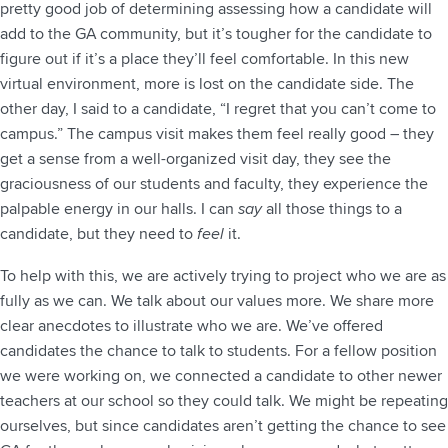
pretty good job of determining assessing how a candidate will
add to the GA community, but it’s tougher for the candidate to
figure out if it’s a place they’ll feel comfortable. In this new
virtual environment, more is lost on the candidate side. The
other day, I said to a candidate, “I regret that you can’t come to
campus.” The campus visit makes them feel really good – they
get a sense from a well-organized visit day, they see the
graciousness of our students and faculty, they experience the
palpable energy in our halls. I can
say
all those things to a
candidate, but they need to
feel
it.
To help with this, we are actively trying to project who we are as
fully as we can. We talk about our values more. We share more
clear anecdotes to illustrate who we are. We’ve offered
candidates the chance to talk to students. For a fellow position
we were working on, we connected a candidate to other newer
teachers at our school so they could talk. We might be repeating
ourselves, but since candidates aren’t getting the chance to see