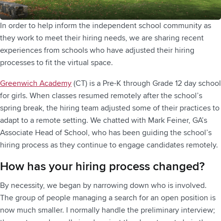
In order to help inform the independent school community as
they work to meet their hiring needs, we are sharing recent
experiences from schools who have adjusted their hiring
processes to fit the virtual space.
Greenwich Academy
(CT) is a Pre-K through Grade 12 day school
for girls. When classes resumed remotely after the school’s
spring break, the hiring team adjusted some of their practices to
adapt to a remote setting. We chatted with Mark Feiner, GA’s
Associate Head of School, who has been guiding the school’s
hiring process as they continue to engage candidates remotely.
How has your hiring process changed?
By necessity, we began by narrowing down who is involved.
The group of people managing a search for an open position is
now much smaller. I normally handle the preliminary interview;