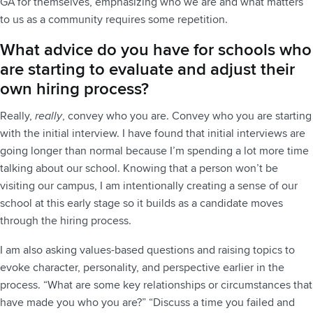
GA for themselves, emphasizing who we are and what matters
to us as a community requires some repetition.
What advice do you have for schools who
are starting to evaluate and adjust their
own hiring process?
Really,
really
, convey who you are. Convey who you are starting
with the initial interview. I have found that initial interviews are
going longer than normal because I’m spending a lot more time
talking about our school. Knowing that a person won’t be
visiting our campus, I am intentionally creating a sense of our
school at this early stage so it builds as a candidate moves
through the hiring process.
I am also asking values-based questions and raising topics to
evoke character, personality, and perspective earlier in the
process. “What are some key relationships or circumstances that
have made you who you are?” “Discuss a time you failed and