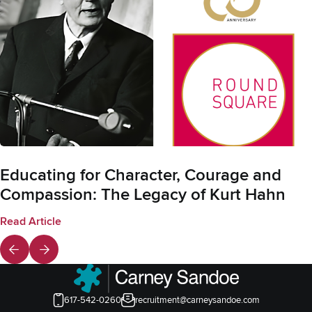
Educating for Character, Courage and
Compassion: The Legacy of Kurt Hahn
Read Article
617-542-0260
recruitment@carneysandoe.com