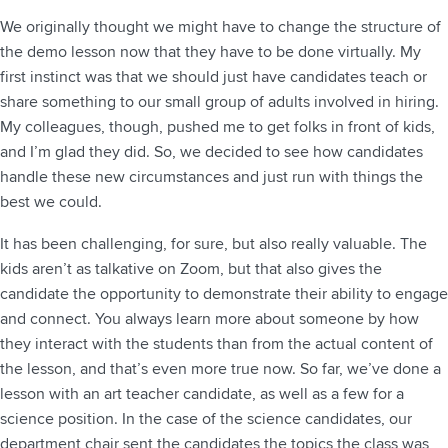
We originally thought we might have to change the structure of
the demo lesson now that they have to be done virtually. My
first instinct was that we should just have candidates teach or
share something to our small group of adults involved in hiring.
My colleagues, though, pushed me to get folks in front of kids,
and I’m glad they did. So, we decided to see how candidates
handle these new circumstances and just run with things the
best we could.
It has been challenging, for sure, but also really valuable. The
kids aren’t as talkative on Zoom, but that also gives the
candidate the opportunity to demonstrate their ability to engage
and connect. You always learn more about someone by how
they interact with the students than from the actual content of
the lesson, and that’s even more true now. So far, we’ve done a
lesson with an art teacher candidate, as well as a few for a
science position. In the case of the science candidates, our
department chair sent the candidates the topics the class was