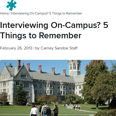
Menu
Home
|
Interviewing On-Campus? 5 Things to Remember
Interviewing On-Campus? 5
Things to Remember
February 26, 2013
|
by
Carney Sandoe Staff