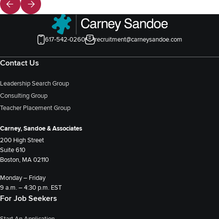
617-542-0260
recruitment@carneysandoe.com
Contact Us
Leadership Search Group
Consulting Group
Teacher Placement Group
Carney, Sandoe & Associates
200 High Street
Suite 610
Boston, MA 02110
Monday – Friday
9 a.m. – 4:30 p.m. EST
For Job Seekers
Start An Application