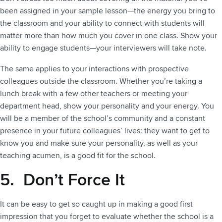
been assigned in your sample lesson—the energy you bring to
the classroom and your ability to connect with students will
matter more than how much you cover in one class. Show your
ability to engage students—your interviewers will take note.
The same applies to your interactions with prospective
colleagues outside the classroom. Whether you’re taking a
lunch break with a few other teachers or meeting your
department head, show your personality and your energy. You
will be a member of the school’s community and a constant
presence in your future colleagues’ lives: they want to get to
know you and make sure your personality, as well as your
teaching acumen, is a good fit for the school.
5. Don’t Force It
It can be easy to get so caught up in making a good first
impression that you forget to evaluate whether the school is a