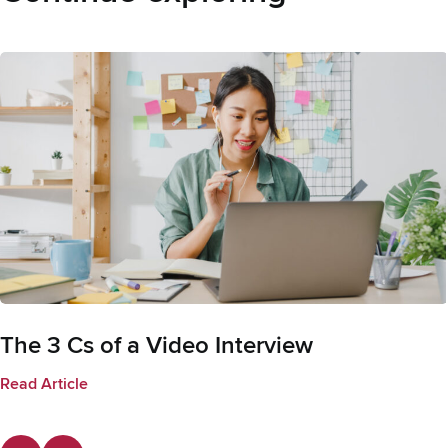
The 3 Cs of a Video Interview
Read Article