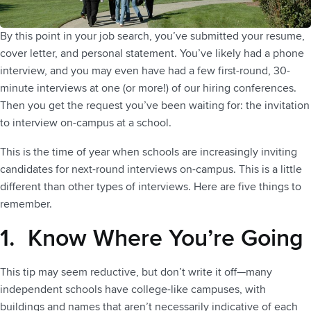
By this point in your job search, you’ve submitted your resume,
cover letter, and personal statement. You’ve likely had a phone
interview, and you may even have had a few first-round, 30-
minute interviews at one (or more!) of our hiring conferences.
Then you get the request you’ve been waiting for: the invitation
to interview on-campus at a school.
This is the time of year when schools are increasingly inviting
candidates for next-round interviews on-campus. This is a little
different than other types of interviews. Here are five things to
remember.
1. Know Where You’re Going
This tip may seem reductive, but don’t write it off—many
independent schools have college-like campuses, with
buildings and names that aren’t necessarily indicative of each