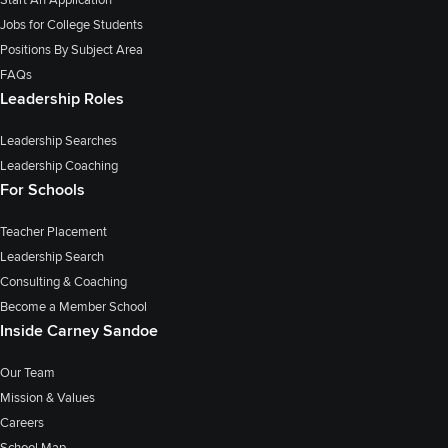
Jobs for College Students
Positions By Subject Area
FAQs
Leadership Roles
Leadership Searches
Leadership Coaching
For Schools
Teacher Placement
Leadership Search
Consulting & Coaching
Become a Member School
Inside Carney Sandoe
Our Team
Mission & Values
Careers
School Map