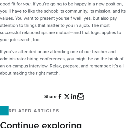
good fit for
you
. If you’re going to be happy in a new position,
you’ll have to like the school: its community, its mission, and its
values. You want to present yourself well, yes, but also pay
attention to things that matter to you in a job. The most
successful relationships are mutual—and that logic applies to
your job search, too.
If you’ve attended or are attending one of our teacher and
administrator hiring conferences, you might be on the brink of
an on-campus interview. Relax, prepare, and remember: it’s all
about making the right match.
Share
Facebook
X
LinkedIn
Email
RELATED ARTICLES
Continue exploring