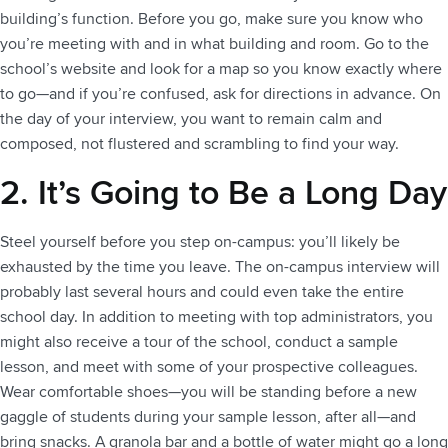
building’s function. Before you go, make sure you know who
you’re meeting with and in what building and room. Go to the
school’s website and look for a map so you know exactly where
to go—and if you’re confused, ask for directions in advance. On
the day of your interview, you want to remain calm and
composed, not flustered and scrambling to find your way.
2. It’s Going to Be a Long Day
Steel yourself before you step on-campus: you’ll likely be
exhausted by the time you leave. The on-campus interview will
probably last several hours and could even take the entire
school day. In addition to meeting with top administrators, you
might also receive a tour of the school, conduct a sample
lesson, and meet with some of your prospective colleagues.
Wear comfortable shoes—you will be standing before a new
gaggle of students during your sample lesson, after all—and
bring snacks. A granola bar and a bottle of water might go a long