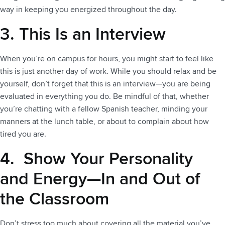
way in keeping you energized throughout the day.
3. This Is an Interview
When you’re on campus for hours, you might start to feel like
this is just another day of work. While you should relax and be
yourself, don’t forget that this is an interview—you are being
evaluated in everything you do. Be mindful of that, whether
you’re chatting with a fellow Spanish teacher, minding your
manners at the lunch table, or about to complain about how
tired you are.
4. Show Your Personality
and Energy—In and Out of
the Classroom
Don’t stress too much about covering all the material you’ve