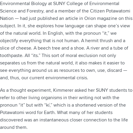
Environmental Biology at SUNY College of Environmental
Science and Forestry, and a member of the Citizen Potawatomi
Nation — had just published an article in Orion magazine on this
subject. In it, she explores how language can shape one’s view
of the natural world. In English, with the pronoun “it,” we
objectify everything that is not human. A hermit thrush and a
slice of cheese. A beech tree and a shoe. A river and a tube of
toothpaste. All “its.” This sort of moral exclusion not only
separates us from the natural world, it also makes it easier to
see everything around us as resources to own, use, discard —
and, thus, our current environmental crisis.
As a thought experiment, Kimmerer asked her SUNY students to
refer to other living organisms in their writing not with the
pronoun “it” but with “kí,” which is a shortened version of the
Potawatomi word for Earth. What many of her students
discovered was an instantaneous closer connection to the life
around them.