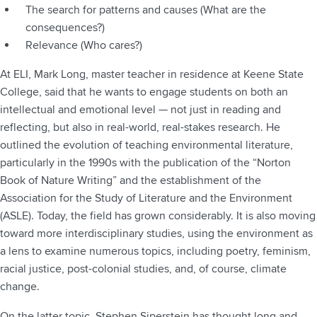
The search for patterns and causes (What are the
consequences?)
Relevance (Who cares?)
At ELI, Mark Long, master teacher in residence at Keene State
College, said that he wants to engage students on both an
intellectual and emotional level — not just in reading and
reflecting, but also in real-world, real-stakes research. He
outlined the evolution of teaching environmental literature,
particularly in the 1990s with the publication of the “Norton
Book of Nature Writing” and the establishment of the
Association for the Study of Literature and the Environment
(ASLE). Today, the field has grown considerably. It is also moving
toward more interdisciplinary studies, using the environment as
a lens to examine numerous topics, including poetry, feminism,
racial justice, post-colonial studies, and, of course, climate
change.
On the latter topic, Stephen Siperstein has thought long and