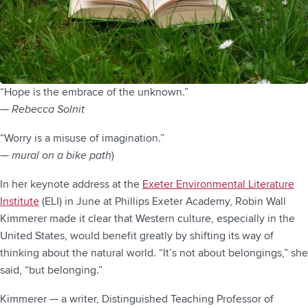
“Hope is the embrace of the unknown.”
— Rebecca Solnit
“Worry is a misuse of imagination.”
—
mural on a bike path
)
In her keynote address at the
Exeter Environmental Literature
Institute
(ELI) in June at Phillips Exeter Academy, Robin Wall
Kimmerer made it clear that Western culture, especially in the
United States, would benefit greatly by shifting its way of
thinking about the natural world. “It’s not about belongings,” she
said, “but belonging.”
Kimmerer — a writer, Distinguished Teaching Professor of