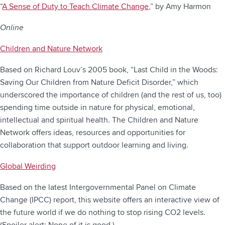
“
A Sense of Duty to Teach Climate Change
,” by Amy Harmon
Online
Children and Nature Network
Based on Richard Louv’s 2005 book, “Last Child in the Woods:
Saving Our Children from Nature Deficit Disorder,” which
underscored the importance of children (and the rest of us, too)
spending time outside in nature for physical, emotional,
intellectual and spiritual health. The Children and Nature
Network offers ideas, resources and opportunities for
collaboration that support outdoor learning and living.
Global Weirding
Based on the latest Intergovernmental Panel on Climate
Change (IPCC) report, this website offers an interactive view of
the future world if we do nothing to stop rising CO2 levels.
(Spoiler alert: None of it is good.)