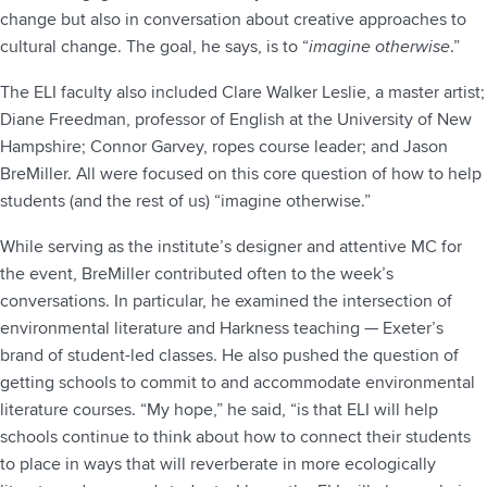
change but also in conversation about creative approaches to
cultural change. The goal, he says, is to “
imagine otherwise
.”
The ELI faculty also included Clare Walker Leslie, a master artist;
Diane Freedman, professor of English at the University of New
Hampshire; Connor Garvey, ropes course leader; and Jason
BreMiller. All were focused on this core question of how to help
students (and the rest of us) “imagine otherwise.”
While serving as the institute’s designer and attentive MC for
the event, BreMiller contributed often to the week’s
conversations. In particular, he examined the intersection of
environmental literature and Harkness teaching — Exeter’s
brand of student-led classes. He also pushed the question of
getting schools to commit to and accommodate environmental
literature courses. “My hope,” he said, “is that ELI will help
schools continue to think about how to connect their students
to place in ways that will reverberate in more ecologically