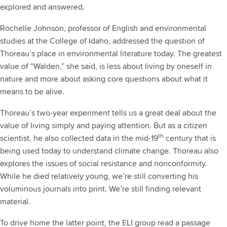
explored and answered.
Rochelle Johnson, professor of English and environmental
studies at the College of Idaho, addressed the question of
Thoreau’s place in environmental literature today. The greatest
value of “Walden,” she said, is less about living by oneself in
nature and more about asking core questions about what it
means to be alive.
Thoreau’s two-year experiment tells us a great deal about the
value of living simply and paying attention. But as a citizen
th
scientist, he also collected data in the mid-19
century that is
being used today to understand climate change. Thoreau also
explores the issues of social resistance and nonconformity.
While he died relatively young, we’re still converting his
voluminous journals into print. We’re still finding relevant
material.
To drive home the latter point, the ELI group read a passage