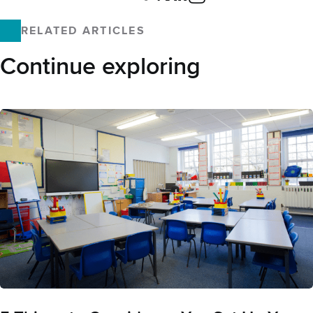
Facebook
X
LinkedIn
Email
RELATED ARTICLES
Continue exploring