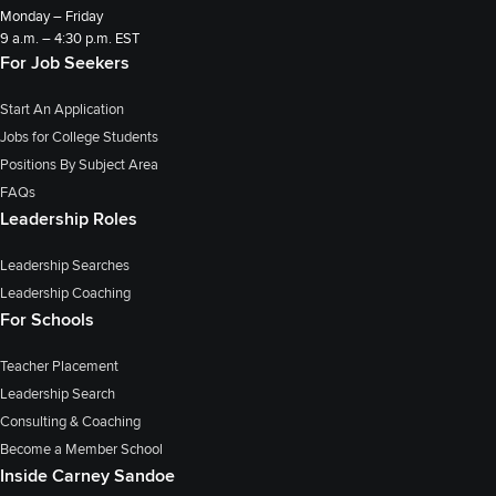
Monday – Friday
9 a.m. – 4:30 p.m. EST
For Job Seekers
Start An Application
Jobs for College Students
Positions By Subject Area
FAQs
Leadership Roles
Leadership Searches
Leadership Coaching
For Schools
Teacher Placement
Leadership Search
Consulting & Coaching
Become a Member School
Inside Carney Sandoe