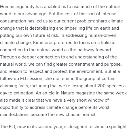
Human ingenuity has enabled us to use much of the natural
world to our advantage. But the cost of this sort of intense
consumption has led us to our current problem: sharp climate
change that is destabilizing and imperiling life on earth and
putting our own future at risk. In addressing human-driven
climate change, Kimmerer preferred to focus on a holistic
connection to the natural world as the pathway forward.
Through a deeper connection to and understanding of the
natural world, we can find greater contentment and purpose,
and reason to respect and protect the environment. But at a
follow-up ELI session, she did remind the group of certain
alarming facts, including that we’re losing about 200 species a
day to extinction. An article in Nature magazine the same week
also made it clear that we have a very short window of
opportunity to address climate change before its worst
manifestations become the new chaotic normal.
The ELI, now in its second year, is designed to shine a spotlight