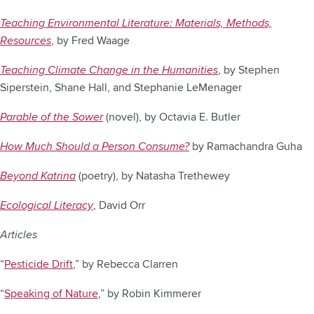
Teaching Environmental Literature: Materials, Methods,
Resources
, by Fred Waage
Teaching Climate Change in the Humanities
, by Stephen
Siperstein, Shane Hall, and Stephanie LeMenager
Parable of the Sower
(novel), by Octavia E. Butler
How Much Should a Person Consume?
by Ramachandra Guha
Beyond Katrina
(poetry), by Natasha Trethewey
Ecological Literacy
, David Orr
Articles
“
Pesticide Drift
,” by Rebecca Clarren
“
Speaking of Nature
,” by Robin Kimmerer