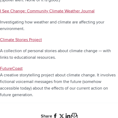
I See Change: Community Climate Weather Journal
Investigating how weather and climate are affecting your
environment.
Climate Stories Project
A collection of personal stories about climate change — with
links to educational resources.
FutureCoast
A creative storytelling project about climate change. It involves
fictional voicemail messages from the future (somehow
accessible today) about the effects of our current action on
future generation.
Share