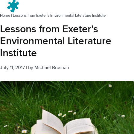
Menu
Home
|
Lessons from Exeter’s Environmental Literature Institute
Lessons from Exeter’s
Environmental Literature
Institute
July 11, 2017
|
by
Michael Brosnan