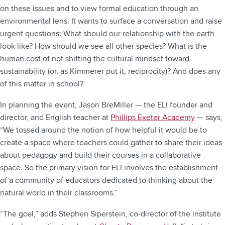
on these issues and to view formal education through an
environmental lens. It wants to surface a conversation and raise
urgent questions: What should our relationship with the earth
look like? How should we see all other species? What is the
human cost of not shifting the cultural mindset toward
sustainability (or, as Kimmerer put it, reciprocity)? And does any
of this matter in school?
In planning the event, Jason BreMiller — the ELI founder and
director, and English teacher at
Phillips Exeter Academy
— says,
“We tossed around the notion of how helpful it would be to
create a space where teachers could gather to share their ideas
about pedagogy and build their courses in a collaborative
space. So the primary vision for ELI involves the establishment
of a community of educators dedicated to thinking about the
natural world in their classrooms.”
“The goal,” adds Stephen Siperstein, co-director of the institute