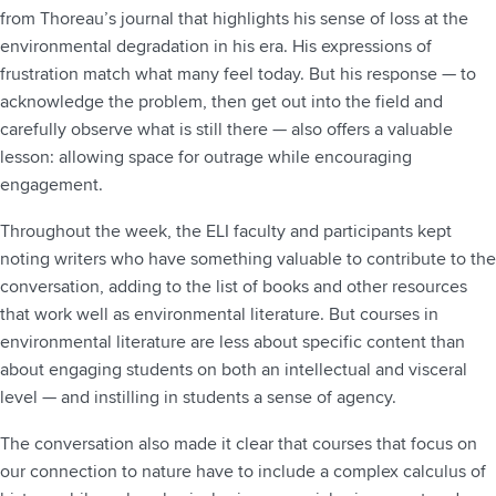
from Thoreau’s journal that highlights his sense of loss at the
environmental degradation in his era. His expressions of
frustration match what many feel today. But his response — to
acknowledge the problem, then get out into the field and
carefully observe what is still there — also offers a valuable
lesson: allowing space for outrage while encouraging
engagement.
Throughout the week, the ELI faculty and participants kept
noting writers who have something valuable to contribute to the
conversation, adding to the list of books and other resources
that work well as environmental literature. But courses in
environmental literature are less about specific content than
about engaging students on both an intellectual and visceral
level — and instilling in students a sense of agency.
The conversation also made it clear that courses that focus on
our connection to nature have to include a complex calculus of