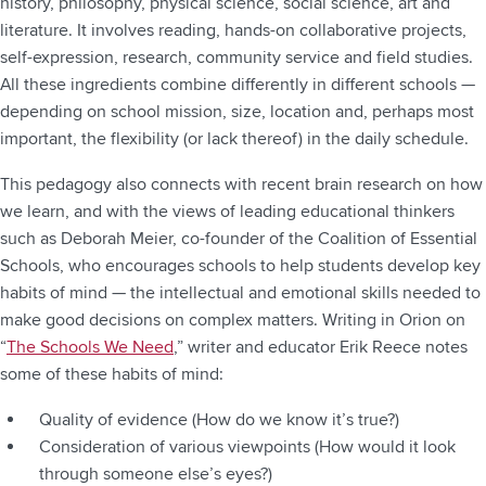
history, philosophy, physical science, social science, art and
literature. It involves reading, hands-on collaborative projects,
self-expression, research, community service and field studies.
All these ingredients combine differently in different schools —
depending on school mission, size, location and, perhaps most
important, the flexibility (or lack thereof) in the daily schedule.
This pedagogy also connects with recent brain research on how
we learn, and with the views of leading educational thinkers
such as Deborah Meier, co-founder of the Coalition of Essential
Schools, who encourages schools to help students develop key
habits of mind — the intellectual and emotional skills needed to
make good decisions on complex matters. Writing in Orion on
“
The Schools We Need
,” writer and educator Erik Reece notes
some of these habits of mind:
Quality of evidence (How do we know it’s true?)
Consideration of various viewpoints (How would it look
through someone else’s eyes?)