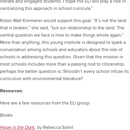
literate and engaged students. I hope the ELI will play a role in
centralizing this approach in school curricula.”
Robin Wall Kimmerer would support this goal. “It’s not the land
that is broken,” she said, “but our relationship to the land. The
central question we face is how to make things whole again.”
More than anything, this young institute is designed to spark a
conversation among schools and educators about the role of
schools in addressing this question. Given that the mission in
most schools includes more than a passing nod to citizenship,
perhaps the better question is: Shouldn’t every school infuse its
curriculum with environmental literature?
Resources
:
Here are a few resources from the ELI group:
Books
Hope in the Dark
, by Rebecca Solnit