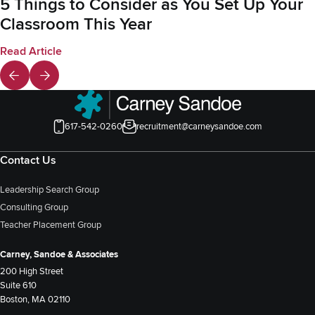
5 Things to Consider as You Set Up Your
Classroom This Year
Read Article
617-542-0260
recruitment@carneysandoe.com
Contact Us
Leadership Search Group
Consulting Group
Teacher Placement Group
Carney, Sandoe & Associates
200 High Street
Suite 610
Boston, MA 02110