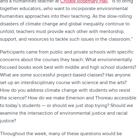
and a humanities teacher at
Choate Rosemary Hall
, “is to bring
together educators…who want to incorporate environmental
humanities approaches into their teaching. As the slow-rolling
disasters of climate change and global inequality continue to
unfold, teachers must provide each other with mentorship,
support, and resources to tackle such issues in the classroom.”
Participants came from public and private schools with specific
concerns about the courses they teach: What environmentally
focused books work best with middle and high school students?
What are some successful project-based classes? Has anyone
set up an interdisciplinary course with science and the arts?
How do you address climate change with students who resist
the science? How do we make Emerson and Thoreau accessible
to today’s students — or should we just stop trying? Should we
examine the intersection of environmental justice and racial
justice?
Throughout the week, many of these questions would be