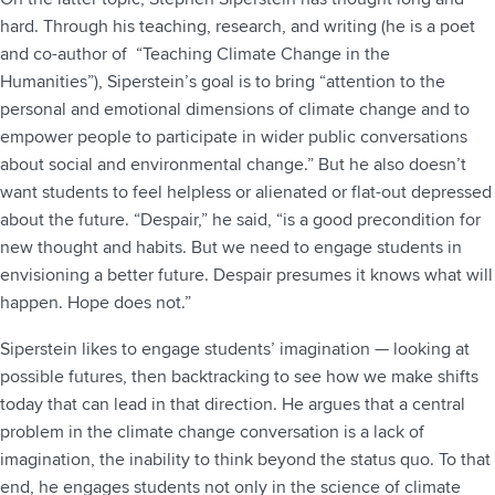
hard. Through his teaching, research, and writing (he is a poet
and co-author of “Teaching Climate Change in the
Humanities”), Siperstein’s goal is to bring “attention to the
personal and emotional dimensions of climate change and to
empower people to participate in wider public conversations
about social and environmental change.” But he also doesn’t
want students to feel helpless or alienated or flat-out depressed
about the future. “Despair,” he said, “is a good precondition for
new thought and habits. But we need to engage students in
envisioning a better future. Despair presumes it knows what will
happen. Hope does not.”
Siperstein likes to engage students’ imagination — looking at
possible futures, then backtracking to see how we make shifts
today that can lead in that direction. He argues that a central
problem in the climate change conversation is a lack of
imagination, the inability to think beyond the status quo. To that
end, he engages students not only in the science of climate