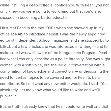
while instilling a deep collegial confidence. With Pearl, you not
only knew you were going to work hard but that you’d also
succeed in becoming a better educator.
I first met Pearl in the mid-1990s when she showed up in my
office at NAIS to introduce herself. I was the newly appointed
editor at Independent School magazine, and she stopped by to
talk about a few articles she was interested in writing — and to
make sure I was well aware of the Klingenstein Program. Pearl
had what I can only describe as a polite intensity. She was slight
woman with a soft voice, but she led our conversation with a
combination of knowledge and conviction — underscoring the
need for certain topics to be covered and for Pearl to be a
contributor. So I did what any new editor would do. I said, “Yes,
absolutely. Let me know what you’d like to write and we’ll
publish it.”
But, in truth, I already knew that Pearl could write well and that