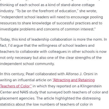
thinking of each school as a kind of stand-alone cottage
industry. “To be on the forefront of education,” she wrote,
“independent school leaders will need to encourage pooling
resources to share knowledge of successful practices and to
investigate problems and concerns of common interest.”
Today, this kind of leadership collaboration is more the norm. In
fact, I’d argue that the willingness of school leaders and
teachers to collaborate with colleagues in other schools is now
not only necessary but also one of the clear strengths of the
independent school community.
In this century, Pearl collaborated with Alfonso J. Orsini in
writing an influential article on
“Attracting and Retaining
Teachers of Color,”
in which they reported on a Klingenstein
Center and NAIS study that surveyed both teachers of color and
placement agencies. The article highlighted the distressing
statistics about the low numbers of teachers of color in