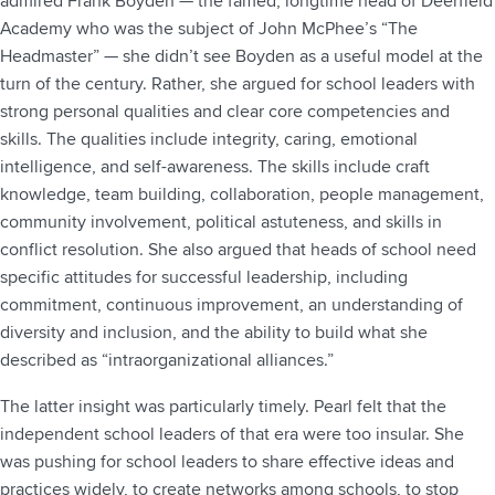
admired Frank Boyden — the famed, longtime head of Deerfield
Academy who was the subject of John McPhee’s “The
Headmaster” — she didn’t see Boyden as a useful model at the
turn of the century. Rather, she argued for school leaders with
strong personal qualities and clear core competencies and
skills. The qualities include integrity, caring, emotional
intelligence, and self-awareness. The skills include craft
knowledge, team building, collaboration, people management,
community involvement, political astuteness, and skills in
conflict resolution. She also argued that heads of school need
specific attitudes for successful leadership, including
commitment, continuous improvement, an understanding of
diversity and inclusion, and the ability to build what she
described as “intraorganizational alliances.”
The latter insight was particularly timely. Pearl felt that the
independent school leaders of that era were too insular. She
was pushing for school leaders to share effective ideas and
practices widely, to create networks among schools, to stop