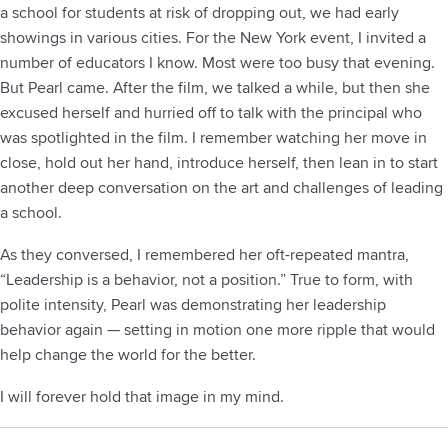
a school for students at risk of dropping out, we had early
showings in various cities. For the New York event, I invited a
number of educators I know. Most were too busy that evening.
But Pearl came. After the film, we talked a while, but then she
excused herself and hurried off to talk with the principal who
was spotlighted in the film. I remember watching her move in
close, hold out her hand, introduce herself, then lean in to start
another deep conversation on the art and challenges of leading
a school.
As they conversed, I remembered her oft-repeated mantra,
“Leadership is a behavior, not a position.” True to form, with
polite intensity, Pearl was demonstrating her leadership
behavior again — setting in motion one more ripple that would
help change the world for the better.
I will forever hold that image in my mind.