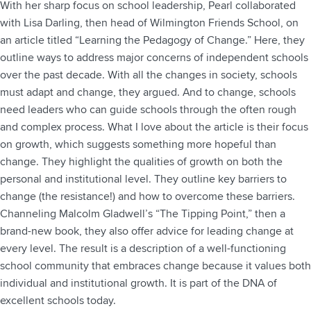
With her sharp focus on school leadership, Pearl collaborated
with Lisa Darling, then head of Wilmington Friends School, on
an article titled “Learning the Pedagogy of Change.” Here, they
outline ways to address major concerns of independent schools
over the past decade. With all the changes in society, schools
must adapt and change, they argued. And to change, schools
need leaders who can guide schools through the often rough
and complex process. What I love about the article is their focus
on growth, which suggests something more hopeful than
change. They highlight the qualities of growth on both the
personal and institutional level. They outline key barriers to
change (the resistance!) and how to overcome these barriers.
Channeling Malcolm Gladwell’s “The Tipping Point,” then a
brand-new book, they also offer advice for leading change at
every level. The result is a description of a well-functioning
school community that embraces change because it values both
individual and institutional growth. It is part of the DNA of
excellent schools today.