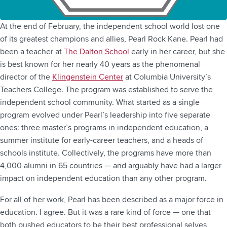
At the end of February, the independent school world lost one
of its greatest champions and allies, Pearl Rock Kane. Pearl had
been a teacher at
The Dalton School
early in her career, but she
is best known for her nearly 40 years as the phenomenal
director of the
Klingenstein Center
at Columbia University’s
Teachers College. The program was established to serve the
independent school community. What started as a single
program evolved under Pearl’s leadership into five separate
ones: three master’s programs in independent education, a
summer institute for early-career teachers, and a heads of
schools institute. Collectively, the programs have more than
4,000 alumni in 65 countries — and arguably have had a larger
impact on independent education than any other program.
For all of her work, Pearl has been described as a major force in
education. I agree. But it was a rare kind of force — one that
both pushed educators to be their best professional selves