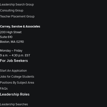
Leadership Search Group
Consulting Group
Teacher Placement Group
Carney, Sandoe & Associates
200 High Street
Suite 610
Boston, MA 02110
Monday – Friday
9 a.m. – 4:30 p.m. EST
For Job Seekers
Start An Application
Jobs for College Students
Positions By Subject Area
FAQs
Leadership Roles
Leadership Searches