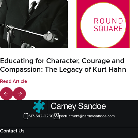
Educating for Character, Courage and
Compassion: The Legacy of Kurt Hahn
Read Article
617-542-0260
recruitment@carneysandoe.com
Contact Us