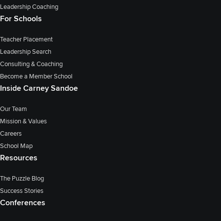
Leadership Coaching
For Schools
Teacher Placement
Leadership Search
Consulting & Coaching
Become a Member School
Inside Carney Sandoe
Our Team
Mission & Values
Careers
School Map
Resources
The Puzzle Blog
Success Stories
Conferences