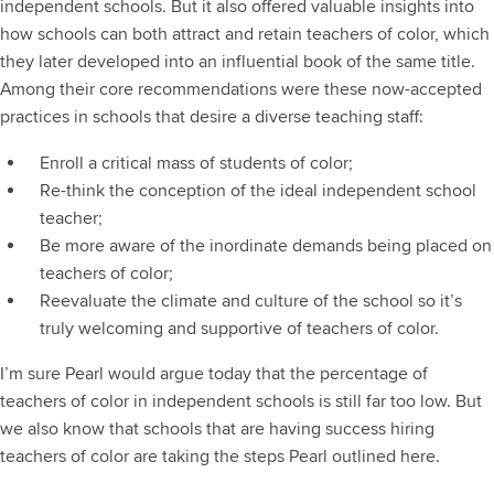
independent schools. But it also offered valuable insights into
how schools can both attract and retain teachers of color, which
they later developed into an influential book of the same title.
Among their core recommendations were these now-accepted
practices in schools that desire a diverse teaching staff:
Enroll a critical mass of students of color;
Re-think the conception of the ideal independent school
teacher;
Be more aware of the inordinate demands being placed on
teachers of color;
Reevaluate the climate and culture of the school so it’s
truly welcoming and supportive of teachers of color.
I’m sure Pearl would argue today that the percentage of
teachers of color in independent schools is still far too low. But
we also know that schools that are having success hiring
teachers of color are taking the steps Pearl outlined here.