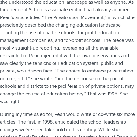
she understood the education landscape as well as anyone. As
Independent School’s associate editor, I had already admired
Pearl’s article titled “The Privatization Movement,” in which she
presciently described the changing education landscape
— noting the rise of charter schools, for-profit education
management companies, and for-profit schools. The piece was
mostly straight-up reporting, leveraging all the available
research, but Pearl injected it with her own observations and
saw clearly the tensions our education system, public and
private, would soon face. “The choice to embrace privatization,
or to reject it,” she wrote, “and the response on the part of
schools and districts to the proliferation of private options, may
change the course of education history.” That was 1995. She
was right.
During my time as editor, Pearl would write or co-write six more
articles. The first, in 1998, anticipated the school leadership
changes we’ve seen take hold in this century. While she