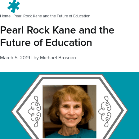
Menu
Home
|
Pearl Rock Kane and the Future of Education
Pearl Rock Kane and the
Future of Education
March 5, 2019
|
by
Michael Brosnan