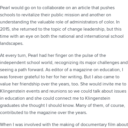
Pearl would go on to collaborate on an article that pushes
schools to revitalize their public mission and another on
understanding the valuable role of administrators of color. In
2015, she returned to the topic of change leadership, but this
time with an eye on both the national and international school
landscapes.
At every turn, Pearl had her finger on the pulse of the
independent school world, recognizing its major challenges and
seeing a path forward. As editor of a magazine on education, I
was forever grateful to her for her writing. But I also came to
value her friendship over the years, too. She would invite me to
Klingenstein events and reunions so we could talk about issues
in education and she could connect me to Klingenstein
graduates she thought I should know. Many of them, of course,
contributed to the magazine over the years.
When I was involved with the making of documentary film about