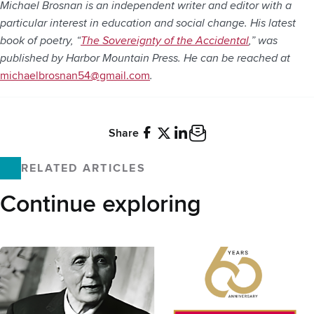
Michael Brosnan is an independent writer and editor with a
particular interest in education and social change. His latest
book of poetry, “
The Sovereignty of the Accidental
,” was
published by Harbor Mountain Press. He can be reached at
michaelbrosnan54@gmail.com
.
Share
Facebook
X
LinkedIn
Email
RELATED ARTICLES
Continue exploring