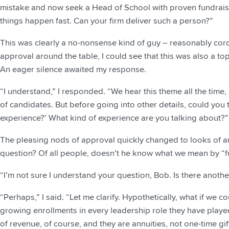
mistake and now seek a Head of School with proven fundra
things happen fast. Can your firm deliver such a person?”
This was clearly a no-nonsense kind of guy – reasonably cordi
approval around the table, I could see that this was also a top 
An eager silence awaited my response.
“I understand,” I responded. “We hear this theme all the time
of candidates. But before going into other details, could you
experience?’ What kind of experience are you talking about?”
The pleasing nods of approval quickly changed to looks of am
question? Of all people, doesn’t he know what we mean by “f
“I’m not sure I understand your question, Bob. Is there anoth
“Perhaps,” I said. “Let me clarify. Hypothetically, what if we 
growing enrollments in every leadership role they have playe
of revenue, of course, and they are annuities, not one-time g