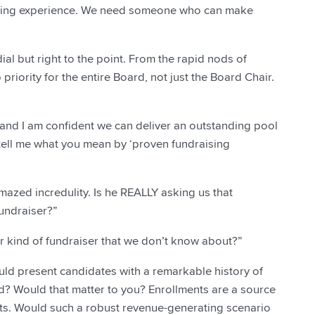
ising experience. We need someone who can make
al but right to the point. From the rapid nods of
priority for the entire Board, not just the Board Chair.
, and I am confident we can deliver an outstanding pool
 tell me what you mean by ‘proven fundraising
azed incredulity. Is he REALLY asking us that
undraiser?”
er kind of fundraiser that we don’t know about?”
could present candidates with a remarkable history of
d? Would that matter to you? Enrollments are a source
ifts. Would such a robust revenue-generating scenario