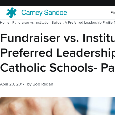
Fi
Home
|
Fundraiser vs. Institution Builder: A Preferred Leadership Profile 
Fundraiser vs. Instit
Preferred Leadership
Catholic Schools- Pa
April 20, 2017
|
by
Bob Regan