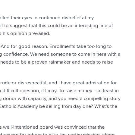
lled their eyes in continued disbelief at my
 to suggest that this could be an interesting line of
d his opinion prevailed.
. And for good reason. Enrollments take too long to
g confidence. We need someone to come in here with a
r needs to be a proven rainmaker and needs to raise
 rude or disrespectful, and I have great admiration for
ifficult question, if I may. To raise money – at least in
g donor with capacity, and you need a compelling story
t Catholic Academy be selling from day one? What’s the
s well-intentioned board was convinced that the
 reason for others to give. Its worthy mission, along