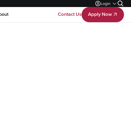
Login
Search
bout
Contact Us
Apply Now
Apply Now