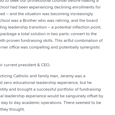
ed to seek our professional counsel before making a
 school had been experiencing declining enrollments for
red – and the situation was becoming increasingly
School was a Brother who was retiring, and the board
g leadership transition – a potential inflection point,
 package a total solution in two parts: convert to the
th proven fundraising skills. This artful combination of
rner office was compelling and potentially synergistic
ir current president & CEO.
cticing Catholic and family man, Jeremy was a
ad zero educational leadership experience, but he
ity and brought a successful portfolio of fundraising
onal leadership experience would be sanguinely offset by
ng day to day academic operations. There seemed to be
they thought.