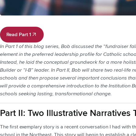
Read Part 1
Read Part 1
In Part 1 of this blog series, Bob discussed the “fundraiser fa
element in the preferred leadership profile for Catholic schoo
Instead, he laid the conceptual groundwork for a more holisti
Builder or “I-B” leader. In Part II, Bob will share two real-lif
schools and then propose several important conclusions that
will provide a comprehensive introduction to the Institution B
schools seeking lasting, transformational change.
Part II: Two Illustrative Narrativ
The first exemplary story is a recent conversation I had with 
school in the Northeast. This story will begin to establish a c