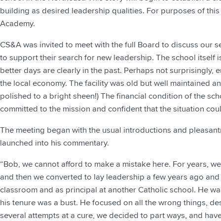
building as desired leadership qualities. For purposes of this n
Academy.
CS&A was invited to meet with the full Board to discuss our s
to support their search for new leadership. The school itself 
better days are clearly in the past. Perhaps not surprisingly, e
the local economy. The facility was old but well maintained an
polished to a bright sheen!) The financial condition of the s
committed to the mission and confident that the situation cou
The meeting began with the usual introductions and pleasantr
launched into his commentary.
“Bob, we cannot afford to make a mistake here. For years, w
and then we converted to lay leadership a few years ago and 
classroom and as principal at another Catholic school. He w
his tenure was a bust. He focused on all the wrong things, des
several attempts at a cure, we decided to part ways, and ha