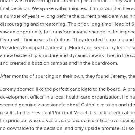
board was considering not extending his contract. They want
final decision. We spoke within minutes. It turns out that the
a number of years – long before the current president was hi
discouraging and threatening. The prior, long-time Head of 
saw an opportunity for transformational change in the impendin
if you will. Timing was fortuitous. They decided to go big and
President/Principal Leadership Model and seek a lay leader wi
a new leadership structure and dynamic new skill set in the co
and created a buzz on campus and in the boardroom.
After months of sourcing on their own, they found Jeremy, the
Jeremy seemed like the perfect candidate to the board. A pra
development officer in a local health care organization. He h
seemed genuinely passionate about Catholic mission and ident
results. In the President/Principal Model, his lack of educati
the principal who serves as chief academic officer overseei
no downside to the decision, and only upside promise. Or so 