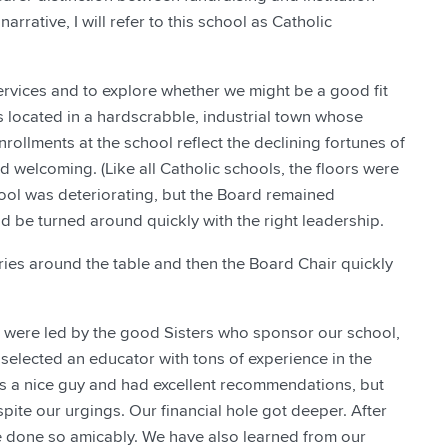
arrative, I will refer to this school as Catholic
ervices and to explore whether we might be a good fit
is located in a hardscrabble, industrial town whose
nrollments at the school reflect the declining fortunes of
d welcoming. (Like all Catholic schools, the floors were
chool was deteriorating, but the Board remained
ld be turned around quickly with the right leadership.
ies around the table and then the Board Chair quickly
e were led by the good Sisters who sponsor our school,
selected an educator with tons of experience in the
as a nice guy and had excellent recommendations, but
pite our urgings. Our financial hole got deeper. After
ve done so amicably. We have also learned from our