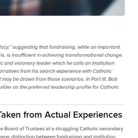
llacy,” suggesting that fundraising, while an important
ls, is insufficient in achieving transformational change.
c and visionary leader which he calls an Institution
e narratives from his search experience with Catholic
 may be drawn from those scenarios. In Part III, Bob
uilder as the preferred leadership profile for Catholic
es Taken from Actual Experiences
the Board of Trustees at a struggling Catholic secondary
learer distinction between fundraising and institution