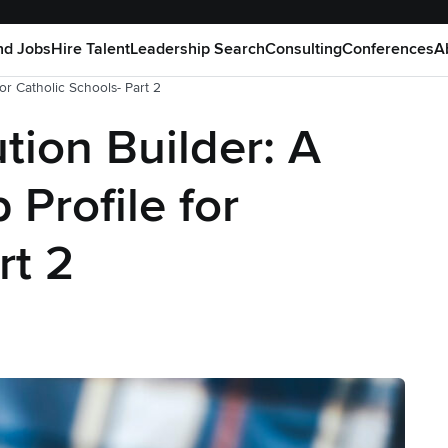
nd Jobs
Hire Talent
Leadership Search
Consulting
Conferences
A
for Catholic Schools- Part 2
ution Builder: A
 Profile for
rt 2