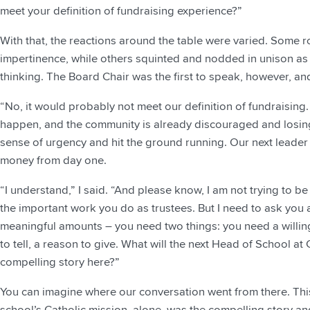
meet your definition of fundraising experience?”
With that, the reactions around the table were varied. Some ro
impertinence, while others squinted and nodded in unison as if
thinking. The Board Chair was the first to speak, however, an
“No, it would probably not meet our definition of fundraising
happen, and the community is already discouraged and losin
sense of urgency and hit the ground running. Our next leade
money from day one.
“I understand,” I said. “And please know, I am not trying to be
the important work you do as trustees. But I need to ask you a d
meaningful amounts – you need two things: you need a willin
to tell, a reason to give. What will the next Head of School a
compelling story here?”
You can imagine where our conversation went from there. Thi
school’s Catholic mission, alone, was the compelling story and