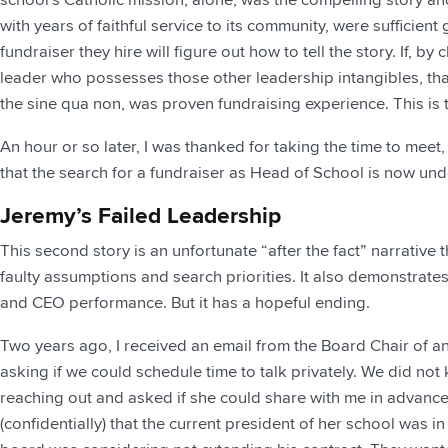
with years of faithful service to its community, were sufficient
fundraiser they hire will figure out how to tell the story. If, b
leader who possesses those other leadership intangibles, tha
the sine qua non, was proven fundraising experience. This is 
An hour or so later, I was thanked for taking the time to meet
that the search for a fundraiser as Head of School is now un
Jeremy’s Failed Leadership
This second story is an unfortunate “after the fact” narrativ
faulty assumptions and search priorities. It also demonstrat
and CEO performance. But it has a hopeful ending.
Two years ago, I received an email from the Board Chair of a
asking if we could schedule time to talk privately. We did not
reaching out and asked if she could share with me in advanc
(confidentially) that the current president of her school was i