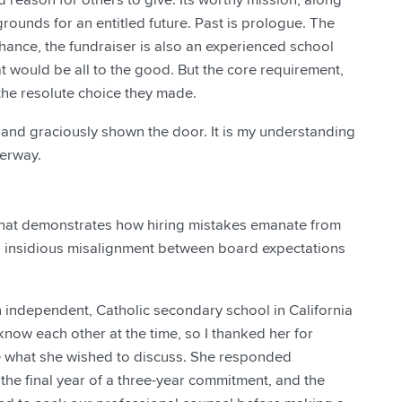
 grounds for an entitled future. Past is prologue. The
y chance, the fundraiser is also an experienced school
t would be all to the good. But the core requirement,
the resolute choice they made.
, and graciously shown the door. It is my understanding
derway.
e that demonstrates how hiring mistakes emanate from
es insidious misalignment between board expectations
n independent, Catholic secondary school in California
 know each other at the time, so I thanked her for
e what she wished to discuss. She responded
n the final year of a three-year commitment, and the