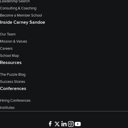
Leadership Search
Consulting & Coaching
Become a Member School
Inside Carney Sandoe
Our Team
Mission & Values
Careers
School Map
Resources
The Puzzle Blog
Success Stories
Conferences
Hiring Conferences
Institutes