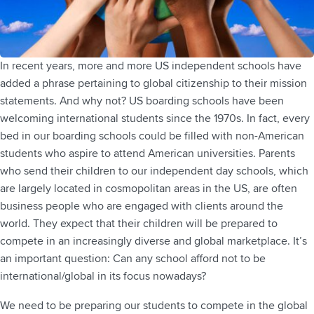
In recent years, more and more US independent schools have
added a phrase pertaining to global citizenship to their mission
statements. And why not? US boarding schools have been
welcoming international students since the 1970s. In fact, every
bed in our boarding schools could be filled with non-American
students who aspire to attend American universities. Parents
who send their children to our independent day schools, which
are largely located in cosmopolitan areas in the US, are often
business people who are engaged with clients around the
world. They expect that their children will be prepared to
compete in an increasingly diverse and global marketplace. It’s
an important question: Can any school afford not to be
international/global in its focus nowadays?
We need to be preparing our students to compete in the global