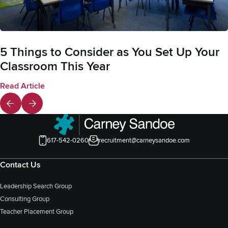
5 Things to Consider as You Set Up Your
Classroom This Year
Read Article
617-542-0260
recruitment@carneysandoe.com
Contact Us
Leadership Search Group
Consulting Group
Teacher Placement Group