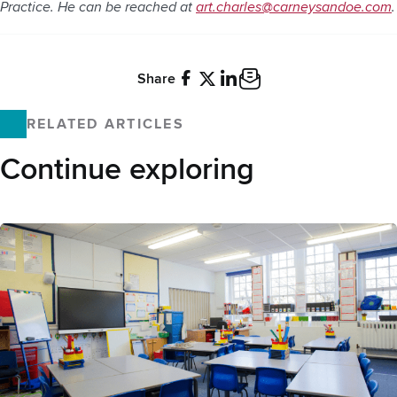
Practice. He can be reached at
art.charles@carneysandoe.com
.
Share
Facebook
X
LinkedIn
Email
RELATED ARTICLES
Continue exploring