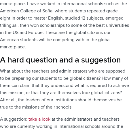
marketplace. I have worked in international schools such as the
American College of Sofia, where students repeated grade
eight in order to master English, studied 12 subjects, emerged
trilingual, then won scholarships to some of the best universities
in the US and Europe. These are the global citizens our
American students will be competing with in the global
marketplace.
A hard question and a suggestion
What about the teachers and administrators who are supposed
to be preparing our students to be global citizens? How many of
them can claim that they understand what is required to achieve
this mission, or that they are themselves true global citizens?
After all, the leaders of our institutions should themselves be
true to the missions of their schools.
A suggestion:
take a look
at the administrators and teachers
who are currently working in international schools around the