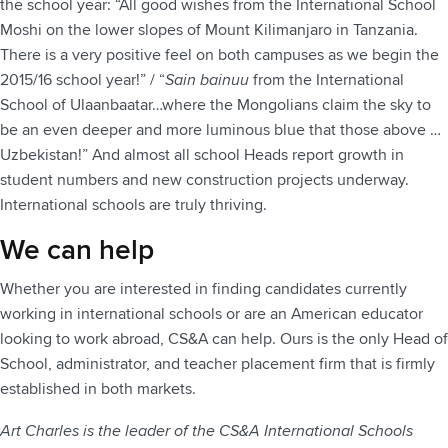
the school year: “All good wishes from the International School
Moshi on the lower slopes of Mount Kilimanjaro in Tanzania.
There is a very positive feel on both campuses as we begin the
2015/16 school year!” / “
Sain bainuu
from the International
School of Ulaanbaatar…where the Mongolians claim the sky to
be an even deeper and more luminous blue that those above …
Uzbekistan!” And almost all school Heads report growth in
student numbers and new construction projects underway.
International schools are truly thriving.
We can help
Whether you are interested in finding candidates currently
working in international schools or are an American educator
looking to work abroad, CS&A can help. Ours is the only Head of
School, administrator, and teacher placement firm that is firmly
established in both markets.
Art Charles is the leader of the CS&A International Schools