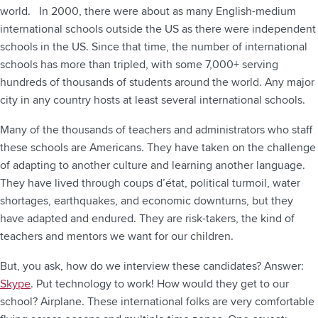
world. In 2000, there were about as many English-medium
international schools outside the US as there were independent
schools in the US. Since that time, the number of international
schools has more than tripled, with some 7,000+ serving
hundreds of thousands of students around the world. Any major
city in any country hosts at least several international schools.
Many of the thousands of teachers and administrators who staff
these schools are Americans. They have taken on the challenge
of adapting to another culture and learning another language.
They have lived through coups d’état, political turmoil, water
shortages, earthquakes, and economic downturns, but they
have adapted and endured. They are risk-takers, the kind of
teachers and mentors we want for our children.
But, you ask, how do we interview these candidates? Answer:
Skype
. Put technology to work! How would they get to our
school? Airplane. These international folks are very comfortable