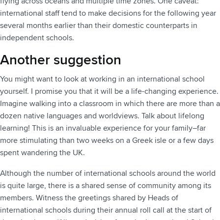
flying across oceans and multiple time zones. One caveat:
international staff tend to make decisions for the following year
several months earlier than their domestic counterparts in
independent schools.
Another suggestion
You might want to look at working in an international school
yourself. I promise you that it will be a life-changing experience.
Imagine walking into a classroom in which there are more than a
dozen native languages and worldviews. Talk about lifelong
learning! This is an invaluable experience for your family–far
more stimulating than two weeks on a Greek isle or a few days
spent wandering the UK.
Although the number of international schools around the world
is quite large, there is a shared sense of community among its
members. Witness the greetings shared by Heads of
international schools during their annual roll call at the start of