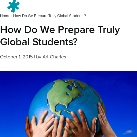
Menu
Home
|
How Do We Prepare Truly Global Students?
How Do We Prepare Truly
Global Students?
October 1, 2015
|
by
Art Charles