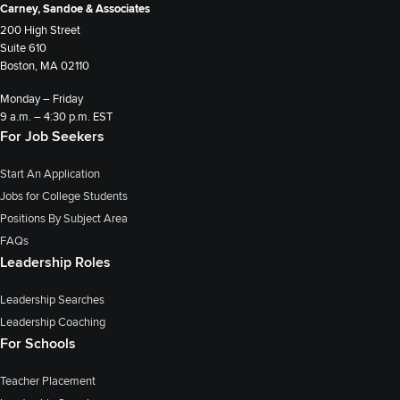
Carney, Sandoe & Associates
200 High Street
Suite 610
Boston, MA 02110
Monday – Friday
9 a.m. – 4:30 p.m. EST
For Job Seekers
Start An Application
Jobs for College Students
Positions By Subject Area
FAQs
Leadership Roles
Leadership Searches
Leadership Coaching
For Schools
Teacher Placement