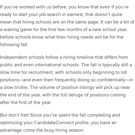
If you’ve worked with us before, you know that even if you’re
ready to start your job search in earnest, that doesn’t quite
mean that hiring schools are on the same page. It can be a bit of
a waiting game for the first few months of a new school year,
before schools know what their hiring needs will be for the
following fall.
Independent schools follow a hiring timeline that differs from
public and even international schools. The fall is typically still a
slow time for recruitment, with schools only beginning to list
positions—and even then frequently doing so confidentially—in
a slow trickle. The volume of position listings will pick up near
the end of the year, with the full deluge of positions coming
after the first of the year.
But don’t fret! Since you’ve spent the fall completing and
optimizing your CandidateConnect profile, you have an
advantage come the busy hiring season.