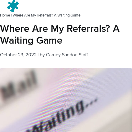
Menu
Home
|
Where Are My Referrals? A Waiting Game
Where Are My Referrals? A
Waiting Game
October 23, 2022
|
by
Carney Sandoe Staff