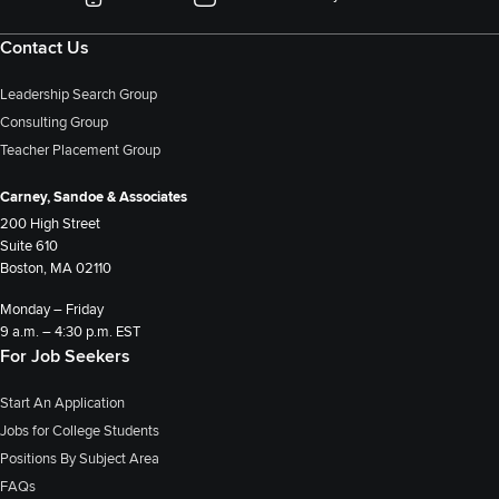
Contact Us
Leadership Search Group
Consulting Group
Teacher Placement Group
Carney, Sandoe & Associates
200 High Street
Suite 610
Boston, MA 02110
Monday – Friday
9 a.m. – 4:30 p.m. EST
For Job Seekers
Start An Application
Jobs for College Students
Positions By Subject Area
FAQs