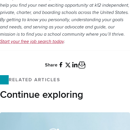
help you find your next exciting opportunity at k12 independent,
private, charter, and boarding schools across the United States.
By getting to know you personally, understanding your goals
and needs, and serving as your advocate and guide, our
mission is to find you a school community where you’ll thrive.
Start your free job search today
.
Share
Facebook
X
LinkedIn
Email
RELATED ARTICLES
Continue exploring