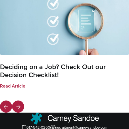
Deciding on a Job? Check Out our
Decision Checklist!
Read Article
617-542-0260
recruitment@carneysandoe.com