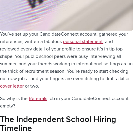
You’ve set up your CandidateConnect account, gathered your
references, written a fabulous
personal statement
, and
reviewed every detail of your profile to ensure it’s in tip top
shape. Your public school peers were busy interviewing all
summer, and your friends working in international settings are in
the thick of recruitment season. You’re ready to start checking
out new jobs—and your fingers are even itching to draft a killer
cover letter
or two.
So why is the
Referrals
tab in your CandidateConnect account
empty?
The Independent School Hiring
Timeline