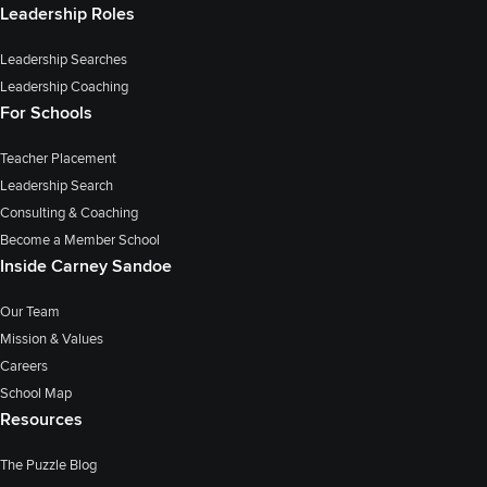
Leadership Roles
Leadership Searches
Leadership Coaching
For Schools
Teacher Placement
Leadership Search
Consulting & Coaching
Become a Member School
Inside Carney Sandoe
Our Team
Mission & Values
Careers
School Map
Resources
The Puzzle Blog