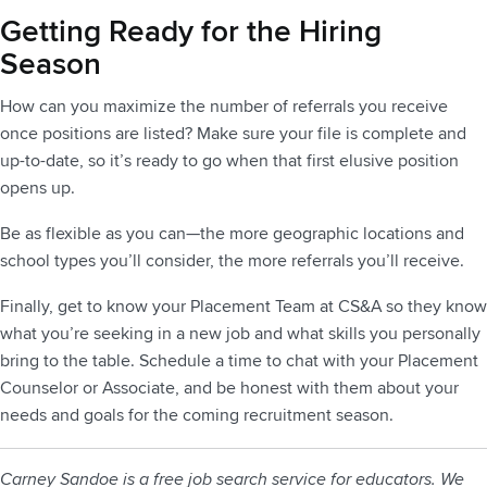
Getting Ready for the Hiring
Season
How can you maximize the number of referrals you receive
once positions are listed? Make sure your file is complete and
up-to-date, so it’s ready to go when that first elusive position
opens up.
Be as flexible as you can—the more geographic locations and
school types you’ll consider, the more referrals you’ll receive.
Finally, get to know your Placement Team at CS&A so they know
what you’re seeking in a new job and what skills you personally
bring to the table. Schedule a time to chat with your Placement
Counselor or Associate, and be honest with them about your
needs and goals for the coming recruitment season.
Carney Sandoe is a free job search service for educators. We