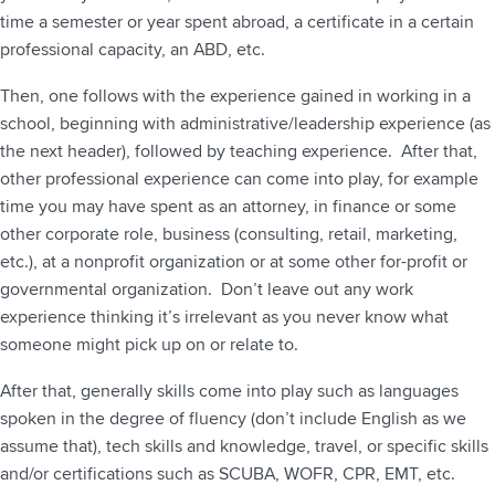
time a semester or year spent abroad, a certificate in a certain
professional capacity, an ABD, etc.
Then, one follows with the experience gained in working in a
school, beginning with administrative/leadership experience (as
the next header), followed by teaching experience. After that,
other professional experience can come into play, for example
time you may have spent as an attorney, in finance or some
other corporate role, business (consulting, retail, marketing,
etc.), at a nonprofit organization or at some other for-profit or
governmental organization. Don’t leave out any work
experience thinking it’s irrelevant as you never know what
someone might pick up on or relate to.
After that, generally skills come into play such as languages
spoken in the degree of fluency (don’t include English as we
assume that), tech skills and knowledge, travel, or specific skills
and/or certifications such as SCUBA, WOFR, CPR, EMT, etc.