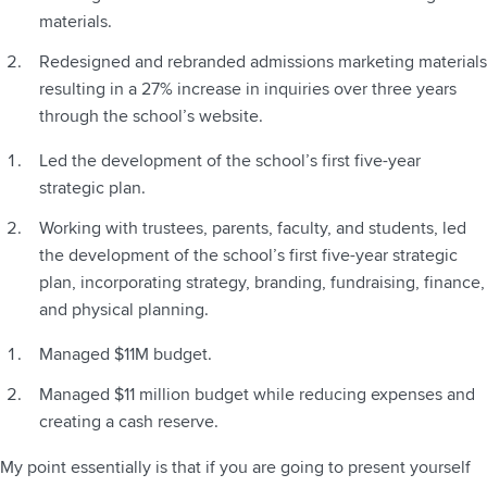
materials.
Redesigned and rebranded admissions marketing materials
resulting in a 27% increase in inquiries over three years
through the school’s website.
Led the development of the school’s first five-year
strategic plan.
Working with trustees, parents, faculty, and students, led
the development of the school’s first five-year strategic
plan, incorporating strategy, branding, fundraising, finance,
and physical planning.
Managed $11M budget.
Managed $11 million budget while reducing expenses and
creating a cash reserve.
My point essentially is that if you are going to present yourself