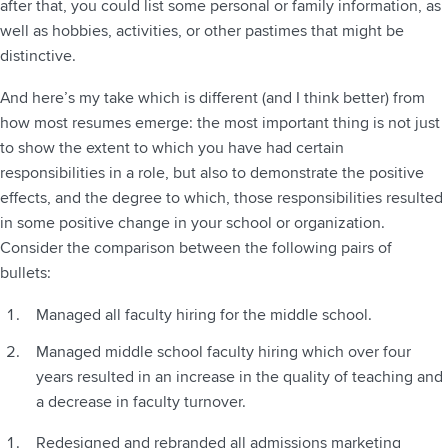
after that, you could list some personal or family information, as
well as hobbies, activities, or other pastimes that might be
distinctive.
And here’s my take which is different (and I think better) from
how most resumes emerge: the most important thing is not just
to show the extent to which you have had certain
responsibilities in a role, but also to demonstrate the positive
effects, and the degree to which, those responsibilities resulted
in some positive change in your school or organization.
Consider the comparison between the following pairs of
bullets:
Managed all faculty hiring for the middle school.
Managed middle school faculty hiring which over four
years resulted in an increase in the quality of teaching and
a decrease in faculty turnover.
Redesigned and rebranded all admissions marketing