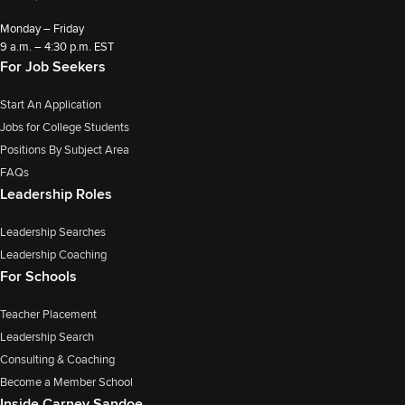
Monday – Friday
9 a.m. – 4:30 p.m. EST
For Job Seekers
Start An Application
Jobs for College Students
Positions By Subject Area
FAQs
Leadership Roles
Leadership Searches
Leadership Coaching
For Schools
Teacher Placement
Leadership Search
Consulting & Coaching
Become a Member School
Inside Carney Sandoe