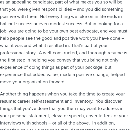
as an appealing candidate, part of what makes you so will be
that you were given responsibilities – and you did something
positive with them. Not everything we take on in life ends in
brilliant success or even modest success. But in looking for a
job, you are going to be your own best advocate, and you must
help people see the good and positive work you have done –
what it was and what it resulted in. That’s part of your
professional story. A well-constructed, and thorough resume is
the first step in helping you convey that you bring not only
experience of doing things as part of your package, but
experience that added value, made a positive change, helped
move your organization forward.
Another thing happens when you take the time to create your
resume: career self-assessment and inventory. You discover
things that you’ve done that you then may want to address in
your personal statement, elevator speech, cover letters, or your
interviews with schools – or all of the above. In addition,