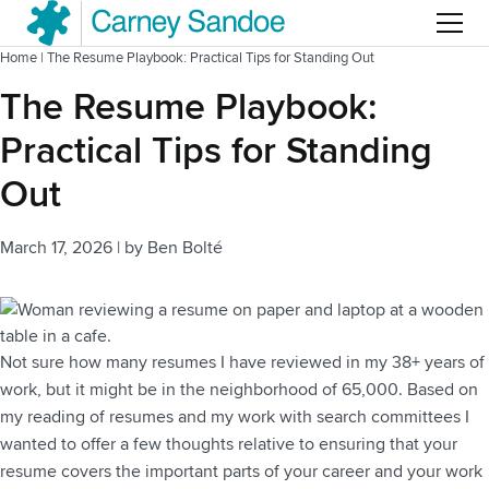
Menu
Home
|
The Resume Playbook: Practical Tips for Standing Out
The Resume Playbook:
Practical Tips for Standing
Out
March 17, 2026
|
by
Ben Bolté
Not sure how many resumes I have reviewed in my 38+ years of
work, but it might be in the neighborhood of 65,000. Based on
my reading of resumes and my work with search committees I
wanted to offer a few thoughts relative to ensuring that your
resume covers the important parts of your career and your work