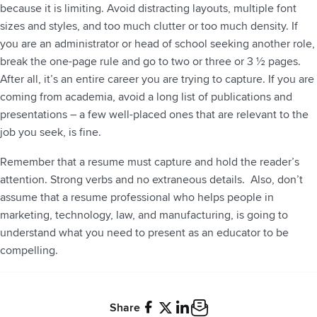
because it is limiting. Avoid distracting layouts, multiple font
sizes and styles, and too much clutter or too much density. If
you are an administrator or head of school seeking another role,
break the one-page rule and go to two or three or 3 ½ pages.
After all, it’s an entire career you are trying to capture. If you are
coming from academia, avoid a long list of publications and
presentations – a few well-placed ones that are relevant to the
job you seek, is fine.
Remember that a resume must capture and hold the reader’s
attention. Strong verbs and no extraneous details. Also, don’t
assume that a resume professional who helps people in
marketing, technology, law, and manufacturing, is going to
understand what you need to present as an educator to be
compelling.
Share