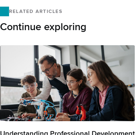
Facebook
X
LinkedIn
Email
RELATED ARTICLES
Continue exploring
Understanding Professional Development