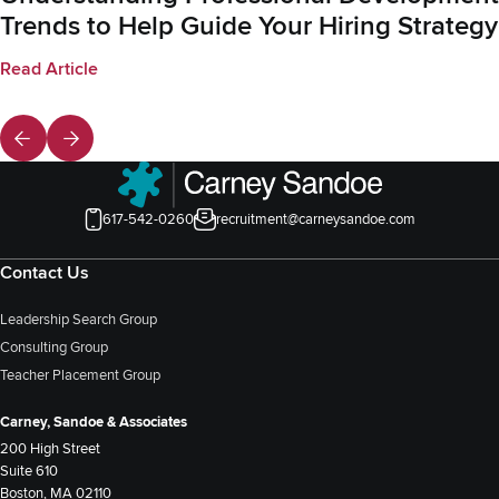
Trends to Help Guide Your Hiring Strategy
Read Article
617-542-0260
recruitment@carneysandoe.com
Contact Us
Leadership Search Group
Consulting Group
Teacher Placement Group
Carney, Sandoe & Associates
200 High Street
Suite 610
Boston, MA 02110