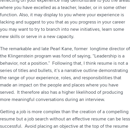
reflecting on your experience may demonstrate to you the areas
where you have excelled as a teacher, leader, or in some other
function. Also, it may display to you where your experience is
lacking and suggest to you that as you progress in your career
you may want to try to branch into new initiatives, learn some
new skills or serve in a new capacity.
The remarkable and late Pearl Kane, former longtime director of
the Klingenstein program was fond of saying, “Leadership is a
behavior, not a position.” Following that, I think resume is not a
series of titles and bullets, it’s a narrative outline demonstrating
the range of your experience, roles, and responsibilities that
made an impact on the people and places where you have
served. It therefore also has a higher likelihood of producing
more meaningful conversations during an interview.
Getting a job is more complex than the creation of a compelling
resume but a job search without an effective resume can be less
successful. Avoid placing an objective at the top of the resume