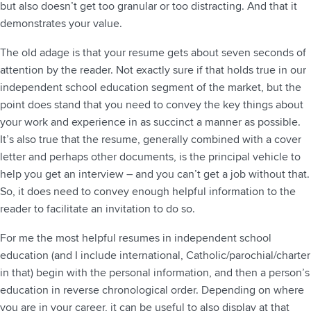
but also doesn’t get too granular or too distracting. And that it
demonstrates your value.
The old adage is that your resume gets about seven seconds of
attention by the reader. Not exactly sure if that holds true in our
independent school education segment of the market, but the
point does stand that you need to convey the key things about
your work and experience in as succinct a manner as possible.
It’s also true that the resume, generally combined with a cover
letter and perhaps other documents, is the principal vehicle to
help you get an interview – and you can’t get a job without that.
So, it does need to convey enough helpful information to the
reader to facilitate an invitation to do so.
For me the most helpful resumes in independent school
education (and I include international, Catholic/parochial/charter
in that) begin with the personal information, and then a person’s
education in reverse chronological order. Depending on where
you are in your career, it can be useful to also display at that