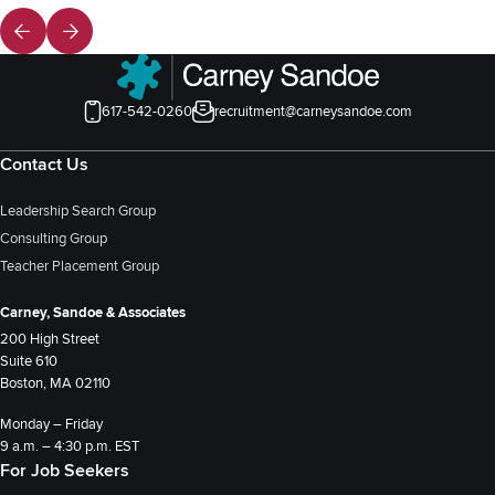
617-542-0260
recruitment@carneysandoe.com
Contact Us
Leadership Search Group
Consulting Group
Teacher Placement Group
Carney, Sandoe & Associates
200 High Street
Suite 610
Boston, MA 02110
Monday – Friday
9 a.m. – 4:30 p.m. EST
For Job Seekers