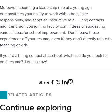
Moreover, assuming a leadership role at a young age
demonstrates your ability to work with others, take
responsibility, and adopt an instructive role. Hiring contacts
might envision you joining faculty committees or suggesting
various ideas for school improvement. Don’t leave these
experiences off your resume, even if they don’t directly relate to
teaching or kids.
If you’re a hiring contact at a school, what else do you look for
on a resume? Let us know!
Share
Facebook
X
LinkedIn
Email
RELATED ARTICLES
Continue exploring