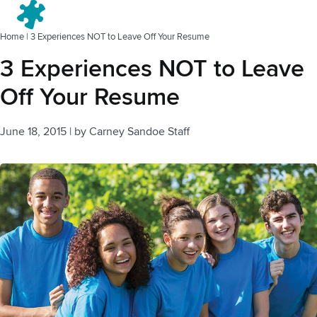
Menu
Home
|
3 Experiences NOT to Leave Off Your Resume
3 Experiences NOT to Leave
Off Your Resume
June 18, 2015
|
by
Carney Sandoe Staff