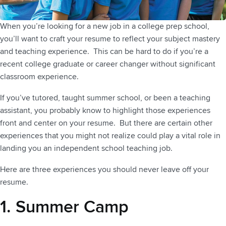
When you’re looking for a new job in a college prep school,
you’ll want to craft your resume to reflect your subject mastery
and teaching experience. This can be hard to do if you’re a
recent college graduate or career changer without significant
classroom experience.
If you’ve tutored, taught summer school, or been a teaching
assistant, you probably know to highlight those experiences
front and center on your resume. But there are certain other
experiences that you might not realize could play a vital role in
landing you an independent school teaching job.
Here are three experiences you should never leave off your
resume.
1. Summer Camp