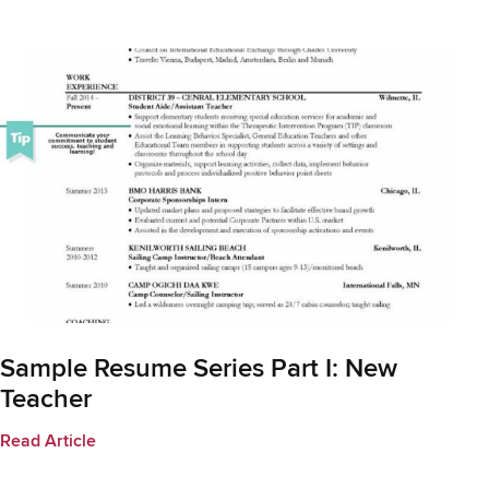
Sample Resume Series Part I: New
Teacher
Read Article