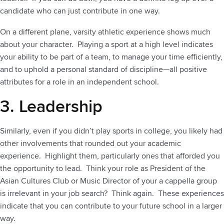
candidate who can just contribute in one way.
On a different plane, varsity athletic experience shows much
about your character. Playing a sport at a high level indicates
your ability to be part of a team, to manage your time efficiently,
and to uphold a personal standard of discipline—all positive
attributes for a role in an independent school.
3. Leadership
Similarly, even if you didn’t play sports in college, you likely had
other involvements that rounded out your academic
experience. Highlight them, particularly ones that afforded you
the opportunity to lead. Think your role as President of the
Asian Cultures Club or Music Director of your a cappella group
is irrelevant in your job search? Think again. These experiences
indicate that you can contribute to your future school in a larger
way.