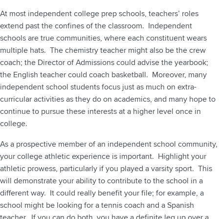
At most independent college prep schools, teachers’ roles
extend past the confines of the classroom. Independent
schools are true communities, where each constituent wears
multiple hats. The chemistry teacher might also be the crew
coach; the Director of Admissions could advise the yearbook;
the English teacher could coach basketball. Moreover, many
independent school students focus just as much on extra-
curricular activities as they do on academics, and many hope to
continue to pursue these interests at a higher level once in
college.
As a prospective member of an independent school community,
your college athletic experience is important. Highlight your
athletic prowess, particularly if you played a varsity sport. This
will demonstrate your ability to contribute to the school in a
different way. It could really benefit your file; for example, a
school might be looking for a tennis coach and a Spanish
teacher. If you can do both, you have a definite leg up over a