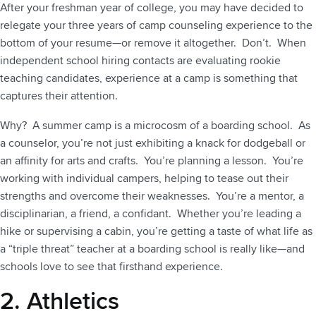
After your freshman year of college, you may have decided to
relegate your three years of camp counseling experience to the
bottom of your resume—or remove it altogether. Don’t. When
independent school hiring contacts are evaluating rookie
teaching candidates, experience at a camp is something that
captures their attention.
Why? A summer camp is a microcosm of a boarding school. As
a counselor, you’re not just exhibiting a knack for dodgeball or
an affinity for arts and crafts. You’re planning a lesson. You’re
working with individual campers, helping to tease out their
strengths and overcome their weaknesses. You’re a mentor, a
disciplinarian, a friend, a confidant. Whether you’re leading a
hike or supervising a cabin, you’re getting a taste of what life as
a “triple threat” teacher at a boarding school is really like—and
schools love to see that firsthand experience.
2. Athletics