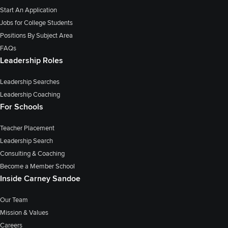
Start An Application
Jobs for College Students
Positions By Subject Area
FAQs
Leadership Roles
Leadership Searches
Leadership Coaching
For Schools
Teacher Placement
Leadership Search
Consulting & Coaching
Become a Member School
Inside Carney Sandoe
Our Team
Mission & Values
Careers