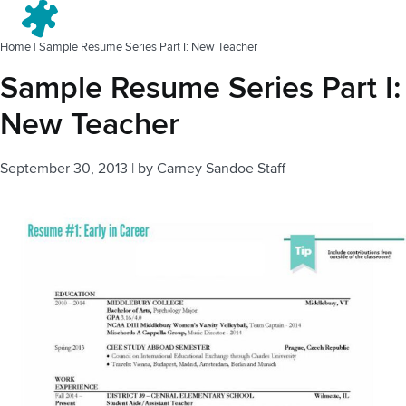
Menu
Home
|
Sample Resume Series Part I: New Teacher
Sample Resume Series Part I:
New Teacher
September 30, 2013
|
by
Carney Sandoe Staff