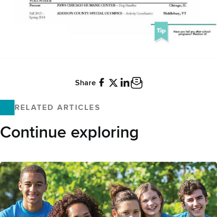
Share
Facebook
X
LinkedIn
Email
RELATED ARTICLES
Continue exploring