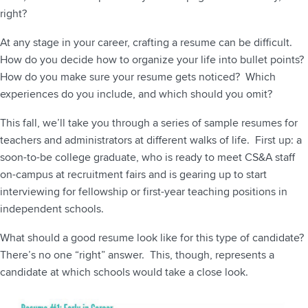
right?
At any stage in your career, crafting a resume can be difficult.
How do you decide how to organize your life into bullet points?
How do you make sure your resume gets noticed? Which
experiences do you include, and which should you omit?
This fall, we’ll take you through a series of sample resumes for
teachers and administrators at different walks of life. First up: a
soon-to-be college graduate, who is ready to meet CS&A staff
on-campus at recruitment fairs and is gearing up to start
interviewing for fellowship or first-year teaching positions in
independent schools.
What should a good resume look like for this type of candidate?
There’s no one “right” answer. This, though, represents a
candidate at which schools would take a close look.