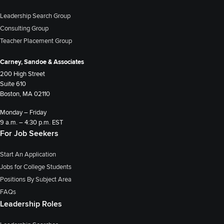
Leadership Search Group
Consulting Group
Teacher Placement Group
Carney, Sandoe & Associates
200 High Street
Suite 610
Boston, MA 02110
Monday – Friday
9 a.m. – 4:30 p.m. EST
For Job Seekers
Start An Application
Jobs for College Students
Positions By Subject Area
FAQs
Leadership Roles