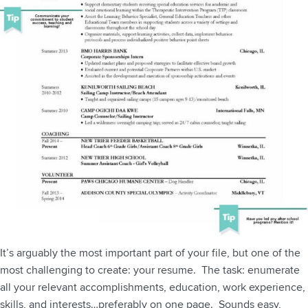
It’s arguably the most important part of your file, but one of the
most challenging to create: your resume. The task: enumerate
all your relevant accomplishments, education, work experience,
skills, and interests…preferably on one page. Sounds easy,