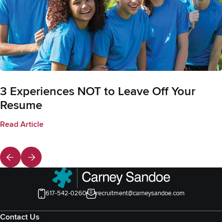
3 Experiences NOT to Leave Off Your
Resume
Read Article
617-542-0260
recruitment@carneysandoe.com
Contact Us