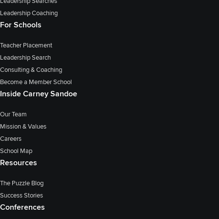
Leadership Searches
Leadership Coaching
For Schools
Teacher Placement
Leadership Search
Consulting & Coaching
Become a Member School
Inside Carney Sandoe
Our Team
Mission & Values
Careers
School Map
Resources
The Puzzle Blog
Success Stories
Conferences