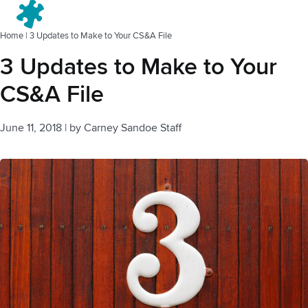
Menu
Home
|
3 Updates to Make to Your CS&A File
3 Updates to Make to Your
CS&A File
June 11, 2018
|
by
Carney Sandoe Staff