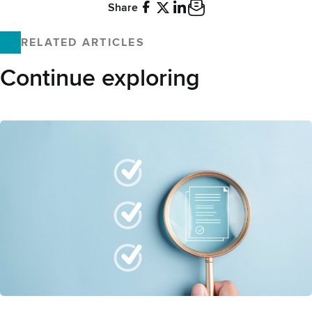
Share
Facebook
X
LinkedIn
Email
RELATED ARTICLES
Continue exploring