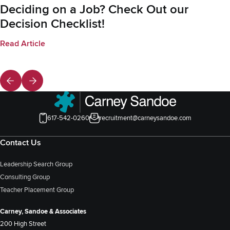
Deciding on a Job? Check Out our
Decision Checklist!
Read Article
617-542-0260
recruitment@carneysandoe.com
Contact Us
Leadership Search Group
Consulting Group
Teacher Placement Group
Carney, Sandoe & Associates
200 High Street