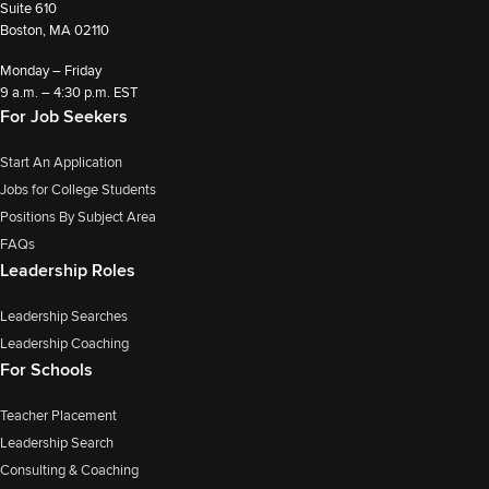
Suite 610
Boston, MA 02110
Monday – Friday
9 a.m. – 4:30 p.m. EST
For Job Seekers
Start An Application
Jobs for College Students
Positions By Subject Area
FAQs
Leadership Roles
Leadership Searches
Leadership Coaching
For Schools
Teacher Placement
Leadership Search
Consulting & Coaching