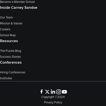
Become a Member School
Inside Carney Sandoe
Our Team
Mission & Values
Careers
School Map
Resources
The Puzzle Blog
Success Stories
Conferences
Hiring Conferences
Institutes
Copyright ©2024
Privacy Policy