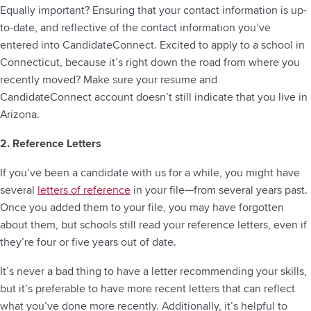
Equally important? Ensuring that your contact information is up-
to-date, and reflective of the contact information you’ve
entered into CandidateConnect. Excited to apply to a school in
Connecticut, because it’s right down the road from where you
recently moved? Make sure your resume and
CandidateConnect account doesn’t still indicate that you live in
Arizona.
2. Reference Letters
If you’ve been a candidate with us for a while, you might have
several
letters of reference
in your file—from several years past.
Once you added them to your file, you may have forgotten
about them, but schools still read your reference letters, even if
they’re four or five years out of date.
It’s never a bad thing to have a letter recommending your skills,
but it’s preferable to have more recent letters that can reflect
what you’ve done more recently. Additionally, it’s helpful to