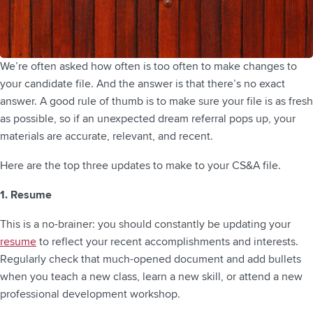
We’re often asked how often is too often to make changes to
your candidate file. And the answer is that there’s no exact
answer. A good rule of thumb is to make sure your file is as fresh
as possible, so if an unexpected dream referral pops up, your
materials are accurate, relevant, and recent.
Here are the top three updates to make to your CS&A file.
1. Resume
This is a no-brainer: you should constantly be updating your
resume
to reflect your recent accomplishments and interests.
Regularly check that much-opened document and add bullets
when you teach a new class, learn a new skill, or attend a new
professional development workshop.