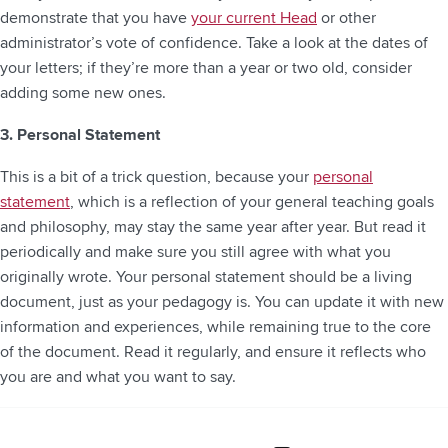
demonstrate that you have
your current Head
or other
administrator’s vote of confidence. Take a look at the dates of
your letters; if they’re more than a year or two old, consider
adding some new ones.
3. Personal Statement
This is a bit of a trick question, because your
personal
statement
, which is a reflection of your general teaching goals
and philosophy, may stay the same year after year. But read it
periodically and make sure you still agree with what you
originally wrote. Your personal statement should be a living
document, just as your pedagogy is. You can update it with new
information and experiences, while remaining true to the core
of the document. Read it regularly, and ensure it reflects who
you are and what you want to say.