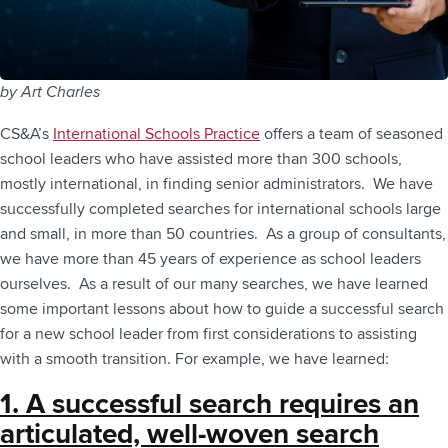
by Art Charles
CS&A’s
International Schools Practice
offers a team of seasoned
school leaders who have assisted more than 300 schools,
mostly international, in finding senior administrators. We have
successfully completed searches for international schools large
and small, in more than 50 countries. As a group of consultants,
we have more than 45 years of experience as school leaders
ourselves. As a result of our many searches, we have learned
some important lessons about how to guide a successful search
for a new school leader from first considerations to assisting
with a smooth transition. For example, we have learned:
1. A successful search requires an
articulated, well-woven search