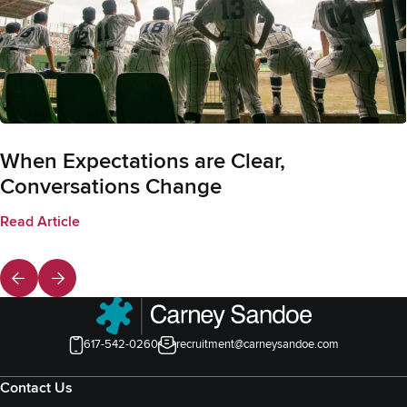
When Expectations are Clear,
Conversations Change
Read Article
617-542-0260
recruitment@carneysandoe.com
Contact Us