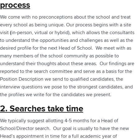
process
We come with no preconceptions about the school and treat
every school as being unique. Our process begins with a site
visit
(
in-person, virtual or hybrid), which allows the consultants
to understand the opportunities and challenges as well as the
desired profile for the next Head of School. We meet with as
many members of the school community as possible to
understand their thoughts about these areas. Our findings are
reported to the search committee and serve as a basis for the
Position Description we send to qualified candidates, the
interview questions we pose to the strongest candidates, and
the profiles we write for the candidates we present.
2. Searches take time
We typically suggest allotting 4-5 months for a Head of
School/Director search. Our goal is usually to have the new
Head’s appointment in time for a full academic year of