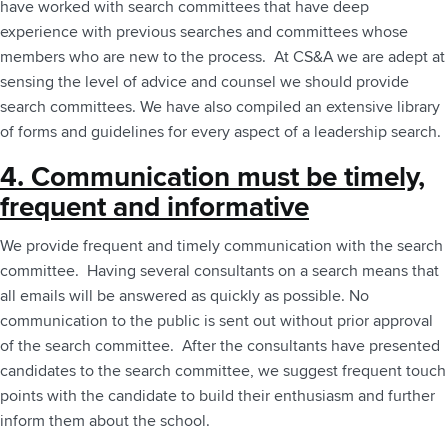
have worked with search committees that have deep
experience with previous searches and committees whose
members who are new to the process. At CS&A we are adept at
sensing the level of advice and counsel we should provide
search committees. We have also compiled an extensive library
of forms and guidelines for every aspect of a leadership search.
4. Communication must be timely,
frequent and informative
We provide frequent and timely communication with the search
committee. Having several consultants on a search means that
all emails will be answered as quickly as possible. No
communication to the public is sent out without prior approval
of the search committee. After the consultants have presented
candidates to the search committee, we suggest frequent touch
points with the candidate to build their enthusiasm and further
inform them about the school.