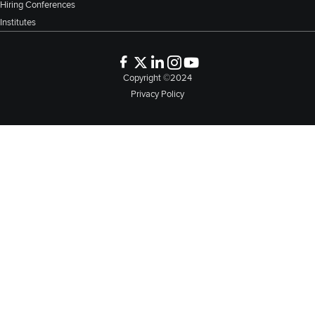
Hiring Conferences
Institutes
Copyright ©2024
Privacy Policy