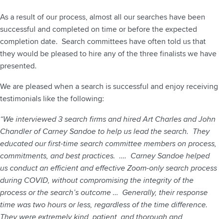
As a result of our process, almost all our searches have been
successful and completed on time or before the expected
completion date. Search committees have often told us that
they would be pleased to hire any of the three finalists we have
presented.
We are pleased when a search is successful and enjoy receiving
testimonials like the following:
“We interviewed 3 search firms and hired Art Charles and John
Chandler of Carney Sandoe to help us lead the search. They
educated our first-time search committee members on process,
commitments, and best practices. …. Carney Sandoe helped
us conduct an efficient and effective Zoom-only search process
during COVID, without compromising the integrity of the
process or the search’s outcome … Generally, their response
time was two hours or less, regardless of the time difference.
They were extremely kind, patient, and thorough and