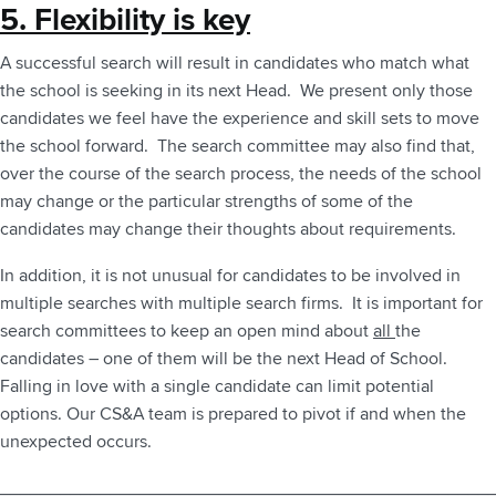
5. Flexibility is key
A successful search will result in candidates who match what
the school is seeking in its next Head. We present only those
candidates we feel have the experience and skill sets to move
the school forward. The search committee may also find that,
over the course of the search process, the needs of the school
may change or the particular strengths of some of the
candidates may change their thoughts about requirements.
In addition, it is not unusual for candidates to be involved in
multiple searches with multiple search firms. It is important for
search committees to keep an open mind about
all
the
candidates – one of them will be the next Head of School.
Falling in love with a single candidate can limit potential
options. Our CS&A team is prepared to pivot if and when the
unexpected occurs.
_________________________________________________