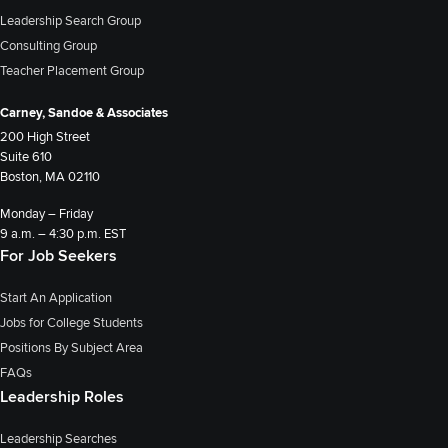
Leadership Search Group
Consulting Group
Teacher Placement Group
Carney, Sandoe & Associates
200 High Street
Suite 610
Boston, MA 02110
Monday – Friday
9 a.m. – 4:30 p.m. EST
For Job Seekers
Start An Application
Jobs for College Students
Positions By Subject Area
FAQs
Leadership Roles
Leadership Searches