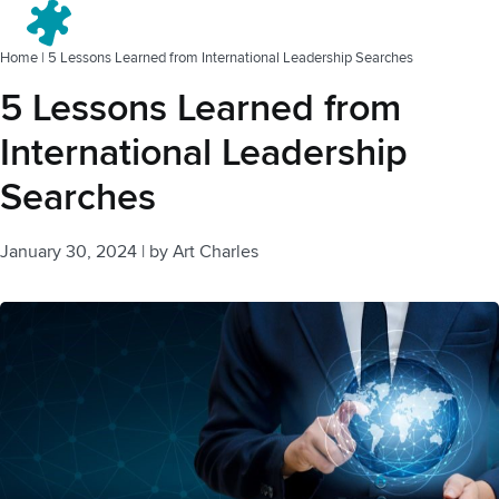
Menu
Home
|
5 Lessons Learned from International Leadership Searches
5 Lessons Learned from
International Leadership
Searches
January 30, 2024
|
by
Art Charles