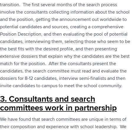
transition. The first several months of the search process
involve the consultants collecting information about the school
and the position, getting the announcement out worldwide to
potential candidates and sources, creating a comprehensive
Position Description, and then evaluating the pool of potential
candidates,­­­­­­ interviewing them, selecting those who seem to be
the best fits with the desired profile, and then presenting
extensive dossiers that explain why the candidates are the best
match for the position. After the consultants present the
candidates, the search committee must read and evaluate the
dossiers for 8-12 candidates, interview semi-finalists and then
invite candidates to campus to meet the school community.
3. Consultants and search
committees work in partnership
We have found that search committees are unique in terms of
their composition and experience with school leadership. ­­­­­­­­We