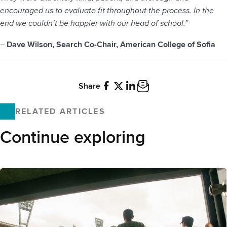
encouraged us to evaluate fit throughout the process. In the
end we couldn’t be happier with our head of school.”
–
Dave Wilson, Search Co-Chair, American College of Sofia
Share
Facebook
X
LinkedIn
Email
RELATED ARTICLES
Continue exploring