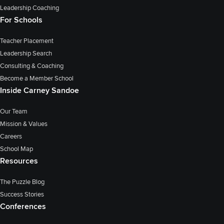
Leadership Coaching
For Schools
Teacher Placement
Leadership Search
Consulting & Coaching
Become a Member School
Inside Carney Sandoe
Our Team
Mission & Values
Careers
School Map
Resources
The Puzzle Blog
Success Stories
Conferences