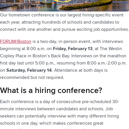
Our hometown conference is our largest hiring-specific event
each year, attracting hundreds of schools and candidates to
connect with one another and pursue exciting job opportunities.
FORUM/Boston
is a two-day, in-person event, with interviews
beginning at 8:00 a.m. on
Friday, February 13
, at The Westin
Copley Place in Boston’s Back Bay. Interviews on the marathon
first day last until 5:00 p.m., resuming from 8:00 a.m.-2:00 p.m.
on
Saturday, February 14
. Attendance at both days is
recommended but not required.
What is a hiring conference?
Each conference is a day of consecutive pre-scheduled 30-
minute interviews between candidates and schools. Job
seekers can potentially interview with many different hiring
schools in one day, which makes conferences great