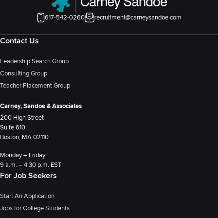
617-542-0260
recruitment@carneysandoe.com
Contact Us
Leadership Search Group
Consulting Group
Teacher Placement Group
Carney, Sandoe & Associates
200 High Street
Suite 610
Boston, MA 02110
Monday – Friday
9 a.m. – 4:30 p.m. EST
For Job Seekers
Start An Application
Jobs for College Students