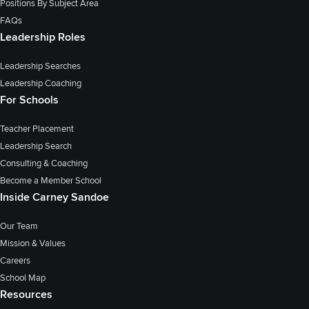
Positions By Subject Area
FAQs
Leadership Roles
Leadership Searches
Leadership Coaching
For Schools
Teacher Placement
Leadership Search
Consulting & Coaching
Become a Member School
Inside Carney Sandoe
Our Team
Mission & Values
Careers
School Map
Resources