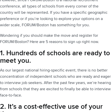
However, since FORUM/Boston is a national recruitment
conference, all types of schools from every corner of the
country will be represented. If you have a specific geographic
preference or if you’re looking to explore your options on a
wider scale, FORUM/Boston has something for you.
Wondering if you should make the move and register for
FORUM/Boston? Here are 5 reasons to sign up right now.
1. Hundreds of schools are ready to
meet you.
As our largest national hiring-specific event, there is no better
concentration of independent schools who are ready and eager
to interview job seekers. After the past few years, we’re hearing
from schools that they are excited to finally be able to interview
face-to-face.
2. It’s a cost-effective use of your