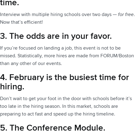
time.
Interview with multiple hiring schools over two days —
for free
.
Now that’s efficient!
3. The odds are in your favor.
If you’re focused on landing a job, this event is not to be
missed. Statistically, more hires are made from FORUM/Boston
than any other of our events.
4. February is the busiest time for
hiring.
Don’t wait to get your foot in the door with schools before it’s
too late in the hiring season. In this market, schools are
preparing to act fast and speed up the hiring timeline.
5. The Conference Module.