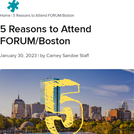
Menu
Home
|
5 Reasons to Attend FORUM/Boston
5 Reasons to Attend
FORUM/Boston
January 30, 2023
|
by
Carney Sandoe Staff