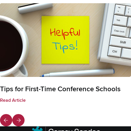
Tips for First-Time Conference Schools
Read Article