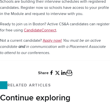
Schools are building their interview schedules with registered
candidates. Register now so schools have access to your profile
in the Module and request to interview with you.
Ready to join us in Boston? Active CS&A candidates can register
for free using
CandidateConnect
.
Not a current candidate?
Apply now!
You must be an active
candidate
and
in communication with a Placement Associate
to attend to our conferences
.
Share
Facebook
X
LinkedIn
Email
RELATED ARTICLES
Continue exploring