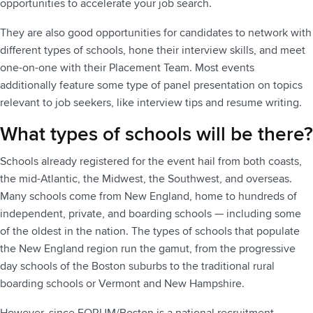
opportunities to accelerate your job search.
They are also good opportunities for candidates to network with
different types of schools, hone their interview skills, and meet
one-on-one with their Placement Team. Most events
additionally feature some type of panel presentation on topics
relevant to job seekers, like interview tips and resume writing.
What types of schools will be there?
Schools already registered for the event hail from both coasts,
the mid-Atlantic, the Midwest, the Southwest, and overseas.
Many schools come from New England, home to hundreds of
independent, private, and boarding schools — including some
of the oldest in the nation. The types of schools that populate
the New England region run the gamut, from the progressive
day schools of the Boston suburbs to the traditional rural
boarding schools or Vermont and New Hampshire.