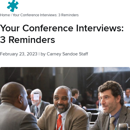
Menu
Home
|
Your Conference Interviews: 3 Reminders
Your Conference Interviews:
3 Reminders
February 23, 2023
|
by
Carney Sandoe Staff