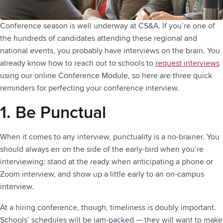
Conference season is well underway at CS&A. If you’re one of
the hundreds of candidates attending these regional and
national events, you probably have interviews on the brain. You
already know how to reach out to schools to
request interviews
using our online Conference Module, so here are three quick
reminders for perfecting your conference interview.
1. Be Punctual
When it comes to any interview, punctuality is a no-brainer. You
should always err on the side of the early-bird when you’re
interviewing: stand at the ready when anticipating a phone or
Zoom interview, and show up a little early to an on-campus
interview.
At a hiring conference, though, timeliness is doubly important.
Schools’ schedules will be jam-packed — they will want to make