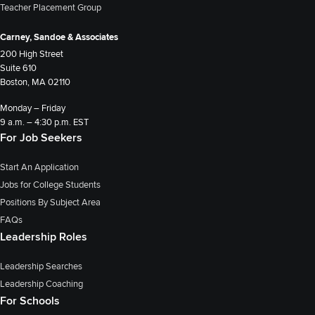
Teacher Placement Group
Carney, Sandoe & Associates
200 High Street
Suite 610
Boston, MA 02110
Monday – Friday
9 a.m. – 4:30 p.m. EST
For Job Seekers
Start An Application
Jobs for College Students
Positions By Subject Area
FAQs
Leadership Roles
Leadership Searches
Leadership Coaching
For Schools