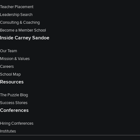
Teacher Placement
Leadership Search
Consulting & Coaching
Become a Member School
Inside Carney Sandoe
Our Team
Mission & Values
Careers
School Map
Resources
The Puzzle Blog
Success Stories
Conferences
Hiring Conferences
Institutes