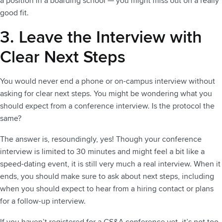
a position in a boarding school — you might miss out on a really
good fit.
3. Leave the Interview with
Clear Next Steps
You would never end a phone or on-campus interview without
asking for clear next steps. You might be wondering what you
should expect from a conference interview. Is the protocol the
same?
The answer is, resoundingly, yes! Though your conference
interview is limited to 30 minutes and might feel a bit like a
speed-dating event, it is still very much a real interview. When it
ends, you should make sure to ask about next steps, including
when you should expect to hear from a hiring contact or plans
for a follow-up interview.