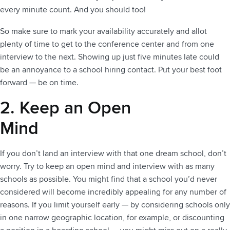
every minute count. And you should too!
So make sure to mark your availability accurately and allot
plenty of time to get to the conference center and from one
interview to the next. Showing up just five minutes late could
be an annoyance to a school hiring contact. Put your best foot
forward — be on time.
2. Keep an Open
Mind
If you don’t land an interview with that one dream school, don’t
worry. Try to keep an open mind and interview with as many
schools as possible. You might find that a school you’d never
considered will become incredibly appealing for any number of
reasons. If you limit yourself early — by considering schools only
in one narrow geographic location, for example, or discounting