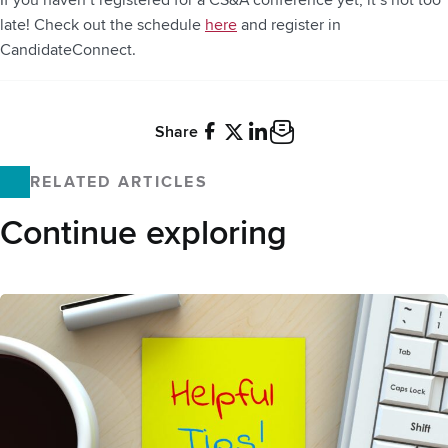
If you haven’t registered for a CS&A conference yet, it’s not too
late! Check out the schedule
here
and register in
CandidateConnect.
Share
Facebook
X
LinkedIn
Email
RELATED ARTICLES
Continue exploring