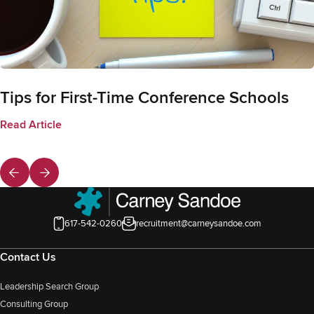
Tips for First-Time Conference Schools
Read Article
617-542-0260
recruitment@carneysandoe.com
Contact Us
Leadership Search Group
Consulting Group