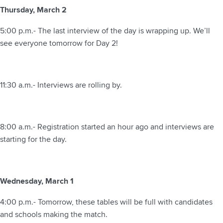
Thursday, March 2
5:00 p.m.- The last interview of the day is wrapping up. We’ll
see everyone tomorrow for Day 2!
11:30 a.m.- Interviews are rolling by.
8:00 a.m.- Registration started an hour ago and interviews are
starting for the day.
Wednesday, March 1
4:00 p.m.- Tomorrow, these tables will be full with candidates
and schools making the match.