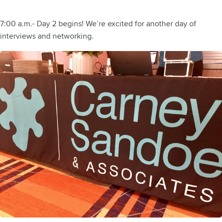
7:00 a.m.- Day 2 begins! We’re excited for another day of
interviews and networking.