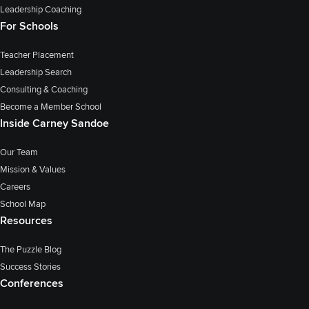
Leadership Coaching
For Schools
Teacher Placement
Leadership Search
Consulting & Coaching
Become a Member School
Inside Carney Sandoe
Our Team
Mission & Values
Careers
School Map
Resources
The Puzzle Blog
Success Stories
Conferences