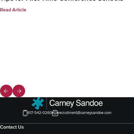
Read Article
617-542-0260
recruitment@carneysandoe.com
Contact Us