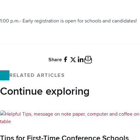
1:00 p.m.- Early registration is open for schools and candidates!
Share
Facebook
X
LinkedIn
Email
RELATED ARTICLES
Continue exploring
Tips for First-Time Conference Schools