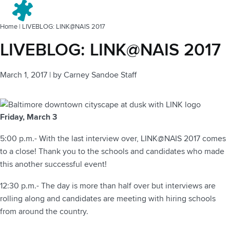
Menu
Home
|
LIVEBLOG: LINK@NAIS 2017
LIVEBLOG: LINK@NAIS 2017
March 1, 2017
|
by
Carney Sandoe Staff
Friday, March 3
5:00 p.m.- With the last interview over, LINK@NAIS 2017 comes
to a close! Thank you to the schools and candidates who made
this another successful event!
12:30 p.m.- The day is more than half over but interviews are
rolling along and candidates are meeting with hiring schools
from around the country.