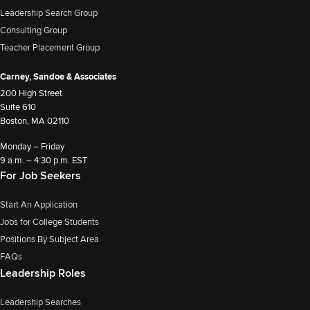
Leadership Search Group
Consulting Group
Teacher Placement Group
Carney, Sandoe & Associates
200 High Street
Suite 610
Boston, MA 02110
Monday – Friday
9 a.m. – 4:30 p.m. EST
For Job Seekers
Start An Application
Jobs for College Students
Positions By Subject Area
FAQs
Leadership Roles
Leadership Searches