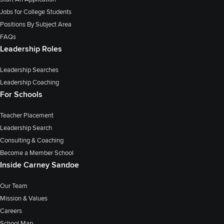
Jobs for College Students
Positions By Subject Area
FAQs
Leadership Roles
Leadership Searches
Leadership Coaching
For Schools
Teacher Placement
Leadership Search
Consulting & Coaching
Become a Member School
Inside Carney Sandoe
Our Team
Mission & Values
Careers
School Map