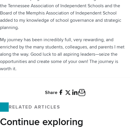
the Tennessee Association of Independent Schools and the
Board of the Memphis Association of Independent School
added to my knowledge of school governance and strategic
planning.
My journey has been incredibly full, very rewarding, and
enriched by the many students, colleagues, and parents I met
along the way. Good luck to all aspiring leaders—seize the
opportunities and create some of your own! The journey is
worth it.
Share
Facebook
X
LinkedIn
Email
RELATED ARTICLES
Continue exploring