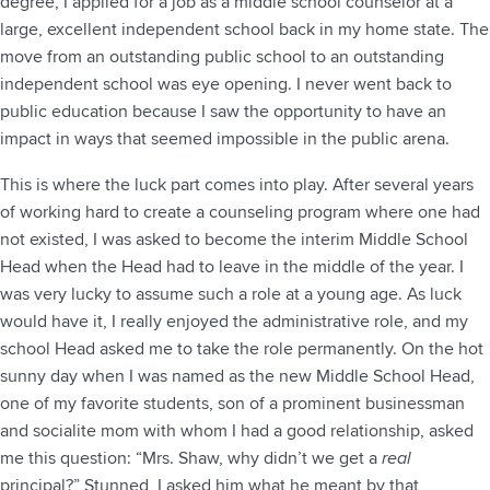
degree, I applied for a job as a middle school counselor at a
large, excellent independent school back in my home state. The
move from an outstanding public school to an outstanding
independent school was eye opening. I never went back to
public education because I saw the opportunity to have an
impact in ways that seemed impossible in the public arena.
This is where the luck part comes into play. After several years
of working hard to create a counseling program where one had
not existed, I was asked to become the interim Middle School
Head when the Head had to leave in the middle of the year. I
was very lucky to assume such a role at a young age. As luck
would have it, I really enjoyed the administrative role, and my
school Head asked me to take the role permanently. On the hot
sunny day when I was named as the new Middle School Head,
one of my favorite students, son of a prominent businessman
and socialite mom with whom I had a good relationship, asked
me this question: “Mrs. Shaw, why didn’t we get a
real
principal?” Stunned, I asked him what he meant by that