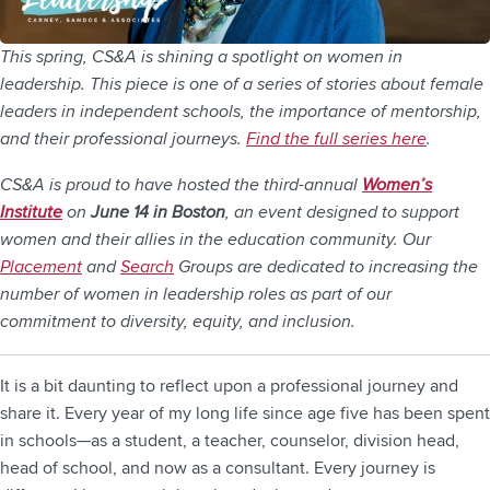
This spring, CS&A is shining a spotlight on women in
leadership. This piece is one of a series of stories about female
leaders in independent schools, the importance of mentorship,
and their professional journeys.
Find the full series here
.
CS&A is proud to have hosted the third-annual
Women’s
Institute
on
June 14 in Boston
, an event designed to support
women and their allies in the education community. Our
Placement
and
Search
Groups are dedicated to increasing the
number of women in leadership roles as part of our
commitment to diversity, equity, and inclusion.
It is a bit daunting to reflect upon a professional journey and
share it. Every year of my long life since age five has been spent
in schools—as a student, a teacher, counselor, division head,
head of school, and now as a consultant. Every journey is