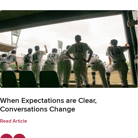
When Expectations are Clear,
Conversations Change
Read Article