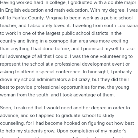
Having worked hard in college, I graduated with a double major
in English education and math education. With my degree, I was
off to Fairfax County, Virginia to begin work as a public school
teacher, and I absolutely loved it. Traveling from south Louisiana
to work in one of the largest public school districts in the
country and living in a cosmopolitan area was more exciting
than anything I had done before, and I promised myself to take
full advantage of all that I could. I was the one volunteering to
represent the school at a professional development event or
asking to attend a special conference. In hindsight, I probably
drove my school administrators a bit crazy, but they did their
best to provide professional opportunities for me, the young
woman from the south, and I took advantage of them.
Soon, I realized that I would need another degree in order to
advance, and so I applied to graduate school to study
counseling, for I had become hooked on figuring out how best
to help my students grow. Upon completion of my master’s