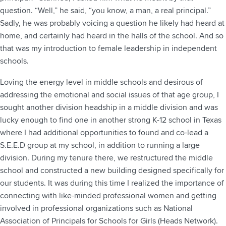
question. “Well,” he said, “you know, a man, a real principal.”
Sadly, he was probably voicing a question he likely had heard at
home, and certainly had heard in the halls of the school. And so
that was my introduction to female leadership in independent
schools.
Loving the energy level in middle schools and desirous of
addressing the emotional and social issues of that age group, I
sought another division headship in a middle division and was
lucky enough to find one in another strong K-12 school in Texas
where I had additional opportunities to found and co-lead a
S.E.E.D group at my school, in addition to running a large
division. During my tenure there, we restructured the middle
school and constructed a new building designed specifically for
our students. It was during this time I realized the importance of
connecting with like-minded professional women and getting
involved in professional organizations such as National
Association of Principals for Schools for Girls (Heads Network).