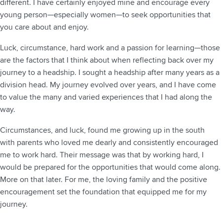
different. I have certainly enjoyed mine and encourage every
young person—especially women—to seek opportunities that
you care about and enjoy.
Luck, circumstance, hard work and a passion for learning—those
are the factors that I think about when reflecting back over my
journey to a headship. I sought a headship after many years as a
division head. My journey evolved over years, and I have come
to value the many and varied experiences that I had along the
way.
Circumstances, and luck, found me growing up in the south
with parents who loved me dearly and consistently encouraged
me to work hard. Their message was that by working hard, I
would be prepared for the opportunities that would come along.
More on that later. For me, the loving family and the positive
encouragement set the foundation that equipped me for my
journey.