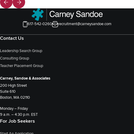
617-542-0260
recruitment@carneysandoe.com
Contact Us
Leadership Search Group
Consulting Group
Teacher Placement Group
Carney, Sandoe & Associates
200 High Street
Suite 610
Boston, MA 02110
Monday – Friday
9 a.m. – 4:30 p.m. EST
For Job Seekers
Start An Application