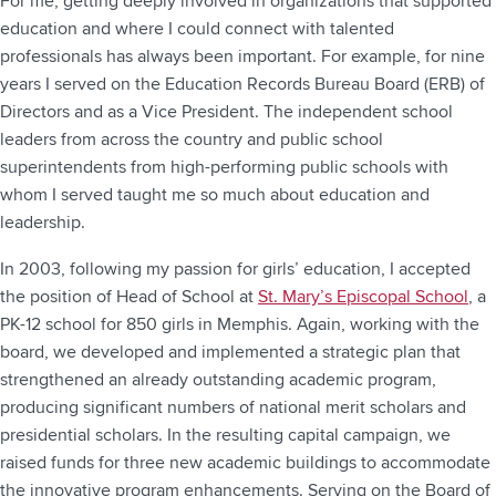
For me, getting deeply involved in organizations that supported
education and where I could connect with talented
professionals has always been important. For example, for nine
years I served on the Education Records Bureau Board (ERB) of
Directors and as a Vice President. The independent school
leaders from across the country and public school
superintendents from high-performing public schools with
whom I served taught me so much about education and
leadership.
In 2003, following my passion for girls’ education, I accepted
the position of Head of School at
St. Mary’s Episcopal School
, a
PK-12 school for 850 girls in Memphis. Again, working with the
board, we developed and implemented a strategic plan that
strengthened an already outstanding academic program,
producing significant numbers of national merit scholars and
presidential scholars. In the resulting capital campaign, we
raised funds for three new academic buildings to accommodate
the innovative program enhancements. Serving on the Board of