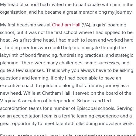
My head of school had invited me to participate with him in the
organization, and he became a great mentor along my journey.
My first headship was at
Chatham Hall
(VA), a girls’ boarding
school, but it was not the first school where I had applied to be
head. As a first-time head, I had much to learn and worked hard
at finding mentors who could help me navigate through the
labyrinth of bond financing, fundraising practices, and strategic
planning. There were many challenges, some successes, and
quite a few surprises. That is why you always have to be asking
questions and learning. If only I had been able to have an
executive coach to guide me along that arduous journey as a
new head. While at Chatham Hall, I served on the board of the
Virginia Association of Independent Schools and led
accreditation teams for a number of Episcopal schools. Serving
on an accreditation team is a terrific learning experience and a
great opportunity to meet talented folks doing innovative work.