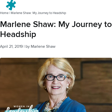
Menu
Home
|
Marlene Shaw: My Journey to Headship
Marlene Shaw: My Journey to
Headship
April 21, 2019
|
by
Marlene Shaw