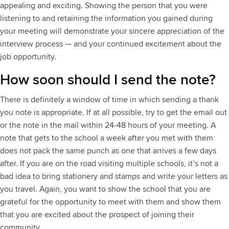
appealing and exciting. Showing the person that you were
listening to and retaining the information you gained during
your meeting will demonstrate your sincere appreciation of the
interview process — and your continued excitement about the
job opportunity.
How soon should I send the note?
There is definitely a window of time in which sending a thank
you note is appropriate. If at all possible, try to get the email out
or the note in the mail within 24-48 hours of your meeting. A
note that gets to the school a week after you met with them
does not pack the same punch as one that arrives a few days
after. If you are on the road visiting multiple schools, it’s not a
bad idea to bring stationery and stamps and write your letters as
you travel. Again, you want to show the school that you are
grateful for the opportunity to meet with them and show them
that you are excited about the prospect of joining their
community.