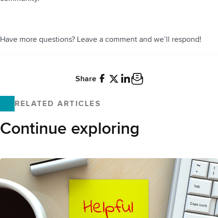
Have more questions? Leave a comment and we’ll respond!
Share
Facebook
X
LinkedIn
Email
RELATED ARTICLES
Continue exploring