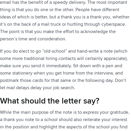
email has the benefit of a speedy delivery. The most important
thing is that you do one or the other. People have different
ideas of which is better, but a thank you is a thank you, whether
it’s on the back of a mail truck or hurtling through cyberspace.
The point is that you make the effort to acknowledge the
person’s time and consideration.
If you do elect to go “old-school” and hand-write a note (which
some more traditional hiring contacts will certainly appreciate),
make sure you send it immediately. Sit down with a pen and
some stationery when you get home from the interview, and
postmark those cards for that same or the following day. Don’t
let mail delays delay your job search.
What should the letter say?
While the main purpose of the note is to express your gratitude,
a thank you note to a school should also reiterate your interest
in the position and highlight the aspects of the school you find