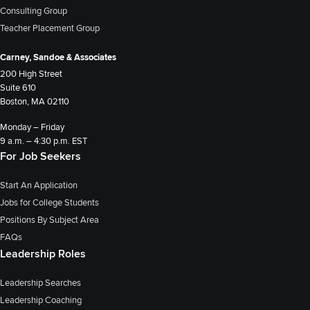
Consulting Group
Teacher Placement Group
Carney, Sandoe & Associates
200 High Street
Suite 610
Boston, MA 02110
Monday – Friday
9 a.m. – 4:30 p.m. EST
For Job Seekers
Start An Application
Jobs for College Students
Positions By Subject Area
FAQs
Leadership Roles
Leadership Searches
Leadership Coaching