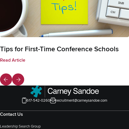
Tips for First-Time Conference Schools
Read Article
617-542-0260
recruitment@carneysandoe.com
Contact Us
Leadership Search Group