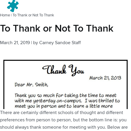
Menu
Home
|
To Thank or Not To Thank
To Thank or Not To Thank
March 21, 2019
|
by
Carney Sandoe Staff
There are certainly different schools of thought and different
preferences from person to person, but the bottom line is: you
should always thank someone for meeting with you. Below are