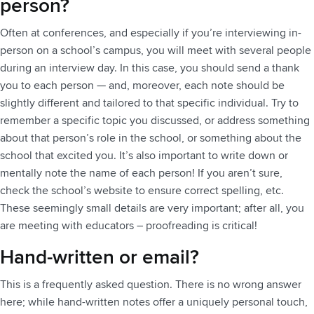
person?
Often at conferences, and especially if you’re interviewing in-
person on a school’s campus, you will meet with several people
during an interview day. In this case, you should send a thank
you to each person — and, moreover, each note should be
slightly different and tailored to that specific individual. Try to
remember a specific topic you discussed, or address something
about that person’s role in the school, or something about the
school that excited you. It’s also important to write down or
mentally note the name of each person! If you aren’t sure,
check the school’s website to ensure correct spelling, etc.
These seemingly small details are very important; after all, you
are meeting with educators – proofreading is critical!
Hand-written or email?
This is a frequently asked question. There is no wrong answer
here; while hand-written notes offer a uniquely personal touch,