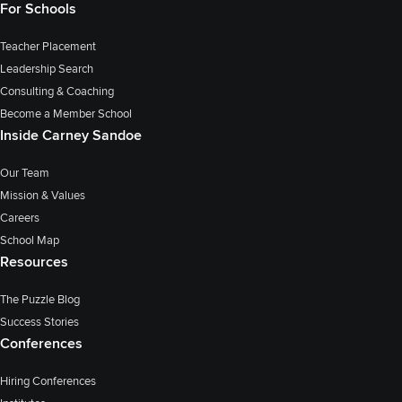
For Schools
Teacher Placement
Leadership Search
Consulting & Coaching
Become a Member School
Inside Carney Sandoe
Our Team
Mission & Values
Careers
School Map
Resources
The Puzzle Blog
Success Stories
Conferences
Hiring Conferences