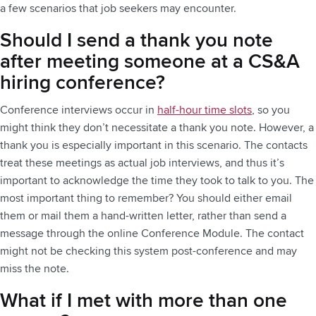
a few scenarios that job seekers may encounter.
Should I send a thank you note
after meeting someone at a CS&A
hiring conference?
Conference interviews occur in
half-hour time slots
, so you
might think they don’t necessitate a thank you note. However, a
thank you is especially important in this scenario. The contacts
treat these meetings as actual job interviews, and thus it’s
important to acknowledge the time they took to talk to you. The
most important thing to remember? You should either email
them or mail them a hand-written letter, rather than send a
message through the online Conference Module. The contact
might not be checking this system post-conference and may
miss the note.
What if I met with more than one